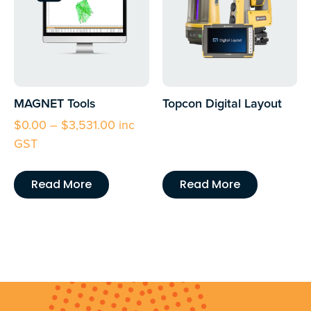
MAGNET Tools
Topcon Digital Layout
$
0.00
–
$
3,531.00
inc
GST
Read More
Read More