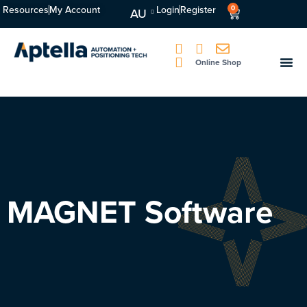
Resources
My Account
Login
Register
0
AU
Online Shop
MAGNET Software