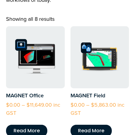
workflows of today.
Showing all 8 results
MAGNET Office
MAGNET Field
$
0.00
–
$
11,649.00
inc
$
0.00
–
$
5,863.00
inc
GST
GST
Read More
Read More