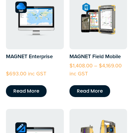
MAGNET Enterprise
MAGNET Field Mobile
$
1,408.00
–
$
4,169.00
$
693.00
inc GST
inc GST
Read More
Read More