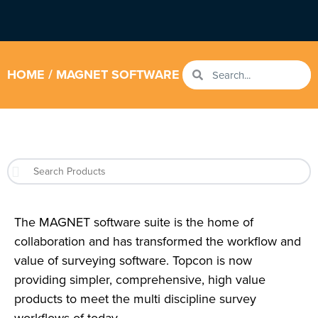
HOME
/ MAGNET SOFTWARE
The MAGNET software suite is the home of
collaboration and has transformed the workflow and
value of surveying software. Topcon is now
providing simpler, comprehensive, high value
products to meet the multi discipline survey