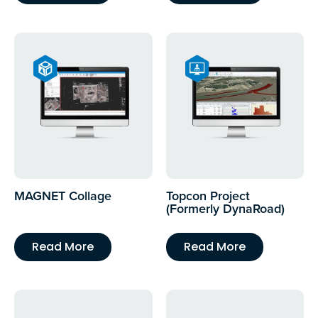
MAGNET Collage
Topcon Project
(Formerly DynaRoad)
Read More
Read More