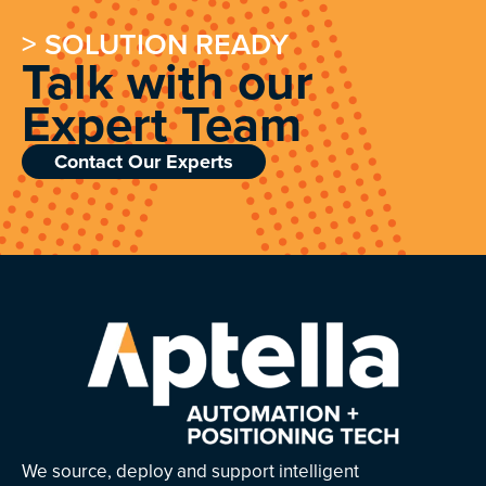
> SOLUTION READY
Talk with our
Expert Team
Contact Our Experts
We source, deploy and support intelligent