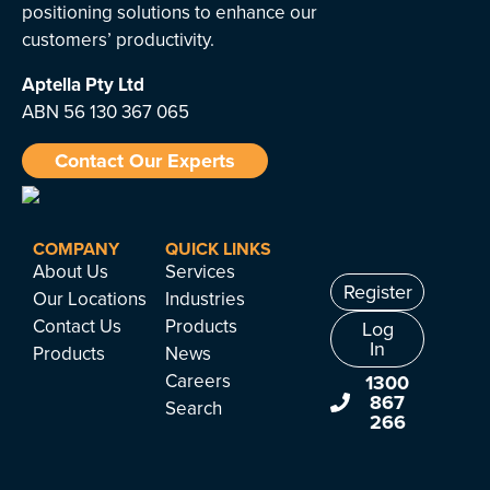
positioning solutions to enhance our
customers’ productivity.
Aptella
Pty Ltd
ABN 56 130 367 065
Contact Our Experts
COMPANY
QUICK LINKS
About Us
Services
Register
Our Locations
Industries
Contact Us
Products
Log
In
Products
News
Careers
1300
867
Search
266