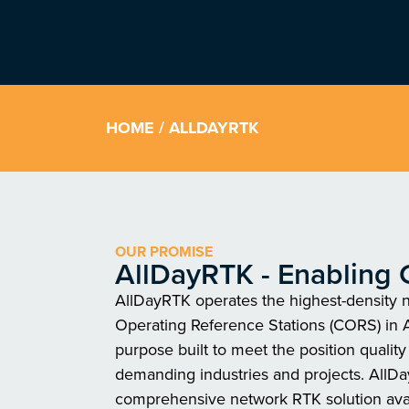
HOME
/ ALLDAYRTK
OUR PROMISE
AllDayRTK - Enabling 
AllDayRTK operates the highest-density 
Operating Reference Stations (CORS) in A
purpose built to meet the position qualit
demanding industries and projects. AllD
comprehensive network RTK solution ava