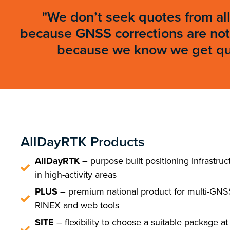
"We don’t seek quotes from all
because GNSS corrections are not 
because we know we get qual
AllDayRTK Products
AllDayRTK
– purpose built positioning infrastruc
in high-activity areas
PLUS
– premium national product for multi-GNS
RINEX and web tools
SITE
– flexibility to choose a suitable package at