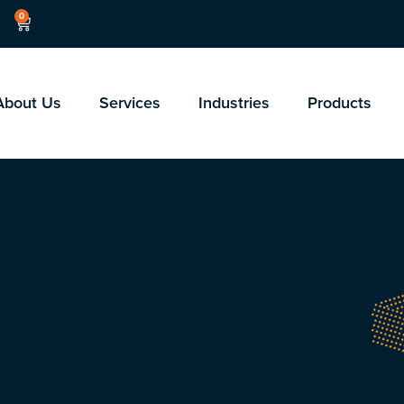
0
About Us
Services
Industries
Products