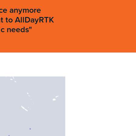
rice anymore
ht to AllDayRTK
ic needs"