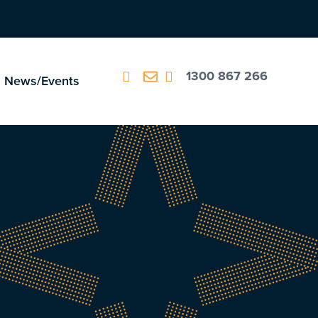
1300 867 266
News/Events