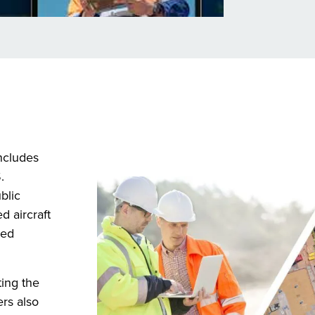
ncludes
.
blic
d aircraft
sed
ing the
ers also