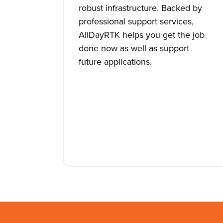
robust infrastructure. Backed by
professional support services,
AllDayRTK helps you get the job
done now as well as support
future applications.