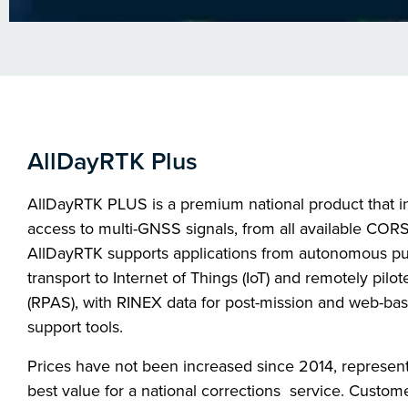
AllDayRTK Plus
AllDayRTK PLUS is a premium national product that i
access to multi-GNSS signals, from all available CORS
AllDayRTK supports applications from autonomous pu
transport to Internet of Things (IoT) and remotely pilote
(RPAS), with RINEX data for post-mission and web-ba
support tools.
Prices have not been increased since 2014, represent
best value for a national corrections service. Custom