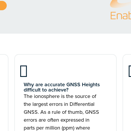
Why are accurate GNSS Heights
difficult to achieve?
The ionosphere is the source of
the largest errors in Differential
GNSS. As a rule of thumb, GNSS
errors are often expressed in
parts per million (ppm) where