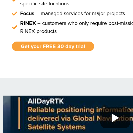
specific site locations
Focus
– managed services for major projects
RINEX
– customers who only require post-missi
RINEX products
Get your FREE 30-day trial