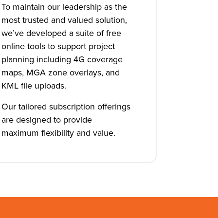
To maintain our leadership as the
most trusted and valued solution,
we’ve developed a suite of free
online tools to support project
planning including 4G coverage
maps, MGA zone overlays, and
KML file uploads.
Our tailored subscription offerings
are designed to provide
maximum flexibility and value.