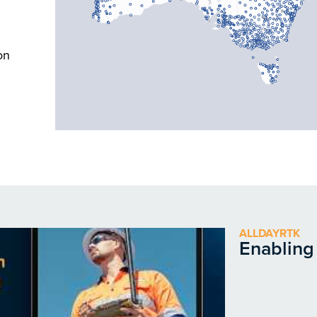
on
ALLDAYRTK
Enabling