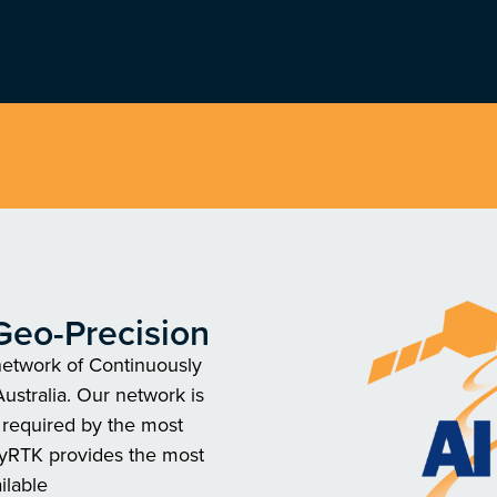
Geo-Precision
network of Continuously
ustralia. Our network is
y required by the most
ayRTK provides the most
ilable