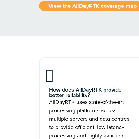
View the AllDayRTK coverage map
How does AllDayRTK provide
better reliability?
AllDayRTK uses state-of-the-art
processing platforms across
multiple servers and data centres
to provide efficient, low-latency
processing and highly available