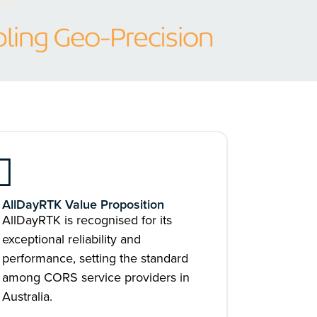
AllDayRTK Value Proposition
AllDayRTK is recognised for its
exceptional reliability and
performance, setting the standard
among CORS service providers in
Australia.