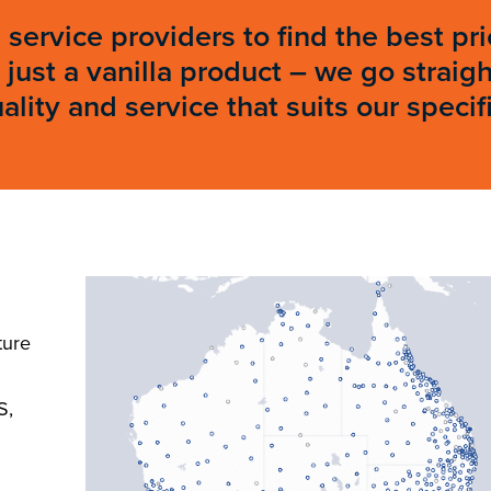
 service providers to find the best p
just a vanilla product – we go straig
ity and service that suits our specif
ture
S,