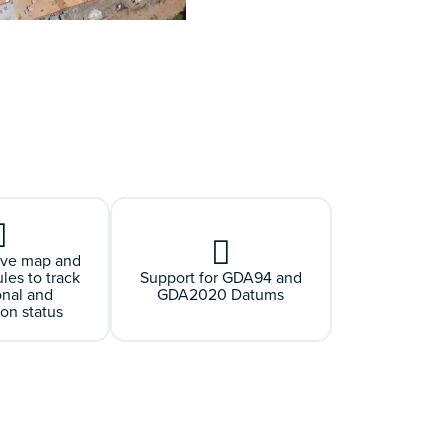
ive map and
es to track
Support for GDA94 and
onal and
GDA2020 Datums
ion status