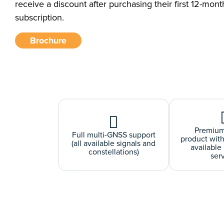
receive a discount after purchasing their first 12-mont
subscription.
Brochure
Premium
Full multi-GNSS support
product with
(all available signals and
availabl
constellations)
ser