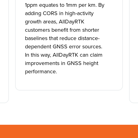
1ppm equates to 1mm per km. By
adding CORS in high-activity
growth areas, AllDayRTK
customers benefit from shorter
baselines that reduce distance-
dependent GNSS error sources.
In this way, AllDayRTK can claim
improvements in GNSS height
performance.