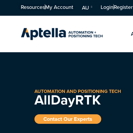
Resources
My Account
Login
Register
AU
AUTOMATION AND POSITIONING TECH
AllDayRTK
Contact Our Experts