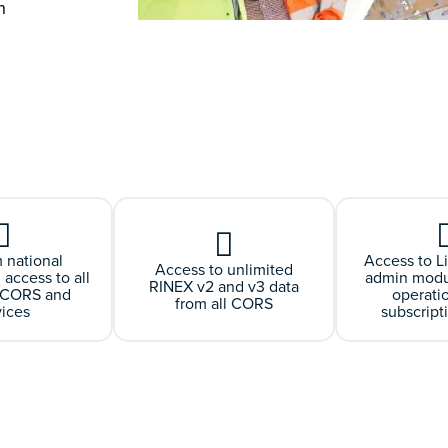
h
 national
Access to L
Access to unlimited
 access to all
admin modul
RINEX v2 and v3 data
e CORS and
operati
from all CORS
vices
subscript