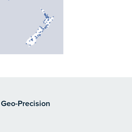
 Geo-Precision