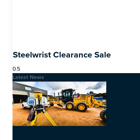
Steelwrist Clearance Sale
Latest News