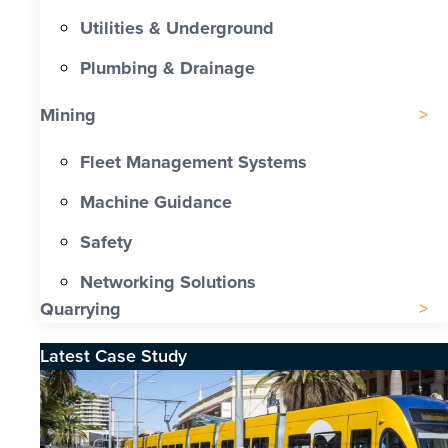
Utilities & Underground
Plumbing & Drainage
Mining
Fleet Management Systems
Machine Guidance
Safety
Networking Solutions
Quarrying
Latest Case Study