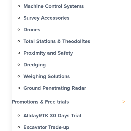
Machine Control Systems
Survey Accessories
Drones
Total Stations & Theodolites
Proximity and Safety
Dredging
Weighing Solutions
Ground Penetrating Radar
Promotions & Free trials
AlldayRTK 30 Days Trial
Excavator Trade-up