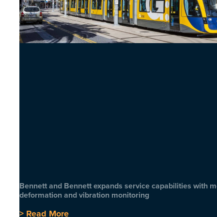
Bennett and Bennett expands service capabilities with 
deformation and vibration monitoring
> Read More