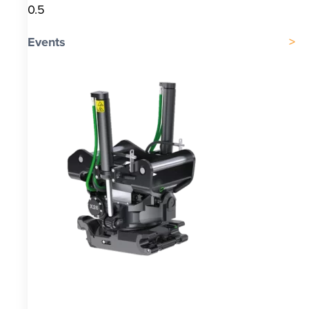
Events