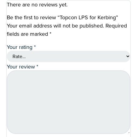
There are no reviews yet.
Be the first to review “Topcon LPS for Kerbing”
Your email address will not be published.
Required
fields are marked
*
Your rating
*
Your review
*