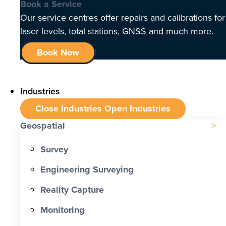
Book a Service
Our service centres offer repairs and calibrations for
laser levels, total stations, GNSS and much more.
Book Now
Industries
Close Industries
Open Industries
Geospatial
Survey
Engineering Surveying
Reality Capture
Monitoring