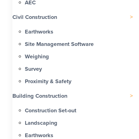
AEC
Civil Construction
Earthworks
Site Management Software
Weighing
Survey
Proximity & Safety
Building Construction
Construction Set-out
Landscaping
Earthworks