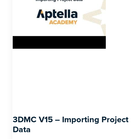
3DMC V15 – Importing Project
Data