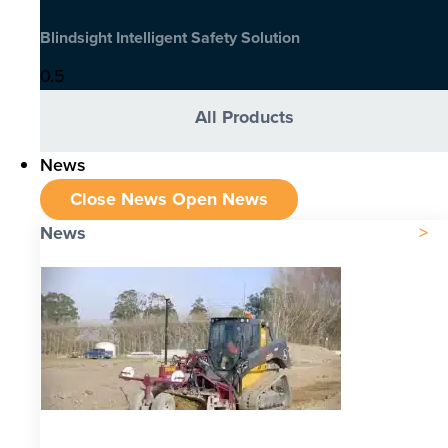
Blindsight Intelligent Safety Solution
All Products
News
Close News
Open News
News