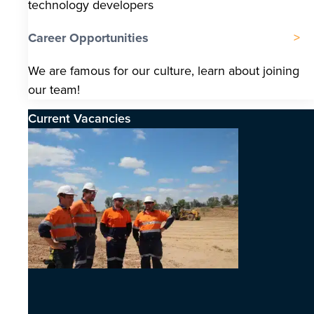
technology developers
Career Opportunities
We are famous for our culture, learn about joining
our team!
Current Vacancies