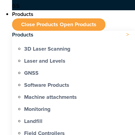
Products
Close Products
Open Products
Products
3D Laser Scanning
Laser and Levels
GNSS
Software Products
Machine attachments
Monitoring
Landfill
Field Controllers