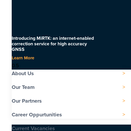
Introducing MiRTK: an internet-enabled
correction service for high accuracy
GNSS
Learn More
About Us
Our Team
Our Partners
Career Oppurtunities
Current Vacancies