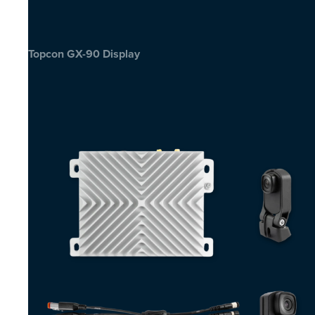
Topcon GX-90 Display