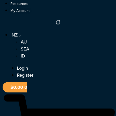
Skip
Resources
to
My Account
content
NZ
AU
SEA
ID
Login
Register
$
0.00
0