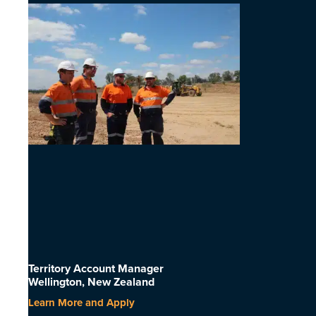
Territory Account Manager
Wellington, New Zealand
Learn More and Apply