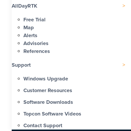
AllDayRTK
Free Trial
Map
Alerts
Advisories
References
Support
Windows Upgrade
Customer Resources
Software Downloads
Topcon Software Videos
Contact Support