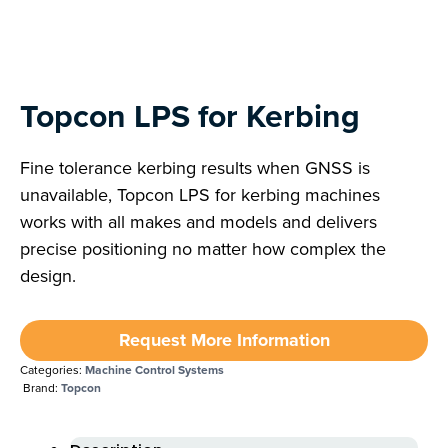
Topcon LPS for Kerbing
Fine tolerance kerbing results when GNSS is
unavailable, Topcon LPS for kerbing machines
works with all makes and models and delivers
precise positioning no matter how complex the
design.
Request More Information
Categories:
Machine Control Systems
Brand:
Topcon