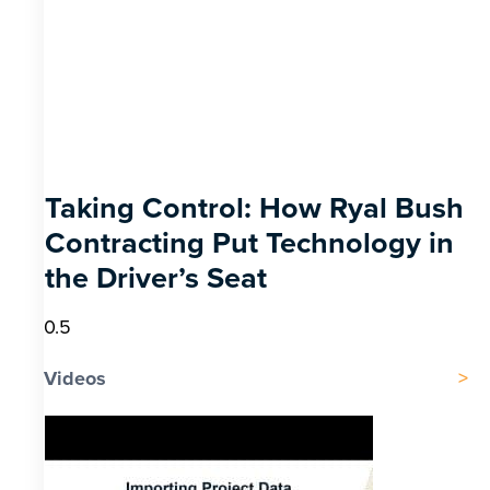
Taking Control: How Ryal Bush
Contracting Put Technology in
the Driver’s Seat
Videos