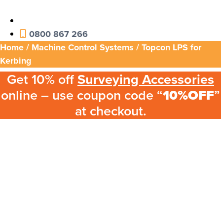
0800 867 266
Home
/
Machine Control Systems
/ Topcon LPS for
Kerbing
Get 10% off
Surveying Accessories
online – use coupon code “
10%OFF
”
at checkout.