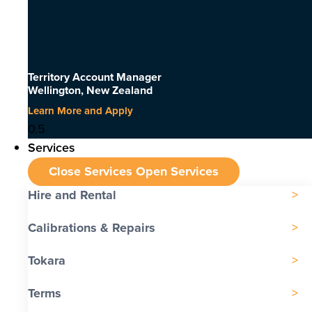
Territory Account Manager
Wellington, New Zealand
Learn More and Apply
Services
Close Services
Open Services
Hire and Rental
Calibrations & Repairs
Tokara
Terms