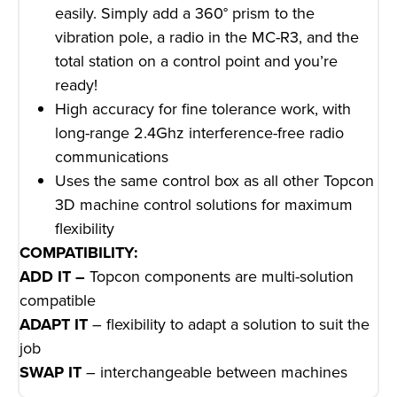
easily. Simply add a 360° prism to the
vibration pole, a radio in the MC-R3, and the
total station on a control point and you’re
ready!
High accuracy for fine tolerance work, with
long-range 2.4Ghz interference-free radio
communications
Uses the same control box as all other Topcon
3D machine control solutions for maximum
flexibility
COMPATIBILITY:
ADD IT –
Topcon components are multi-solution
compatible
ADAPT IT
– flexibility to adapt a solution to suit the
job
SWAP IT
– interchangeable between machines