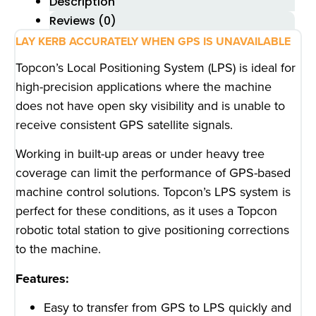
Description
Reviews (0)
LAY KERB ACCURATELY WHEN GPS IS UNAVAILABLE
Topcon’s Local Positioning System (LPS) is ideal for
high-precision applications where the machine
does not have open sky visibility and is unable to
receive consistent GPS satellite signals.
Working in built-up areas or under heavy tree
coverage can limit the performance of GPS-based
machine control solutions. Topcon’s LPS system is
perfect for these conditions, as it uses a Topcon
robotic total station to give positioning corrections
to the machine.
Features:
Easy to transfer from GPS to LPS quickly and