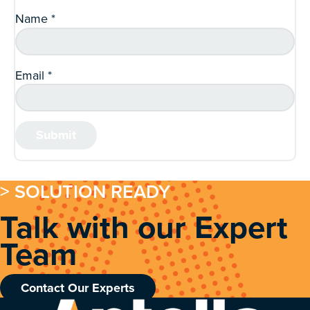
Name
*
Email
*
> SOLUTION READY
Talk with our Expert
Team
Contact Our Experts