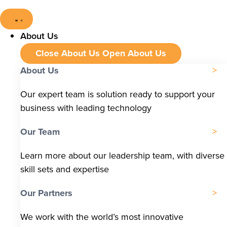
About Us
Close About Us
Open About Us
About Us
Our expert team is solution ready to support your
business with leading technology
Our Team
Learn more about our leadership team, with diverse
skill sets and expertise
Our Partners
We work with the world’s most innovative