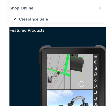
Shop Online
Clearance Sale
Featured Products​