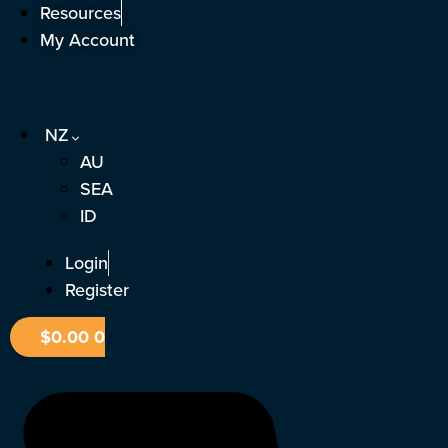
Skip
Resources
to
My Account
content
NZ
AU
SEA
ID
Login
Register
$
0.00
0