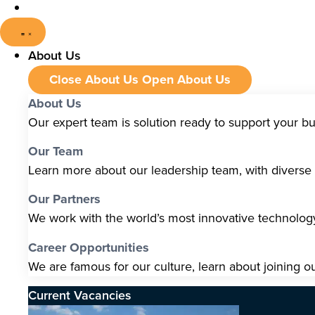
About Us
Close About Us
Open About Us
About Us
Our expert team is solution ready to support your b
Our Team
Learn more about our leadership team, with diverse s
Our Partners
We work with the world’s most innovative technolo
Career Opportunities
We are famous for our culture, learn about joining o
Current Vacancies