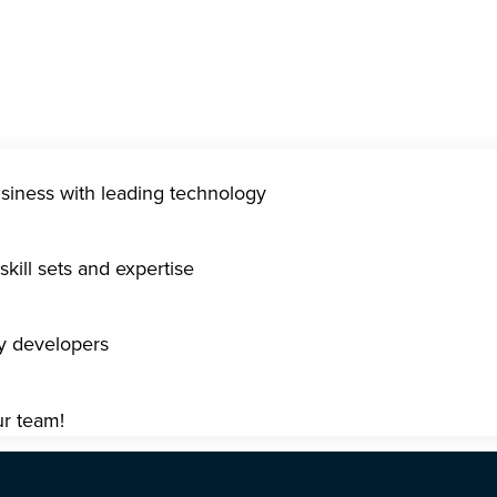
usiness with leading technology
kill sets and expertise
gy developers
ur team!