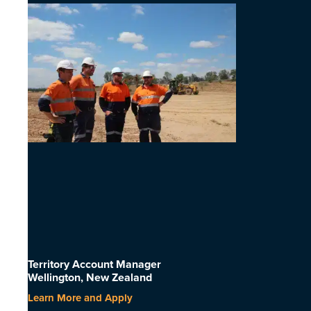
Territory Account Manager
Wellington, New Zealand
Learn More and Apply