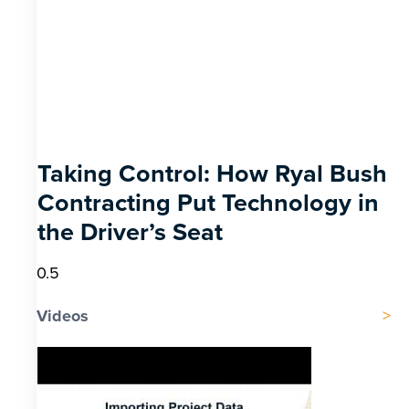
Taking Control: How Ryal Bush
Contracting Put Technology in
the Driver’s Seat
Videos