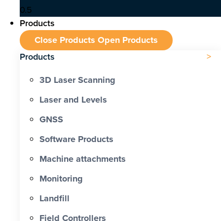
Products
Close Products
Open Products
Products
3D Laser Scanning
Laser and Levels
GNSS
Software Products
Machine attachments
Monitoring
Landfill
Field Controllers