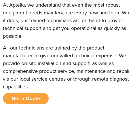
At Aptella, we understand that even the most robust
equipment needs maintenance every now and then. W
it does, our trained technicians are on-hand to provide
technical support and get you operational as quickly as
possible.
All our technicians are trained by the product
manufacturer to give unrivalled technical expertise. We
provide on-site installation and support, as well as
comprehensive product service, maintenance and repai
via our local service centres or through remote diagnost
capabilities.
Get a Quote