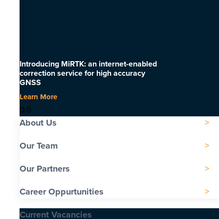
Introducing MiRTK: an internet-enabled
correction service for high accuracy
GNSS
Learn More
About Us
Our Team
Our Partners
Career Oppurtunities
Current Vacancies