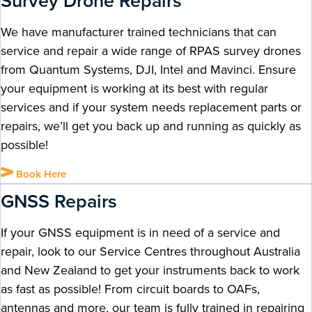
Survey Drone Repairs ​
We have manufacturer trained technicians that can
service and repair a wide range of RPAS survey drones
from Quantum Systems, DJI, Intel and Mavinci. Ensure
your equipment is working at its best with regular
services and if your system needs replacement parts or
repairs, we’ll get you back up and running as quickly as
possible!
Book Here
GNSS Repairs
If your GNSS equipment is in need of a service and
repair, look to our Service Centres throughout Australia
and New Zealand to get your instruments back to work
as fast as possible! From circuit boards to OAFs,
antennas and more, our team is fully trained in repairing