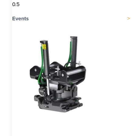
Events