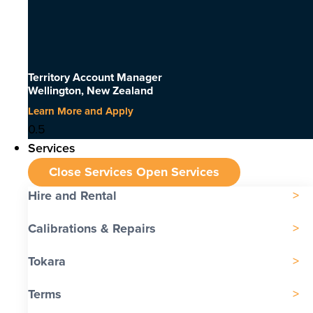
Territory Account Manager
Wellington, New Zealand
Learn More and Apply
Services
Close Services
Open Services
Hire and Rental
Calibrations & Repairs
Tokara
Terms