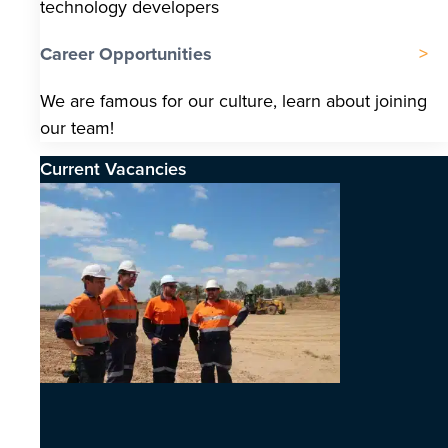
technology developers
Career Opportunities
We are famous for our culture, learn about joining
our team!
Current Vacancies