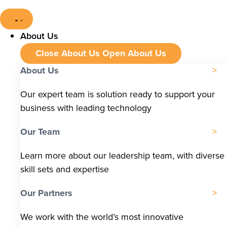
About Us
Close About Us
Open About Us
About Us
Our expert team is solution ready to support your
business with leading technology
Our Team
Learn more about our leadership team, with diverse
skill sets and expertise
Our Partners
We work with the world’s most innovative