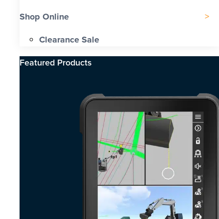
Shop Online
Clearance Sale
Featured Products​