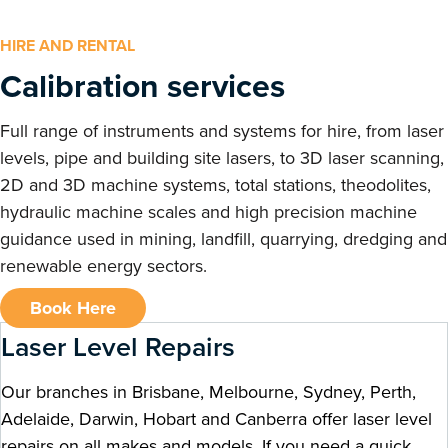
HIRE AND RENTAL
Calibration services
Full range of instruments and systems for hire, from laser
levels, pipe and building site lasers, to 3D laser scanning,
2D and 3D machine systems, total stations, theodolites,
hydraulic machine scales and high precision machine
guidance used in mining, landfill, quarrying, dredging and
renewable energy sectors.
Book Here
Laser Level Repairs
Our branches in Brisbane, Melbourne, Sydney, Perth,
Adelaide, Darwin, Hobart and Canberra offer laser level
repairs on all makes and models. If you need a quick