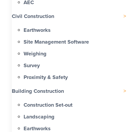
AEC
Civil Construction
Earthworks
Site Management Software
Weighing
Survey
Proximity & Safety
Building Construction
Construction Set-out
Landscaping
Earthworks