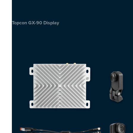
Topcon GX-90 Display