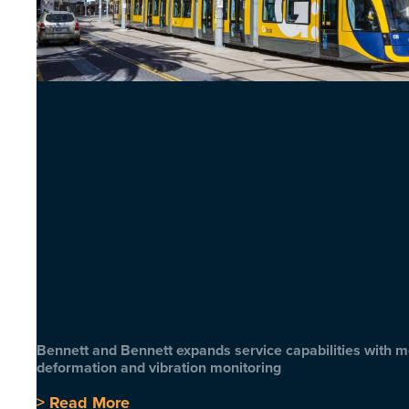
Bennett and Bennett expands service capabilities with 
deformation and vibration monitoring
> Read More