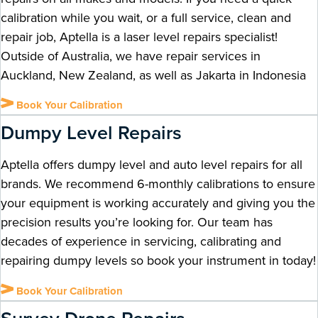
calibration while you wait, or a full service, clean and
repair job, Aptella is a laser level repairs specialist!
Outside of Australia, we have repair services in
Auckland, New Zealand, as well as Jakarta in Indonesia
Book Your Calibration
Dumpy Level Repairs
Aptella offers dumpy level and auto level repairs for all
brands. We recommend 6-monthly calibrations to ensure
your equipment is working accurately and giving you the
precision results you’re looking for. Our team has
decades of experience in servicing, calibrating and
repairing dumpy levels so book your instrument in today!
Book Your Calibration