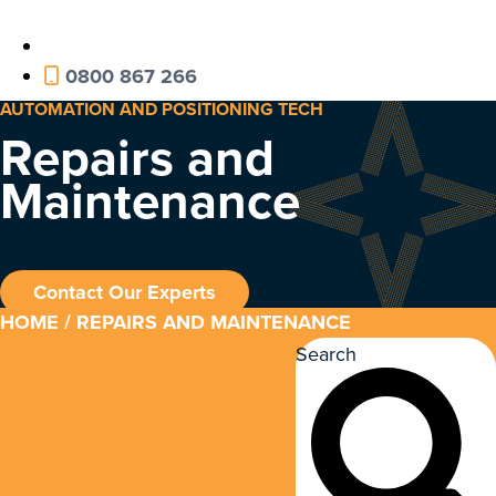
0800 867 266
AUTOMATION AND POSITIONING TECH
Repairs and
Maintenance
Contact Our Experts
HOME
/ REPAIRS AND MAINTENANCE
Search