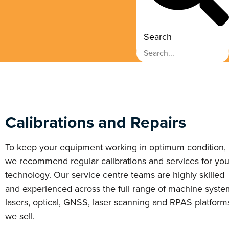
Search
Calibrations and Repairs
To keep your equipment working in optimum condition,
we recommend regular calibrations and services for you
technology. Our service centre teams are highly skilled
and experienced across the full range of machine syste
lasers, optical, GNSS, laser scanning and RPAS platform
we sell.