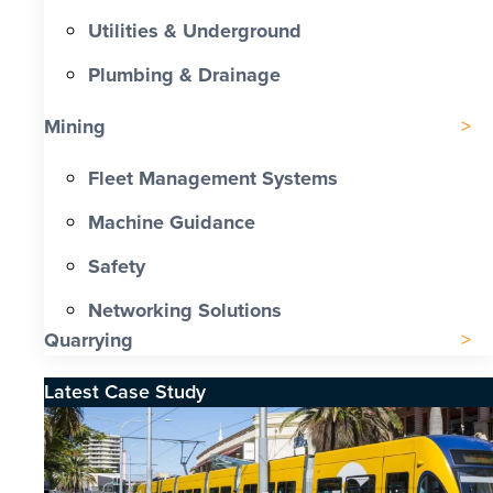
Utilities & Underground
Plumbing & Drainage
Mining
Fleet Management Systems
Machine Guidance
Safety
Networking Solutions
Quarrying
Latest Case Study