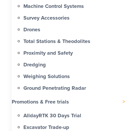
Machine Control Systems
Survey Accessories
Drones
Total Stations & Theodolites
Proximity and Safety
Dredging
Weighing Solutions
Ground Penetrating Radar
Promotions & Free trials
AlldayRTK 30 Days Trial
Excavator Trade-up