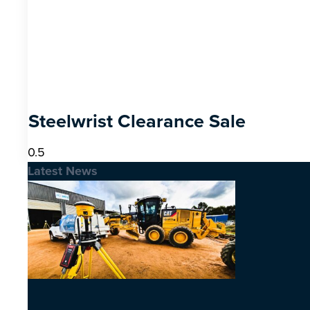
Steelwrist Clearance Sale
Latest News