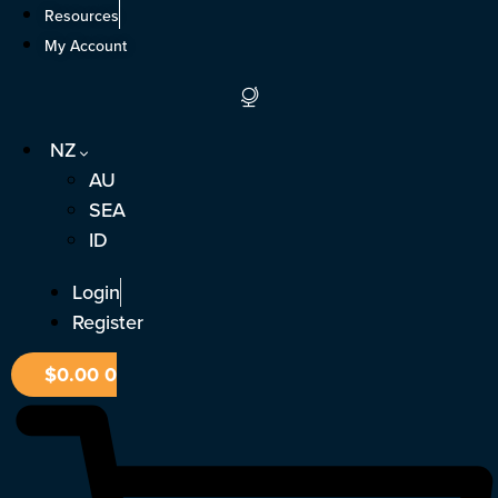
Skip
Resources
to
My Account
content
NZ
AU
SEA
ID
Login
Register
$
0.00
0