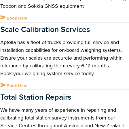
Topcon and Sokkia GNSS equipment
Book Here
Scale Calibration Services
Aptella has a fleet of trucks providing full service and
installation capabilities for on-board weighing systems.
Ensure your scales are accurate and performing within
tolerance by calibrating them every 6-12 months.
Book your weighing system service today
Book Here
Total Station Repairs
We have many years of experience in repairing and
calibrating total station survey instruments from our
Service Centres throughout Australia and New Zealand.