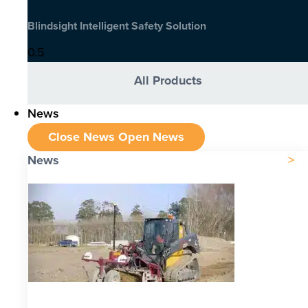
Blindsight Intelligent Safety Solution
All Products
News
Close News
Open News
News