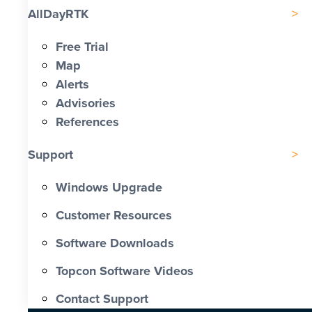
AllDayRTK
Free Trial
Map
Alerts
Advisories
References
Support
Windows Upgrade
Customer Resources
Software Downloads
Topcon Software Videos
Contact Support