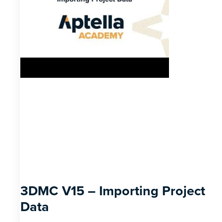
3DMC V15 – Importing Project
Data