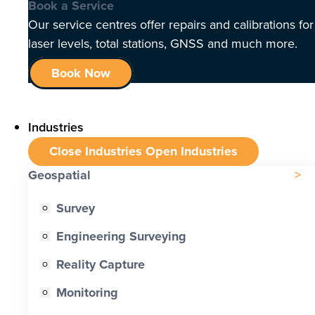
Book a Service
Our service centres offer repairs and calibrations for
laser levels, total stations, GNSS and much more.
Book Now
Industries
Close Industries
Open Industries
Geospatial
Survey
Engineering Surveying
Reality Capture
Monitoring