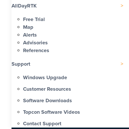
AllDayRTK
Free Trial
Map
Alerts
Advisories
References
Support
Windows Upgrade
Customer Resources
Software Downloads
Topcon Software Videos
Contact Support