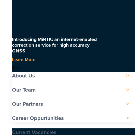
Introducing MiRTK: an internet-enabled
correction service for high accuracy
GNSS
Learn More
About Us
Our Team
Our Partners
Career Oppurtunities
Current Vacancies