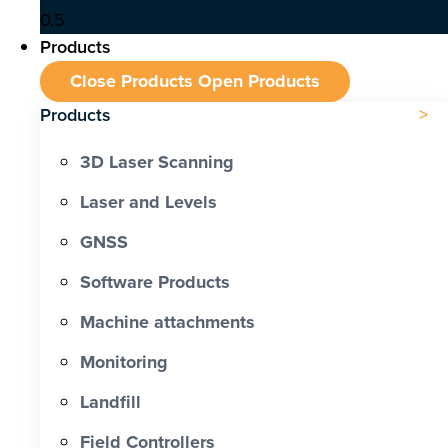
Products
Close Products
Open Products
Products
3D Laser Scanning
Laser and Levels
GNSS
Software Products
Machine attachments
Monitoring
Landfill
Field Controllers