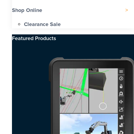
Shop Online
Clearance Sale
Featured Products​