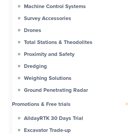
Machine Control Systems
Survey Accessories
Drones
Total Stations & Theodolites
Proximity and Safety
Dredging
Weighing Solutions
Ground Penetrating Radar
Promotions & Free trials
AlldayRTK 30 Days Trial
Excavator Trade-up