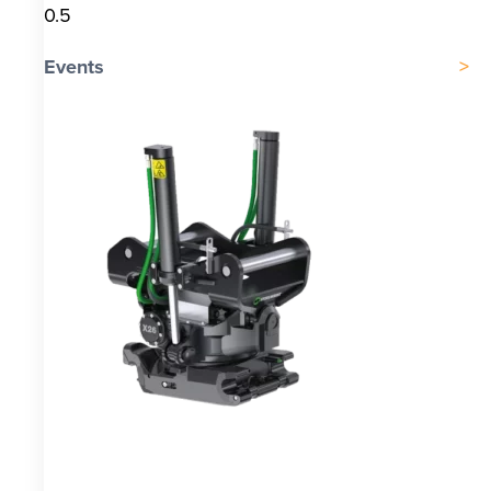
Events