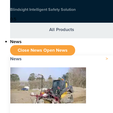
Blindsight Intelligent Safety Solution
All Products
News
Close News
Open News
News