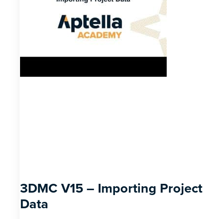
3DMC V15 – Importing Project
Data