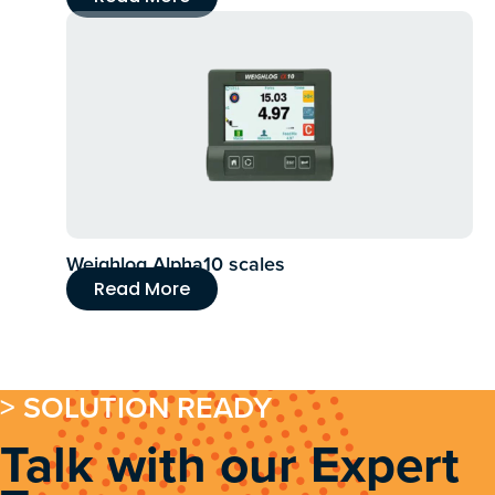
Weighlog Alpha10 scales
Read More
> SOLUTION READY
Talk with our Expert