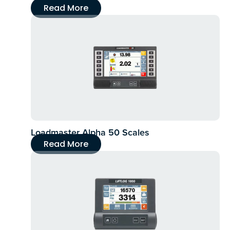
Read More
Loadmaster Alpha 50 Scales
Read More