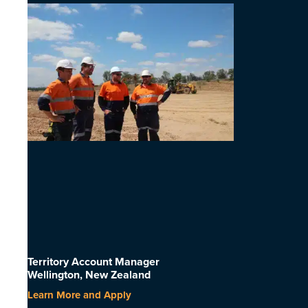
Territory Account Manager
Wellington, New Zealand
Learn More and Apply