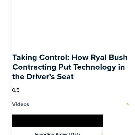
Taking Control: How Ryal Bush
Contracting Put Technology in
the Driver’s Seat
Videos