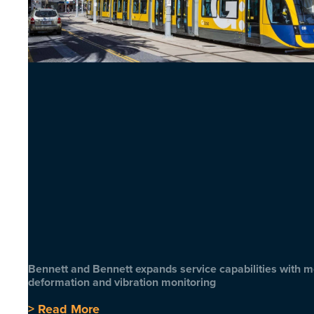
Bennett and Bennett expands service capabilities with 
deformation and vibration monitoring
> Read More