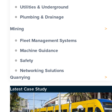
Utilities & Underground
Plumbing & Drainage
Mining
Fleet Management Systems
Machine Guidance
Safety
Networking Solutions
Quarrying
Latest Case Study