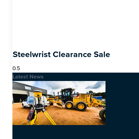
Steelwrist Clearance Sale
Latest News