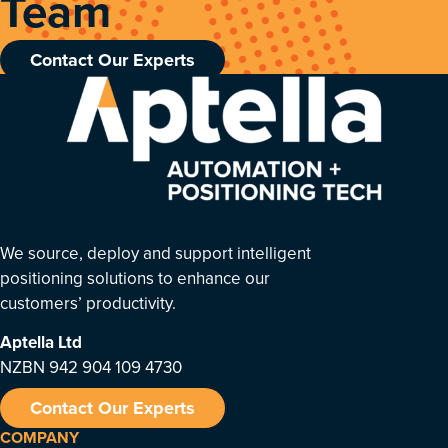
Team
Contact Our Experts
We source, deploy and support intelligent
positioning solutions to enhance our
customers’ productivity.
Aptella
Ltd
NZBN 942 904 109 4730
Contact Our Experts
COMPANY