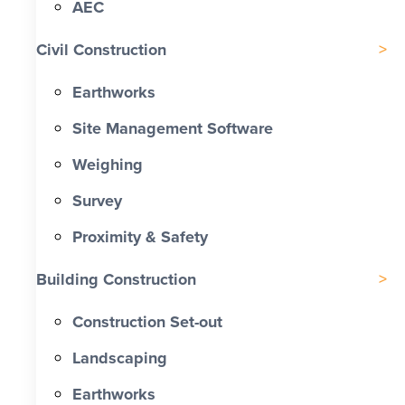
AEC
Civil Construction
Earthworks
Site Management Software
Weighing
Survey
Proximity & Safety
Building Construction
Construction Set-out
Landscaping
Earthworks