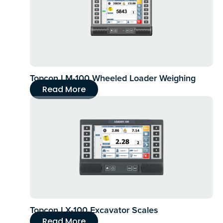
Topcon LM-100 Wheeled Loader Weighing
Read More
Topcon LX-100 Excavator Scales
Read More