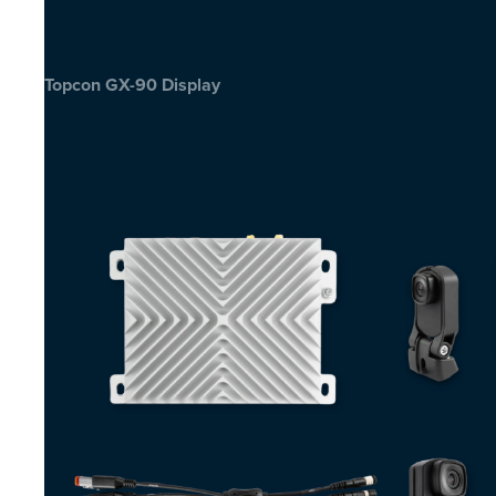
Topcon GX-90 Display