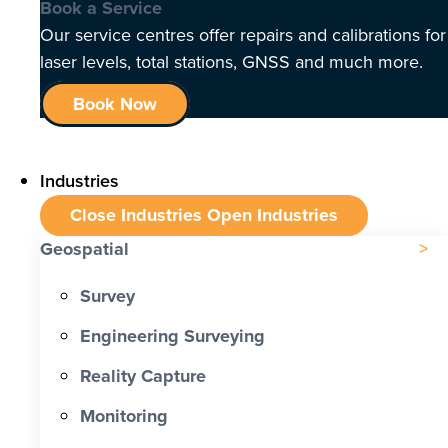
Book a Service
Our service centres offer repairs and calibrations for
laser levels, total stations, GNSS and much more.
Book Now
Industries
Close Industries
Open Industries
Geospatial
Survey
Engineering Surveying
Reality Capture
Monitoring