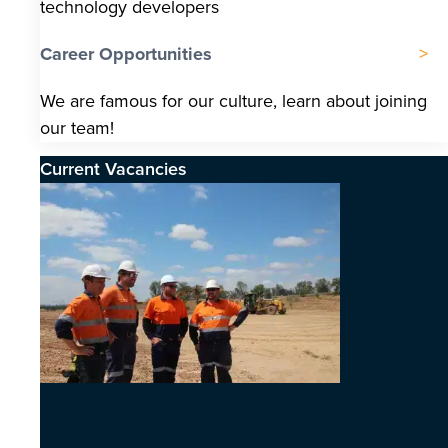
technology developers
Career Opportunities
We are famous for our culture, learn about joining
our team!
Current Vacancies