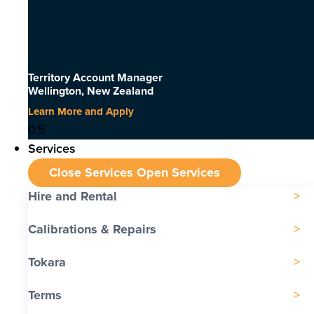
Territory Account Manager
Wellington, New Zealand
Learn More and Apply
Services
Close Services
Open Services
Hire and Rental
Calibrations & Repairs
Tokara
Terms