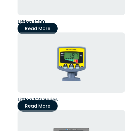
Liftlog 1000
Read More
Liftlog 100 Series
Read More