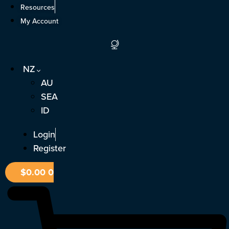
Skip
Resources
to
My Account
content
NZ
AU
SEA
ID
Login
Register
$
0.00
0