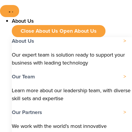
About Us
Close About Us
Open About Us
About Us
Our expert team is solution ready to support your
business with leading technology
Our Team
Learn more about our leadership team, with diverse
skill sets and expertise
Our Partners
We work with the world’s most innovative