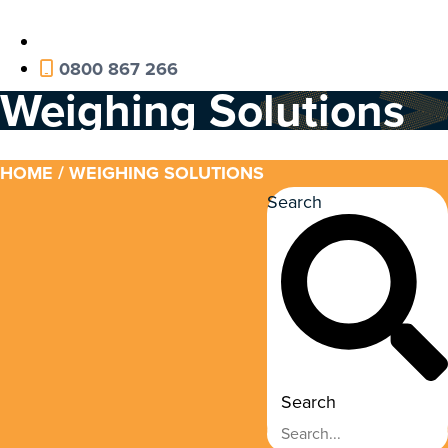
0800 867 266
Weighing Solutions
HOME
/ WEIGHING SOLUTIONS
Search
Search