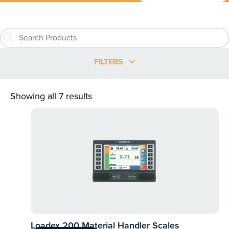
FILTERS
Showing all 7 results
Loadex 200 Material Handler Scales