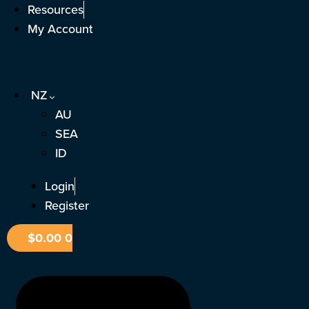
Skip
Resources
to
My Account
content
NZ
AU
SEA
ID
Login
Register
$
0.00
0