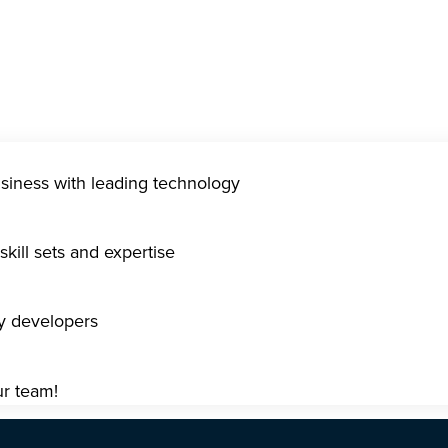
usiness with leading technology
kill sets and expertise
gy developers
ur team!