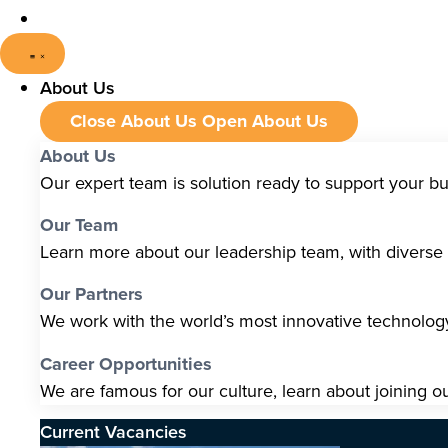
About Us
Close About Us
Open About Us
About Us
Our expert team is solution ready to support your b
Our Team
Learn more about our leadership team, with diverse s
Our Partners
We work with the world’s most innovative technolo
Career Opportunities
We are famous for our culture, learn about joining o
Current Vacancies