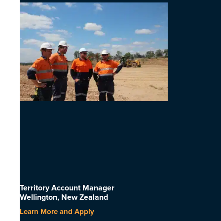
Territory Account Manager
Wellington, New Zealand
Learn More and Apply