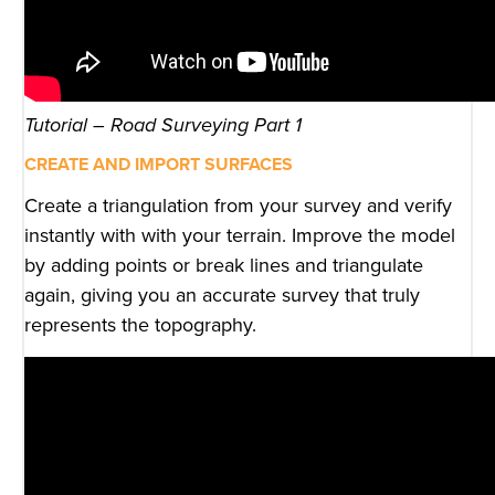
Tutorial – Road Surveying Part 1
CREATE AND IMPORT SURFACES
Create a triangulation from your survey and verify
instantly with with your terrain. Improve the model
by adding points or break lines and triangulate
again, giving you an accurate survey that truly
represents the topography.