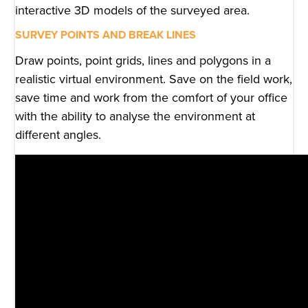
interactive 3D models of the surveyed area.
SURVEY POINTS AND BREAK LINES
Draw points, point grids, lines and polygons in a
realistic virtual environment. Save on the field work,
save time and work from the comfort of your office
with the ability to analyse the environment at
different angles.