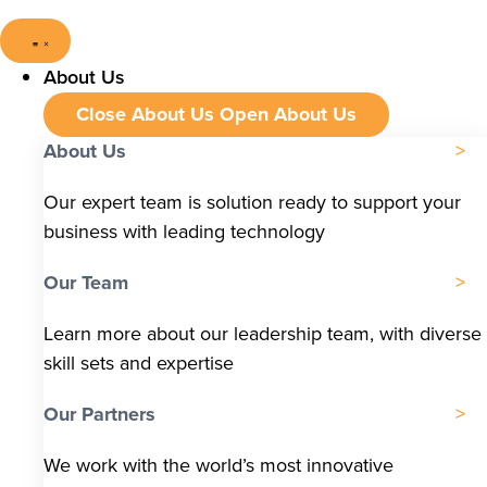
About Us
Close About Us
Open About Us
About Us
Our expert team is solution ready to support your
business with leading technology
Our Team
Learn more about our leadership team, with diverse
skill sets and expertise
Our Partners
We work with the world’s most innovative