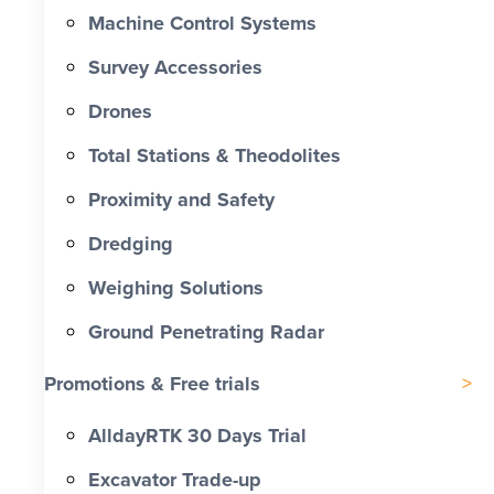
Machine Control Systems
Survey Accessories
Drones
Total Stations & Theodolites
Proximity and Safety
Dredging
Weighing Solutions
Ground Penetrating Radar
Promotions & Free trials
AlldayRTK 30 Days Trial
Excavator Trade-up