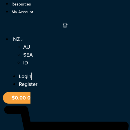
Skip
Resources
to
My Account
content
NZ
AU
SEA
ID
Login
Register
$
0.00
0