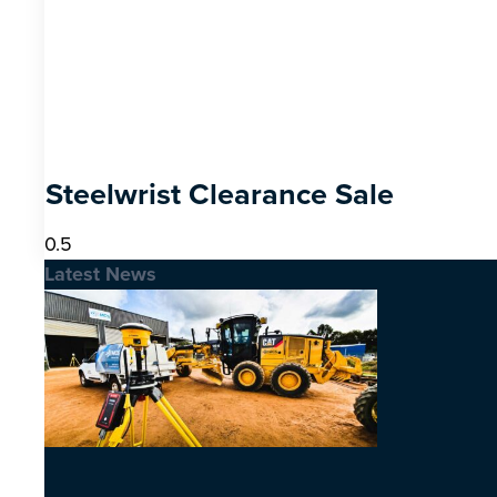
Steelwrist Clearance Sale
Latest News