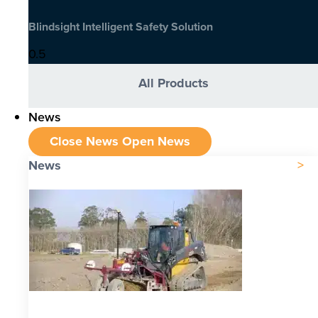
Blindsight Intelligent Safety Solution
All Products
News
Close News
Open News
News