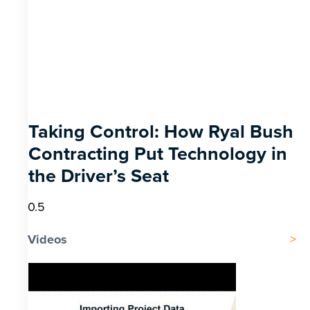
Taking Control: How Ryal Bush
Contracting Put Technology in
the Driver’s Seat
Videos