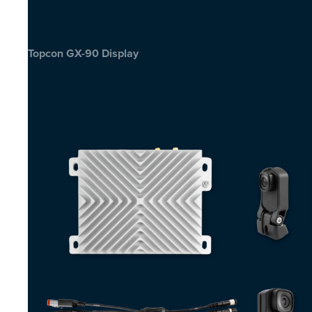
Topcon GX-90 Display