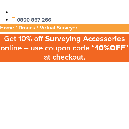
0800 867 266
Home
/
Drones
/ Virtual Surveyor
Get 10% off
Surveying Accessories
online – use coupon code “
10%OFF
”
at checkout.