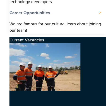
technology developers
Career Opportunities
We are famous for our culture, learn about joining
our team!
Current Vacancies