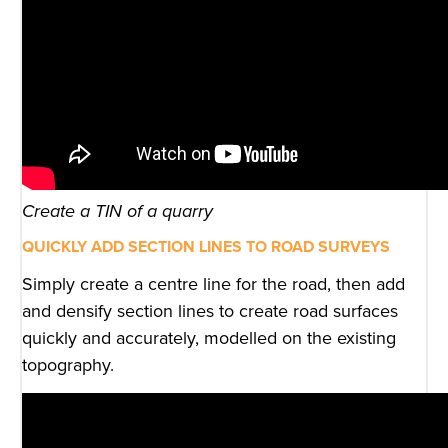
Create a TIN of a quarry
QUICKLY ADD SECTION LINES TO ROAD SURVEYS
Simply create a centre line for the road, then add
and densify section lines to create road surfaces
quickly and accurately, modelled on the existing
topography.