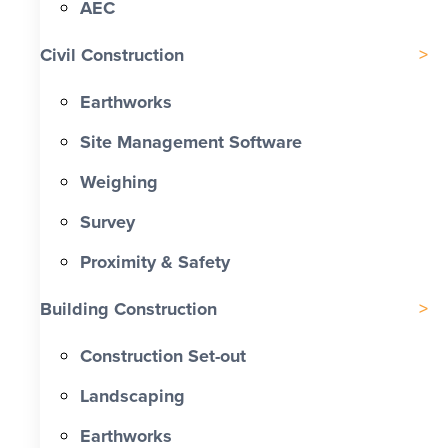
AEC
Civil Construction
Earthworks
Site Management Software
Weighing
Survey
Proximity & Safety
Building Construction
Construction Set-out
Landscaping
Earthworks