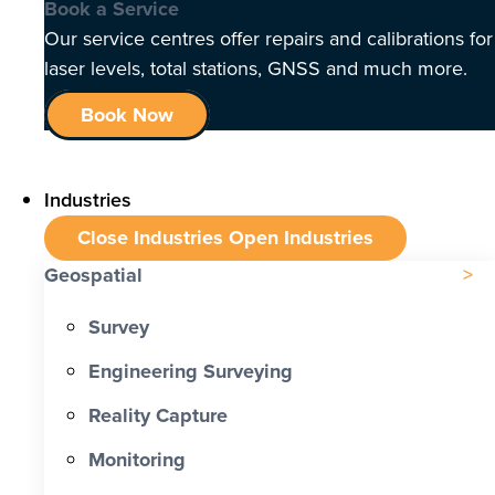
Book a Service
Our service centres offer repairs and calibrations for
laser levels, total stations, GNSS and much more.
Book Now
Industries
Close Industries
Open Industries
Geospatial
Survey
Engineering Surveying
Reality Capture
Monitoring