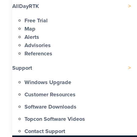
AllDayRTK
Free Trial
Map
Alerts
Advisories
References
Support
Windows Upgrade
Customer Resources
Software Downloads
Topcon Software Videos
Contact Support