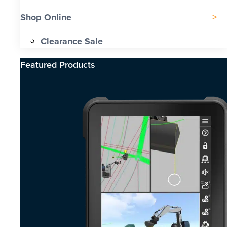
Shop Online
Clearance Sale
Featured Products​