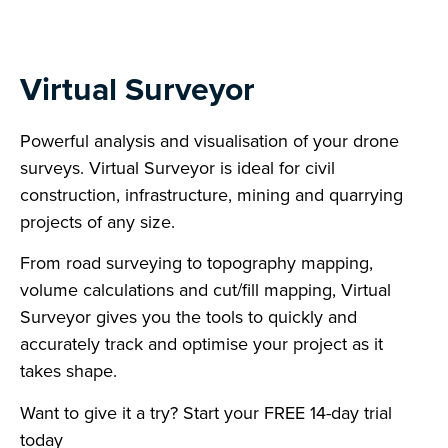
Virtual Surveyor
Powerful analysis and visualisation of your drone
surveys. Virtual Surveyor is ideal for civil
construction, infrastructure, mining and quarrying
projects of any size.
From road surveying to topography mapping,
volume calculations and cut/fill mapping, Virtual
Surveyor gives you the tools to quickly and
accurately track and optimise your project as it
takes shape.
Want to give it a try? Start your FREE 14-day trial
today