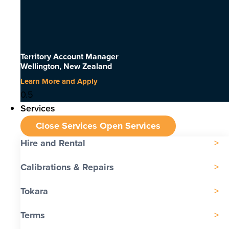
Territory Account Manager
Wellington, New Zealand
Learn More and Apply
Services
Close Services
Open Services
Hire and Rental
Calibrations & Repairs
Tokara
Terms