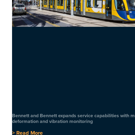
Bennett and Bennett expands service capabilities with 
deformation and vibration monitoring
> Read More