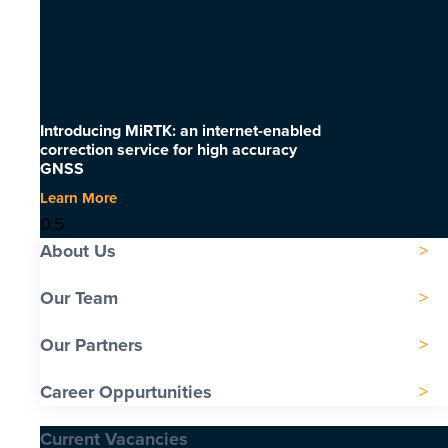
Introducing MiRTK: an internet-enabled
correction service for high accuracy
GNSS
Learn More
About Us
Our Team
Our Partners
Career Oppurtunities
Current Vacancies