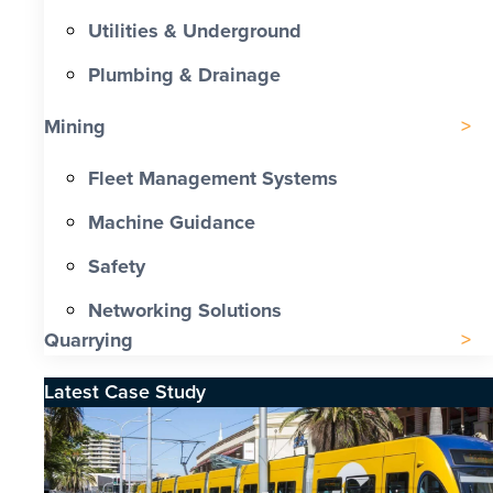
Utilities & Underground
Plumbing & Drainage
Mining
Fleet Management Systems
Machine Guidance
Safety
Networking Solutions
Quarrying
Latest Case Study