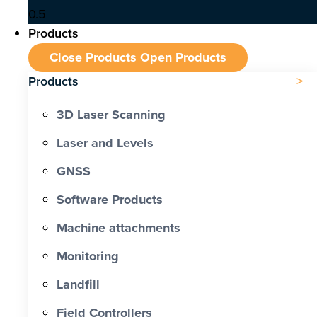
Products
Close Products
Open Products
Products
3D Laser Scanning
Laser and Levels
GNSS
Software Products
Machine attachments
Monitoring
Landfill
Field Controllers