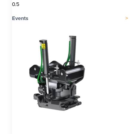
Events