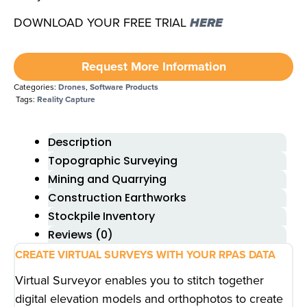
DOWNLOAD YOUR FREE TRIAL
HERE
Request More Information
Categories:
Drones
,
Software Products
Tags:
Reality Capture
Description
Topographic Surveying
Mining and Quarrying
Construction Earthworks
Stockpile Inventory
Reviews (0)
CREATE VIRTUAL SURVEYS WITH YOUR RPAS DATA
Virtual Surveyor enables you to stitch together
digital elevation models and orthophotos to create