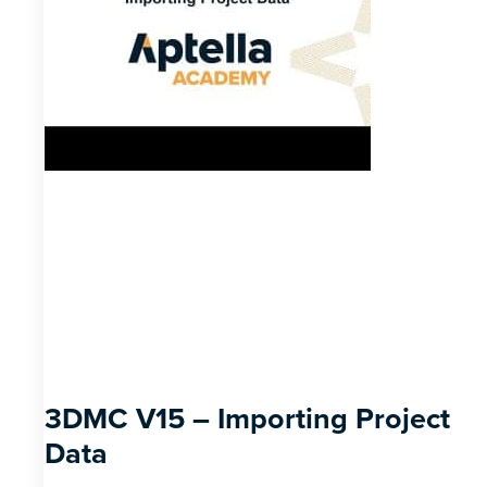
3DMC V15 – Importing Project
Data