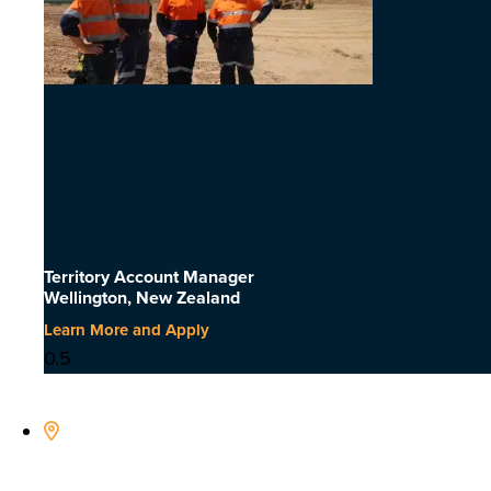
Territory Account Manager
Wellington, New Zealand
Learn More and Apply