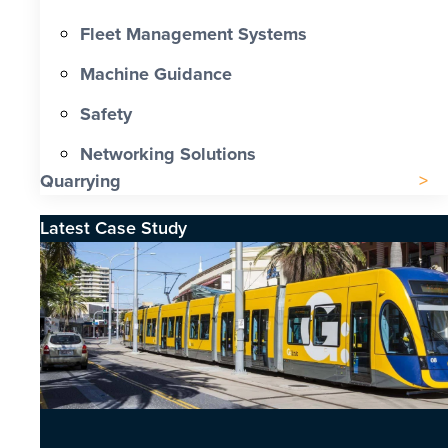
Fleet Management Systems
Machine Guidance
Safety
Networking Solutions
Quarrying
Latest Case Study