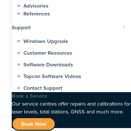
Advisories
References
Support
Windows Upgrade
Customer Resources
Software Downloads
Topcon Software Videos
Contact Support
Book a Service
Our service centres offer repairs and calibrations for
laser levels, total stations, GNSS and much more.
Book Now