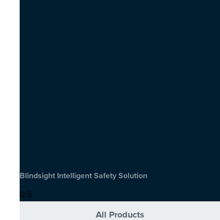
Blindsight Intelligent Safety Solution
All Products