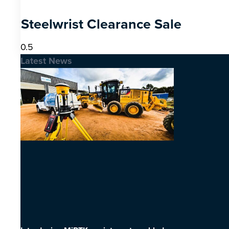
Steelwrist Clearance Sale
Latest News