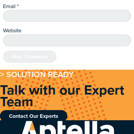
Email
*
Website
> SOLUTION READY
Talk with our Expert
Team
Contact Our Experts