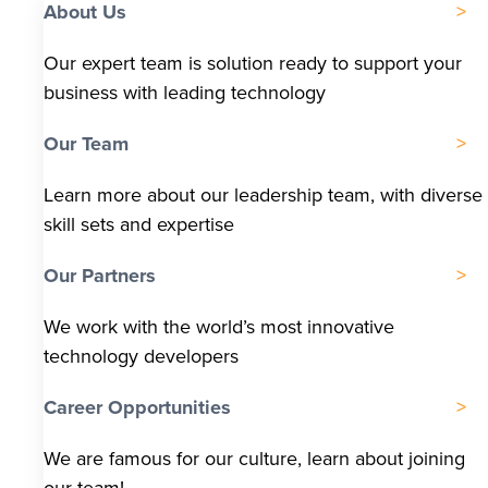
About Us
Our expert team is solution ready to support your
business with leading technology
Our Team
Learn more about our leadership team, with diverse
skill sets and expertise
Our Partners
We work with the world’s most innovative
technology developers
Career Opportunities
We are famous for our culture, learn about joining