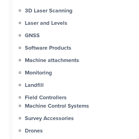
3D Laser Scanning
Laser and Levels
GNSS
Software Products
Machine attachments
Monitoring
Landfill
Field Controllers
Machine Control Systems
Survey Accessories
Drones