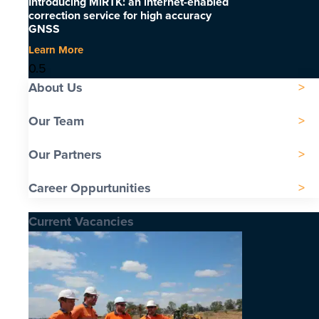
Introducing MiRTK: an internet-enabled
correction service for high accuracy
GNSS
Learn More
About Us
Our Team
Our Partners
Career Oppurtunities
Current Vacancies