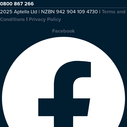
0800 867 266
2025 Aptella Ltd | NZBN 942 904 109 4730 |
Terms and
Conditions
|
Privacy Policy
Facebook