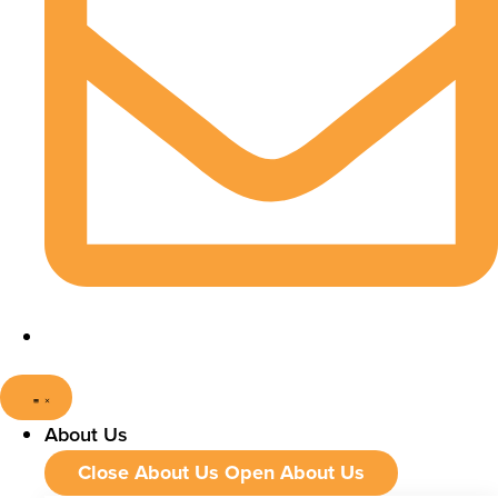
About Us
Close About Us
Open About Us