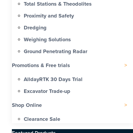
Total Stations & Theodolites
Proximity and Safety
Dredging
Weighing Solutions
Ground Penetrating Radar
Promotions & Free trials
AlldayRTK 30 Days Trial
Excavator Trade-up
Shop Online
Clearance Sale
Featured Products​