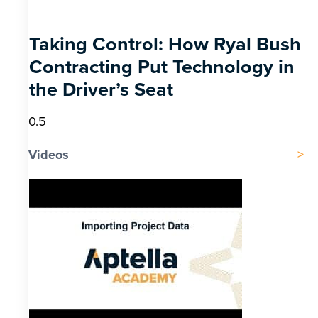
Taking Control: How Ryal Bush
Contracting Put Technology in
the Driver’s Seat
Videos