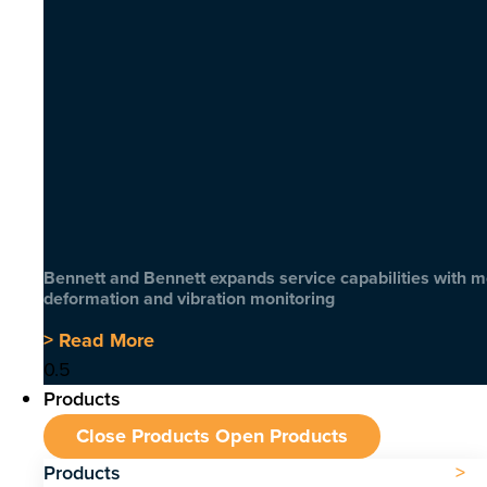
Bennett and Bennett expands service capabilities with 
deformation and vibration monitoring
> Read More
Products
Close Products
Open Products
Products