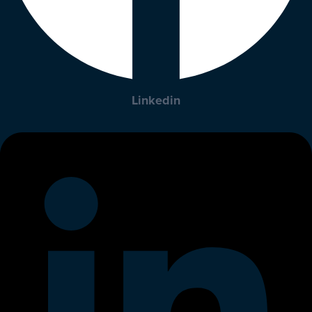
Linkedin