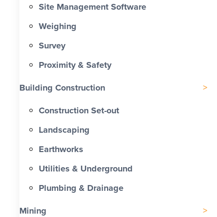
Site Management Software
Weighing
Survey
Proximity & Safety
Building Construction
Construction Set-out
Landscaping
Earthworks
Utilities & Underground
Plumbing & Drainage
Mining