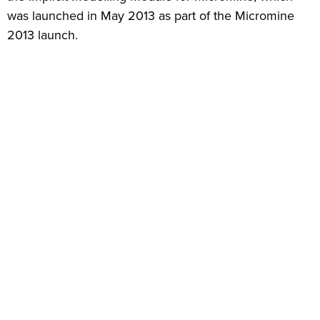
was launched in May 2013 as part of the Micromine
2013 launch.