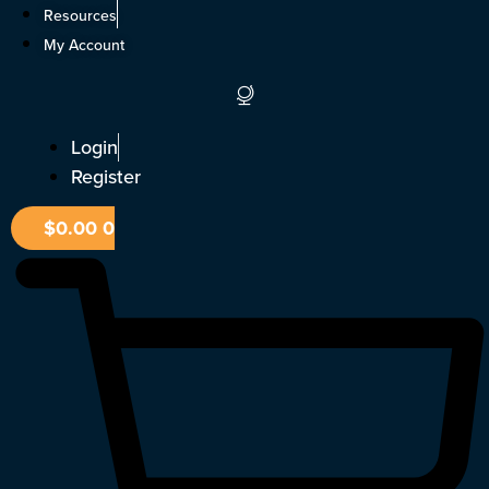
Skip
Resources
to
My Account
content
Login
Register
$
0.00
0