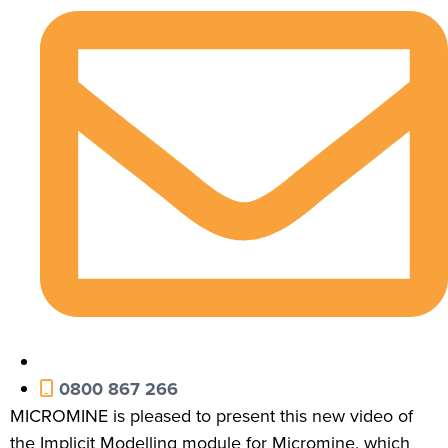
0800 867 266
MICROMINE is pleased to present this new video of
the Implicit Modelling module for Micromine, which