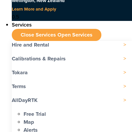
Wellington, New Zealand
Learn More and Apply
Services
Close Services
Open Services
Hire and Rental
Calibrations & Repairs
Tokara
Terms
AllDayRTK
Free Trial
Map
Alerts