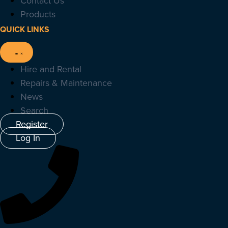
Contact Us
Products
QUICK LINKS
Hire and Rental
Repairs & Maintenance
News
Search
Register
Log In