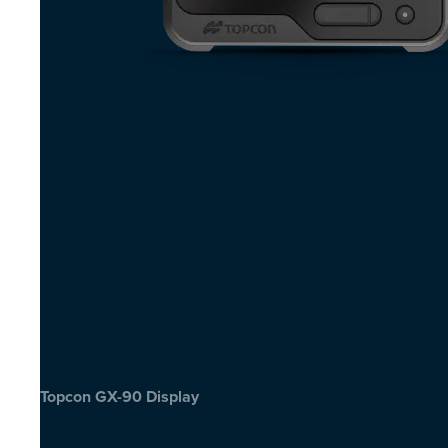
Topcon GX-90 Display