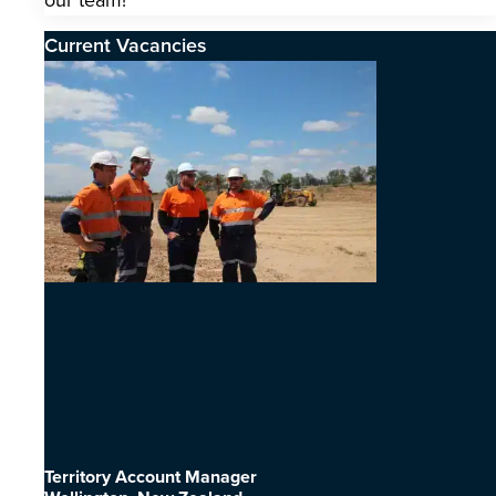
our team!
Current Vacancies
Territory Account Manager