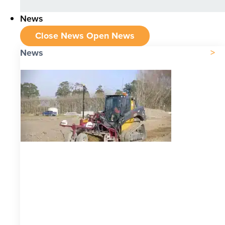
News
Close News
Open News
News