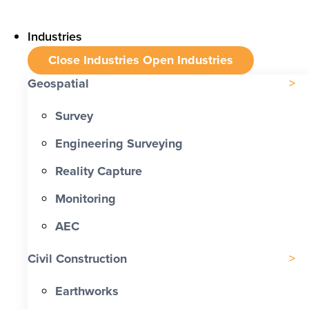
Industries
Close Industries
Open Industries
Geospatial
Survey
Engineering Surveying
Reality Capture
Monitoring
AEC
Civil Construction
Earthworks