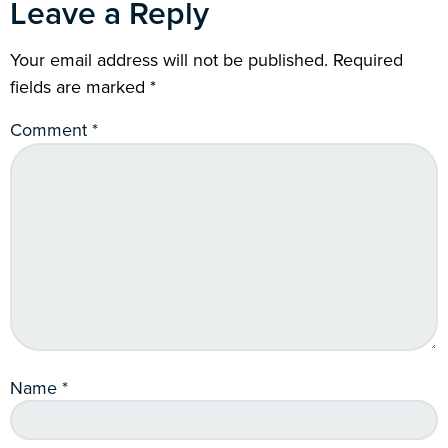
Leave a Reply
Your email address will not be published.
Required
fields are marked
*
Comment
*
Name
*