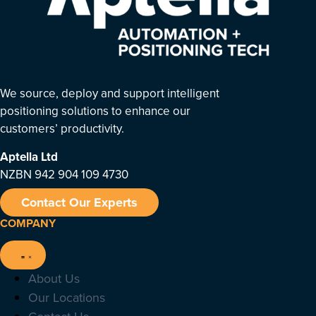
We source, deploy and support intelligent
positioning solutions to enhance our
customers’ productivity.
Aptella
Ltd
NZBN 942 904 109 4730
Contact Our Experts
COMPANY
About Us
Our Locations