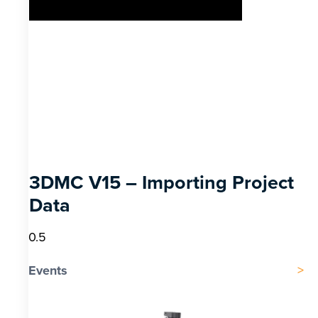
3DMC V15 – Importing Project
Data
Events