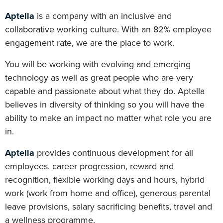
Aptella
is a company with an inclusive and
collaborative working culture. With an 82% employee
engagement rate, we are the place to work.
You will be working with evolving and emerging
technology as well as great people who are very
capable and passionate about what they do. Aptella
believes in diversity of thinking so you will have the
ability to make an impact no matter what role you are
in.
Aptella
provides continuous development for all
employees, career progression, reward and
recognition, flexible working days and hours, hybrid
work (work from home and office), generous parental
leave provisions, salary sacrificing benefits, travel and
a wellness programme.