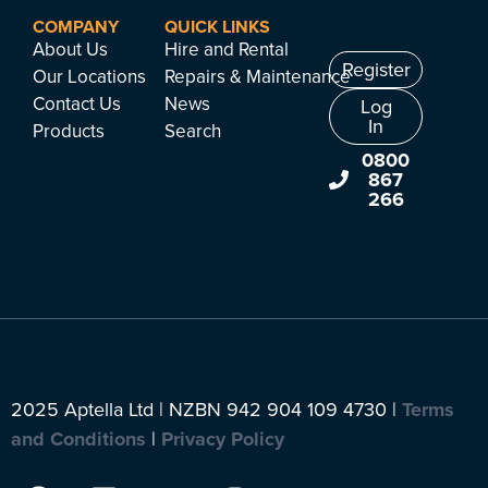
COMPANY
QUICK LINKS
About Us
Hire and Rental
Register
Our Locations
Repairs & Maintenance
Contact Us
News
Log
In
Products
Search
0800
867
266
2025 Aptella Ltd | NZBN 942 904 109 4730 |
Terms
and Conditions
|
Privacy Policy