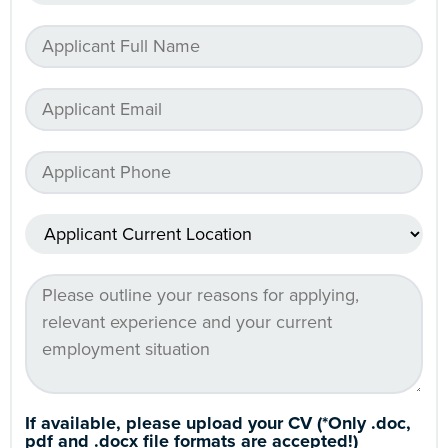
If available, please upload your CV (*Only .doc,
pdf and .docx file formats are accepted!)