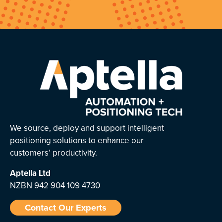
We source, deploy and support intelligent
positioning solutions to enhance our
customers’ productivity.
Aptella
Ltd
NZBN 942 904 109 4730
Contact Our Experts