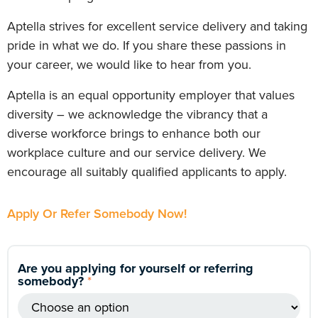
Aptella strives for excellent service delivery and taking
pride in what we do. If you share these passions in
your career, we would like to hear from you.
Aptella is an equal opportunity employer that values
diversity – we acknowledge the vibrancy that a
diverse workforce brings to enhance both our
workplace culture and our service delivery. We
encourage all suitably qualified applicants to apply.
Apply Or Refer Somebody Now!
Are you applying for yourself or referring
somebody?
*