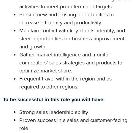
activities to meet predetermined targets.
Pursue new and existing opportunities to
increase efficiency and productivity.
Maintain contact with key clients, identify, and
steer opportunities for business improvement
and growth.
Gather market intelligence and monitor
competitors’ sales strategies and products to
optimize market share.
Frequent travel within the region and as
required to other regions.
To be successful in this role you will have:
Strong sales leadership ability
Proven success in a sales and customer-facing
role