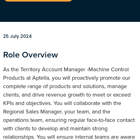
25 July 2024
Role Overview
As the Territory Account Manager -Machine Control
Products at Aptella, you will proactively promote our
complete range of products and solutions, manage
clients, and drive revenue growth to meet or exceed
KPIs and objectives. You will collaborate with the
Regional Sales Manager, your team, and the
operations team, ensuring regular face-to-face contact
with clients to develop and maintain strong
relationships. You will ensure internal teams are aware