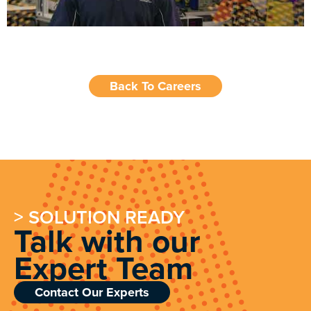
Back To Careers
> SOLUTION READY
Talk with our
Expert Team
Contact Our Experts