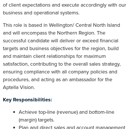
of client expectations and execute accordingly with our
business and operational systems.
This role is based in Wellington/ Central North Island
and will encompass the Northern Region. The
successful candidate will deliver or exceed financial
targets and business objectives for the region, build
and maintain client relationships for maximum
satisfaction, contributing to the overall sales strategy,
ensuring compliance with all company policies and
procedures, and acting as an ambassador for the
Aptella Vision.
Key Responsibilities:
Achieve top-line (revenue) and bottom-line
(margin) targets.
Plan and direct sales and account management