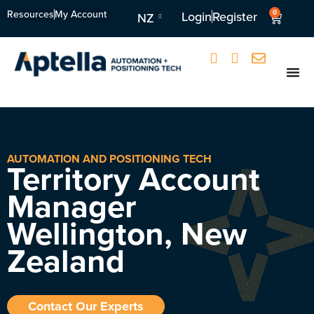
Resources
My Account
0
Login
Register
NZ
AUTOMATION AND POSITIONING TECH
Territory Account
Manager
Wellington, New
Zealand
Contact Our Experts