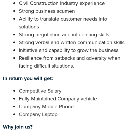
Civil Construction Industry experience
Strong business acumen
Ability to translate customer needs into
solutions
Strong negotiation and influencing skills
Strong verbal and written communication skills
Initiative and capability to grow the business
Resilience from setbacks and adversity when
facing difficult situations.
In return you will get:
Competitive Salary
Fully Maintained Company vehicle
Company Mobile Phone
Company Laptop
Why join us?