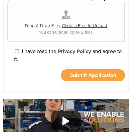
Drag & Drop Files,
Choose Files to Upload
You can upload up to 2 files.
I have read the
Privacy Policy
and agree to
it.
Submit Application