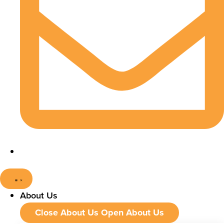
About Us
Close About Us
Open About Us