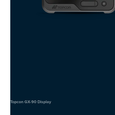
Topcon GX-90 Display