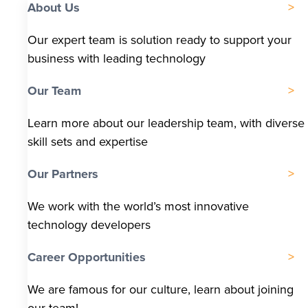
About Us
Our expert team is solution ready to support your
business with leading technology
Our Team
Learn more about our leadership team, with diverse
skill sets and expertise
Our Partners
We work with the world’s most innovative
technology developers
Career Opportunities
We are famous for our culture, learn about joining