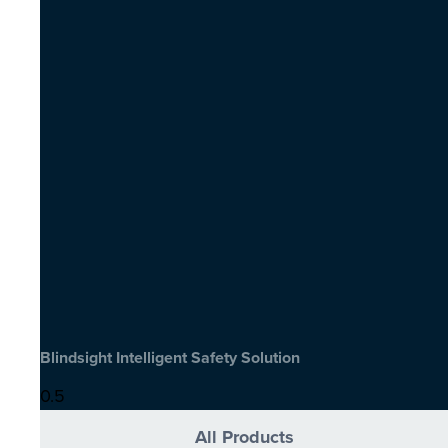
Blindsight Intelligent Safety Solution
All Products