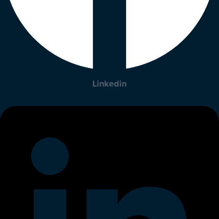
Linkedin