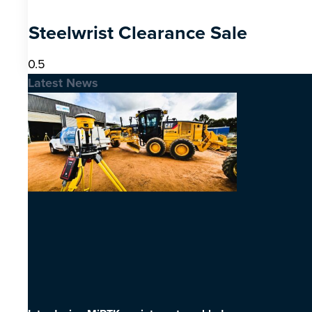
Steelwrist Clearance Sale
Latest News