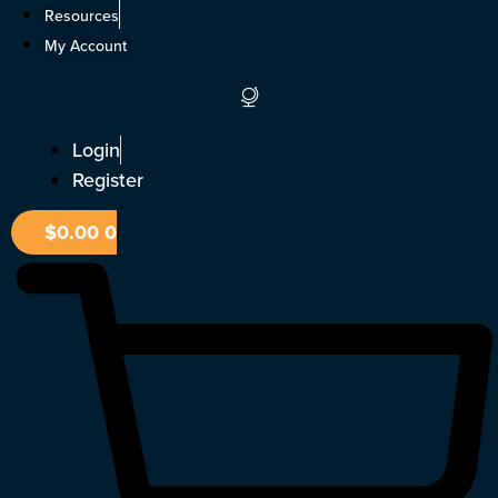
Skip
Resources
to
My Account
content
Login
Register
$
0.00
0