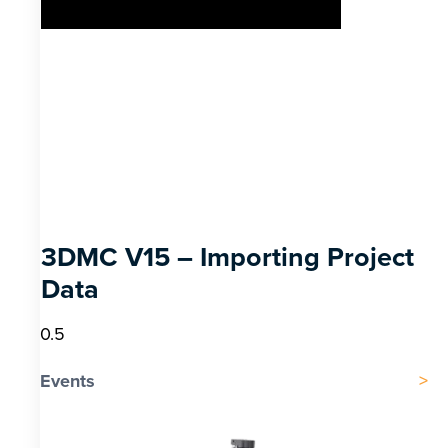
3DMC V15 – Importing Project
Data
Events