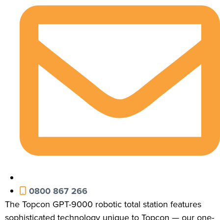
0800 867 266
The Topcon GPT-9000 robotic total station features
sophisticated technology unique to Topcon — our one-