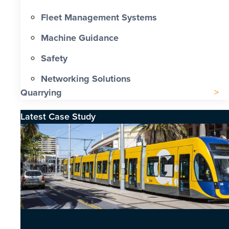
Fleet Management Systems
Machine Guidance
Safety
Networking Solutions
Quarrying
Latest Case Study