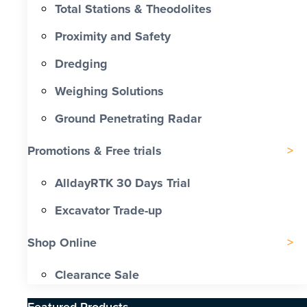
Total Stations & Theodolites
Proximity and Safety
Dredging
Weighing Solutions
Ground Penetrating Radar
Promotions & Free trials
AlldayRTK 30 Days Trial
Excavator Trade-up
Shop Online
Clearance Sale
Featured Products​