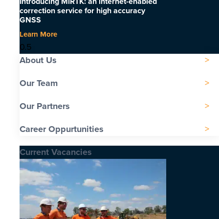
Introducing MiRTK: an internet-enabled
correction service for high accuracy
GNSS
Learn More
About Us
Our Team
Our Partners
Career Oppurtunities
Current Vacancies