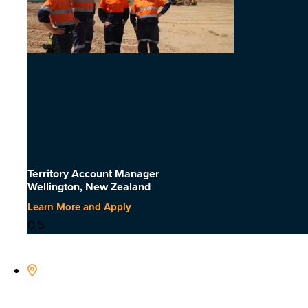
Territory Account Manager
Wellington, New Zealand
Learn More and Apply