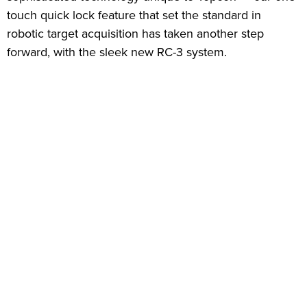
touch quick lock feature that set the standard in
robotic target acquisition has taken another step
forward, with the sleek new RC-3 system.