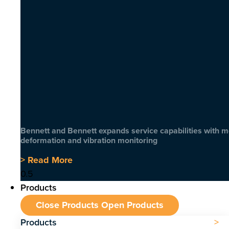
Bennett and Bennett expands service capabilities with 
deformation and vibration monitoring
> Read More
Products
Close Products
Open Products
Products