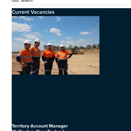
our team!
Current Vacancies
Territory Account Manager