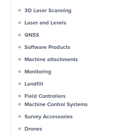
3D Laser Scanning
Laser and Levels
GNSS
Software Products
Machine attachments
Monitoring
Landfill
Field Controllers
Machine Control Systems
Survey Accessories
Drones