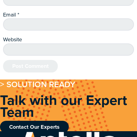
Email
*
Website
> SOLUTION READY
Talk with our Expert
Team
Contact Our Experts