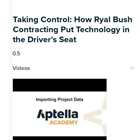
Taking Control: How Ryal Bush
Contracting Put Technology in
the Driver’s Seat
Videos