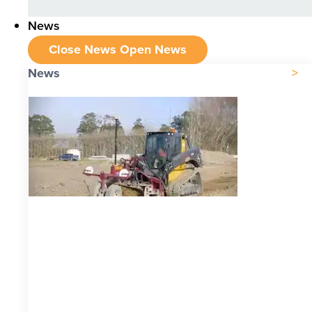
News
Close News
Open News
News