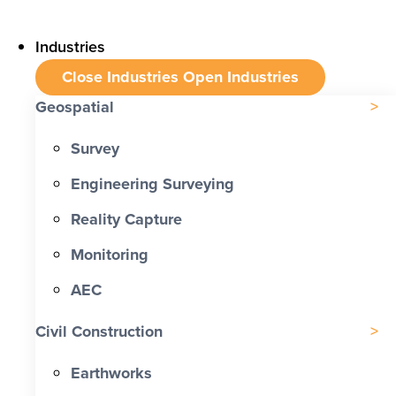
Industries
Close Industries
Open Industries
Geospatial
Survey
Engineering Surveying
Reality Capture
Monitoring
AEC
Civil Construction
Earthworks