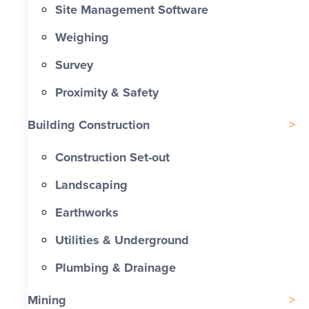
Site Management Software
Weighing
Survey
Proximity & Safety
Building Construction
Construction Set-out
Landscaping
Earthworks
Utilities & Underground
Plumbing & Drainage
Mining