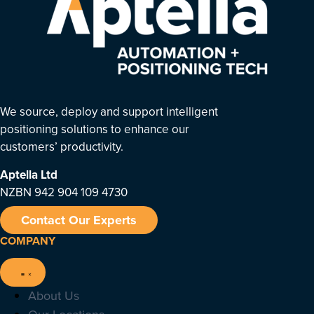
We source, deploy and support intelligent
positioning solutions to enhance our
customers’ productivity.
Aptella
Ltd
NZBN 942 904 109 4730
Contact Our Experts
COMPANY
About Us