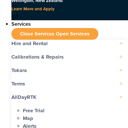
Wellington, New Zealand
Learn More and Apply
Services
Close Services
Open Services
Hire and Rental
Calibrations & Repairs
Tokara
Terms
AllDayRTK
Free Trial
Map
Alerts