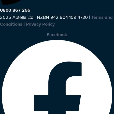
0800 867 266
2025 Aptella Ltd | NZBN 942 904 109 4730 |
Terms and
Conditions
|
Privacy Policy
Facebook