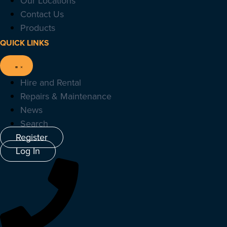
Our Locations
Contact Us
Products
QUICK LINKS
Hire and Rental
Repairs & Maintenance
News
Search
Register
Log In