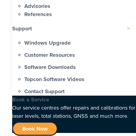
Advisories
References
Support
Windows Upgrade
Customer Resources
Software Downloads
Topcon Software Videos
Contact Support
Book a Service
Our service centres offer repairs and calibrations for
laser levels, total stations, GNSS and much more.
Book Now