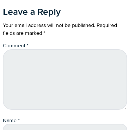
Leave a Reply
Your email address will not be published.
Required
fields are marked
*
Comment
*
Name
*