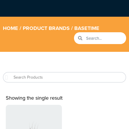
HOME
/ PRODUCT BRANDS / BASETIME
Showing the single result