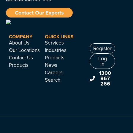
Contact Our Experts
COMPANY
QUICK LINKS
About Us
Services
Register
Our Locations
Industries
Contact Us
Products
Log
In
Products
News
Careers
1300
867
Search
266