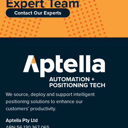
Expert Team
Contact Our Experts
We source, deploy and support intelligent
positioning solutions to enhance our
customers’ productivity.
Aptella
Pty Ltd
ABN 56 130 367 065