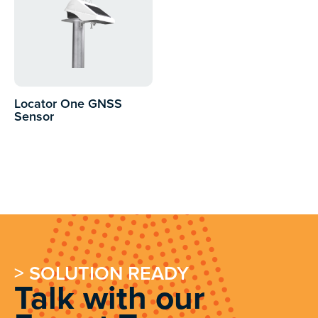
Locator One GNSS
Sensor
> SOLUTION READY
Talk with our