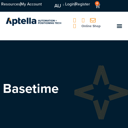
Resources
My Account
Login
Register
0
AU
Online Shop
Basetime