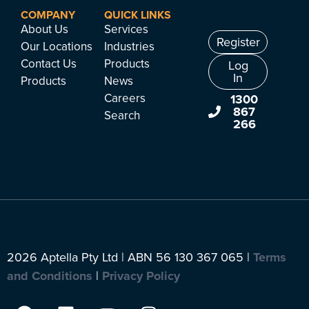
COMPANY
QUICK LINKS
About Us
Services
Register
Our Locations
Industries
Contact Us
Products
Log
In
Products
News
Careers
1300
867
Search
266
2026 Aptella Pty Ltd | ABN 56 130 367 065 |
Terms
and Conditions
|
Privacy Policy