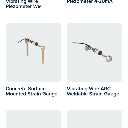
Vibrating Wire
Piezometer 4-20mA
Piezometer W9
Concrete Surface
Vibrating Wire ARC
Mounted Strain Gauge
Weldable Strain Gauge