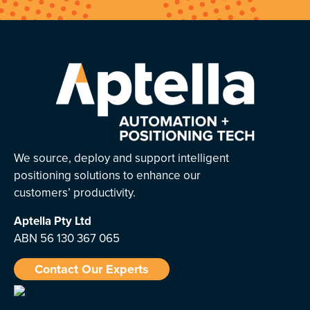
We source, deploy and support intelligent
positioning solutions to enhance our
customers’ productivity.
Aptella
Pty Ltd
ABN 56 130 367 065
Contact Our Experts