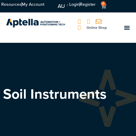
Resources
My Account
Login
Register
0
AU
Online Shop
Soil Instruments