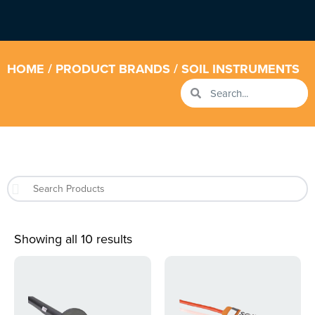
HOME
/ PRODUCT BRANDS / SOIL INSTRUMENTS
Showing all 10 results