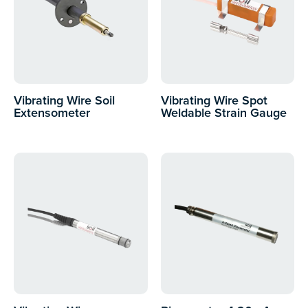
Vibrating Wire Soil
Vibrating Wire Spot
Extensometer
Weldable Strain Gauge