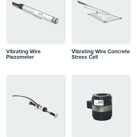
Vibrating Wire
Vibrating Wire Concrete
Piezometer
Stress Cell