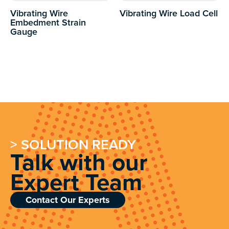
Vibrating Wire
Vibrating Wire Load Cell
Embedment Strain
Gauge
> SOLUTION READY
Talk with our
Expert Team
Contact Our Experts