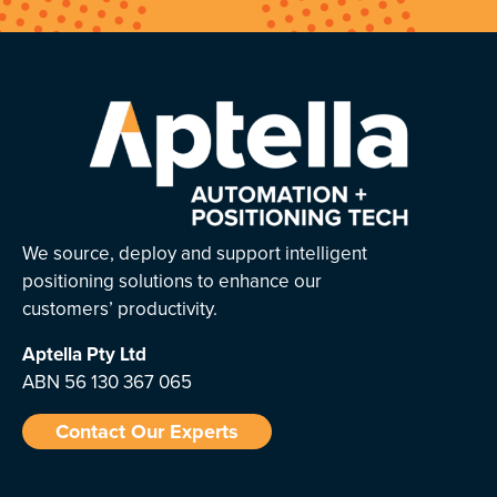
We source, deploy and support intelligent
positioning solutions to enhance our
customers’ productivity.
Aptella
Pty Ltd
ABN 56 130 367 065
Contact Our Experts