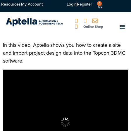
Resources
My Account
Login
Register
0
Online Shop
In this video, Aptella shows you how to create a site
and import project design data into the Topcon 3DMC
software.