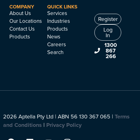
COMPANY
QUICK LINKS
About Us
Services
Register
Our Locations
Industries
Contact Us
Products
Log
In
Products
News
Careers
1300
867
Search
266
2026 Aptella Pty Ltd | ABN 56 130 367 065 |
Terms
and Conditions
|
Privacy Policy