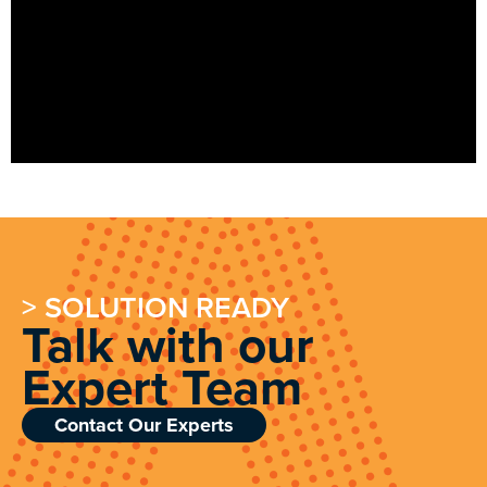
> SOLUTION READY
Talk with our
Expert Team
Contact Our Experts