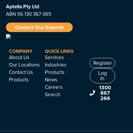
Aptella
Pty Ltd
ABN 56 130 367 065
Contact Our Experts
COMPANY
QUICK LINKS
About Us
Services
Register
Our Locations
Industries
Contact Us
Products
Log
In
Products
News
Careers
1300
867
Search
266