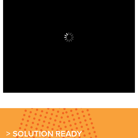
> SOLUTION READY