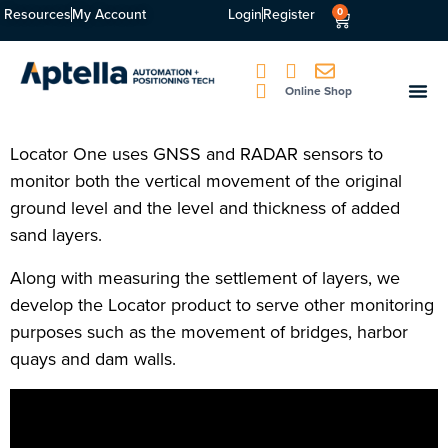
Resources
My Account
Login
Register
0
Online Shop
Locator One uses GNSS and RADAR sensors to
monitor both the vertical movement of the original
ground level and the level and thickness of added
sand layers.
Along with measuring the settlement of layers, we
develop the Locator product to serve other monitoring
purposes such as the movement of bridges, harbor
quays and dam walls.