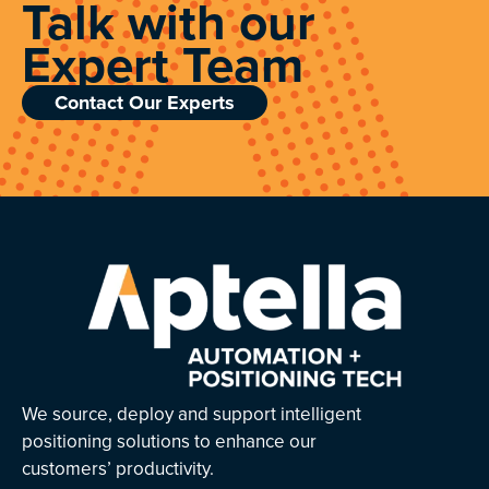
Talk with our
Expert Team
Contact Our Experts
We source, deploy and support intelligent
positioning solutions to enhance our
customers’ productivity.