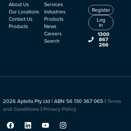
About Us
Services
Register
Our Locations
Industries
Contact Us
Products
Log
In
Products
News
Careers
1300
867
Search
266
2026 Aptella Pty Ltd | ABN 56 130 367 065 |
Terms
and Conditions
|
Privacy Policy