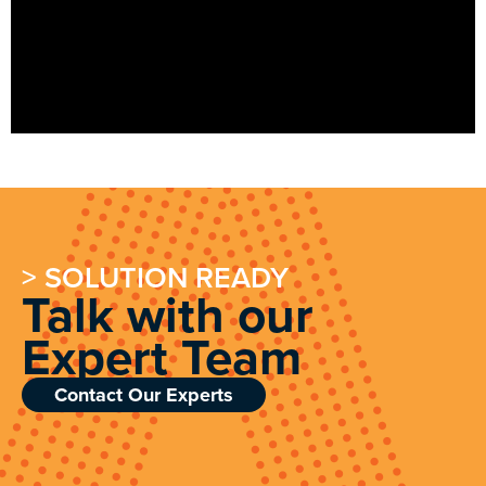
> SOLUTION READY
Talk with our
Expert Team
Contact Our Experts