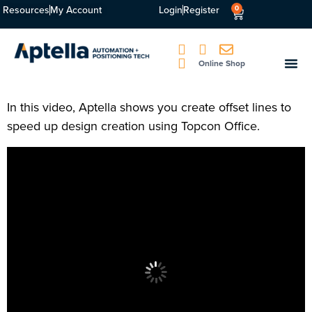
Resources
My Account
Login
Register
0
Online Shop
In this video, Aptella shows you create offset lines to
speed up design creation using Topcon Office.