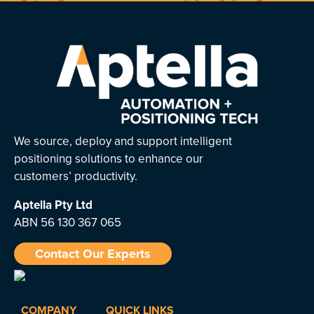
We source, deploy and support intelligent
positioning solutions to enhance our
customers’ productivity.
Aptella
Pty Ltd
ABN 56 130 367 065
Contact Our Experts
COMPANY
QUICK LINKS