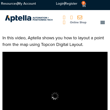
Resources
My Account
Login
Register
0
Online Shop
In this video, Aptella shows you how to layout a point
from the map using Topcon Digital Layout.