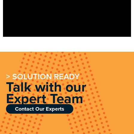
> SOLUTION READY
Talk with our
Expert Team
Contact Our Experts