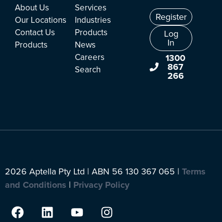
About Us
Services
Register
Our Locations
Industries
Contact Us
Products
Log
In
Products
News
Careers
1300
867
Search
266
2026 Aptella Pty Ltd | ABN 56 130 367 065 |
Terms
and Conditions
|
Privacy Policy