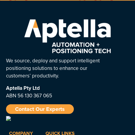
We source, deploy and support intelligent
positioning solutions to enhance our
customers’ productivity.
Aptella
Pty Ltd
ABN 56 130 367 065
Contact Our Experts
COMPANY
QUICK LINKS