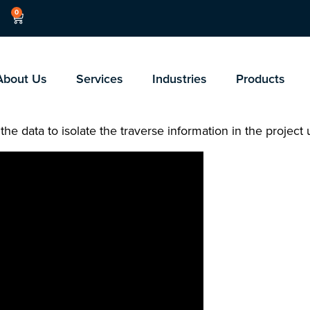
0
About Us
Services
Industries
Products
 the data to isolate the traverse information in the project