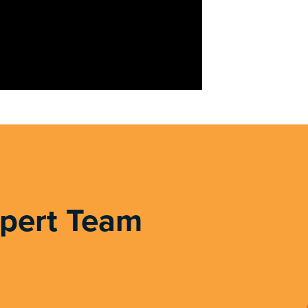
xpert Team