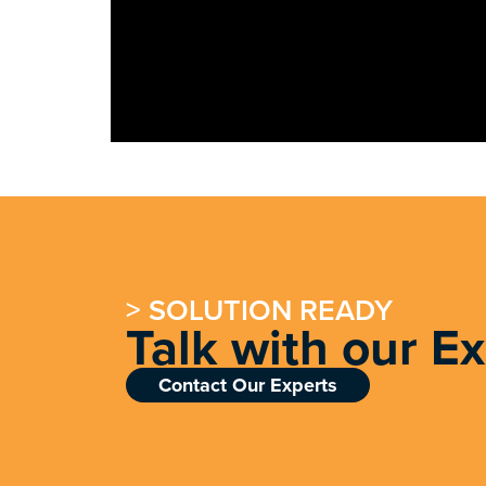
> SOLUTION READY
Talk with our E
Contact Our Experts