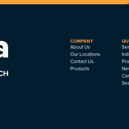
COMPANY
QU
About Us
Ser
Our Locations
Ind
Contact Us
Pro
Products
Ne
Ca
Se