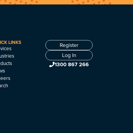
ICK LINKS
Register
vices
Log In
ustries
ducts
1300 867 266
ws
reers
arch