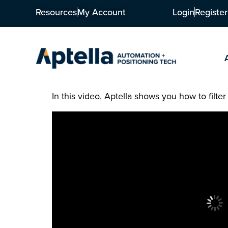
Resources
My Account
Login
Register
In this video, Aptella shows you how to filter