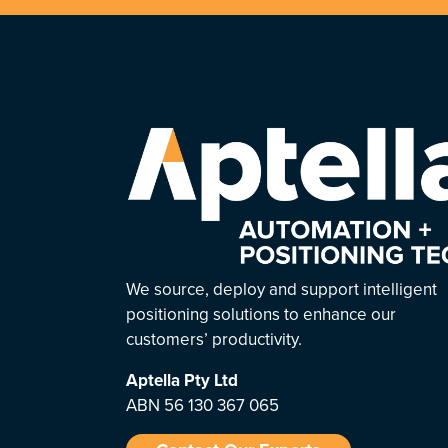
We source, deploy and support intelligent
positioning solutions to enhance our
customers’ productivity.
Aptella
Pty Ltd
ABN 56 130 367 065