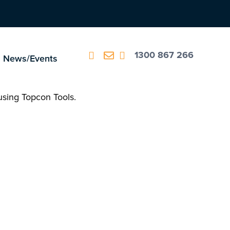
1300 867 266
News/Events
 using Topcon Tools.