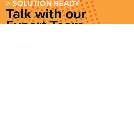
> SOLUTION READY
Talk with our
Expert Team
Contact Our Experts
We source, deploy and support intelligent
positioning solutions to enhance our