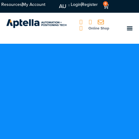
Resources
My Account
Login
Register
0
AU
Online Shop