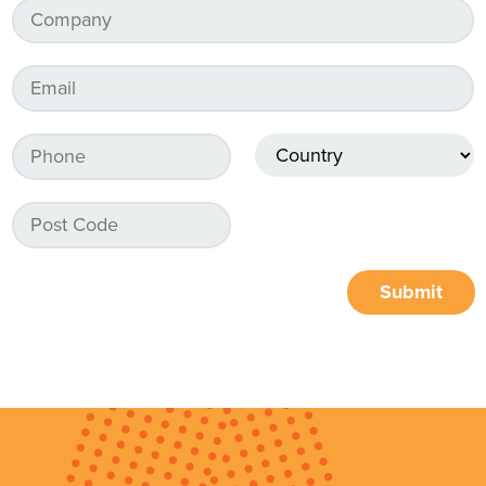
Submit