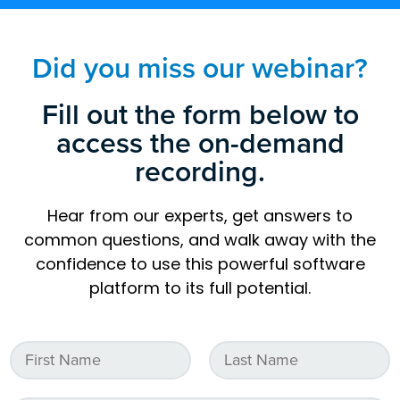
Did you miss our webinar?
Fill out the form below to
access the on-demand
recording.
Hear from our experts, get answers to
common questions, and walk away with the
confidence to use this powerful software
platform to its full potential.