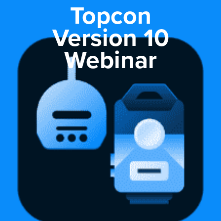
Topcon
Version 10
Webinar