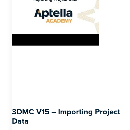
3DMC V15 – Importing Project
Data