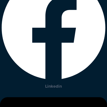
Linkedin