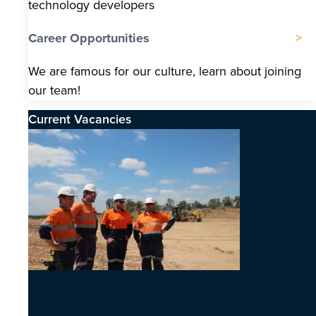
technology developers
Career Opportunities
We are famous for our culture, learn about joining
our team!
Current Vacancies