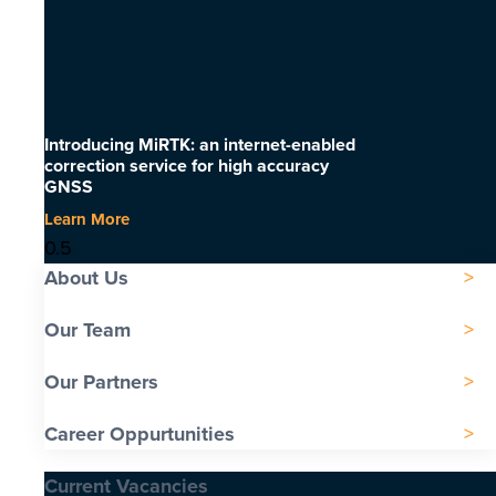
Introducing MiRTK: an internet-enabled
correction service for high accuracy
GNSS
Learn More
About Us
Our Team
Our Partners
Career Oppurtunities
Current Vacancies