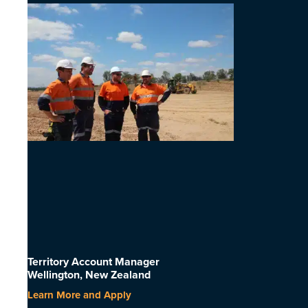
Territory Account Manager
Wellington, New Zealand
Learn More and Apply