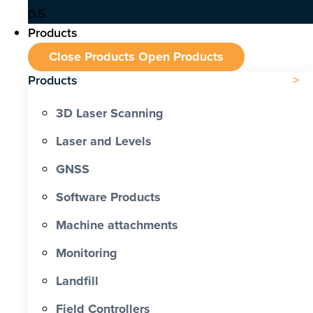
Products
Close Products
Open Products
Products
3D Laser Scanning
Laser and Levels
GNSS
Software Products
Machine attachments
Monitoring
Landfill
Field Controllers