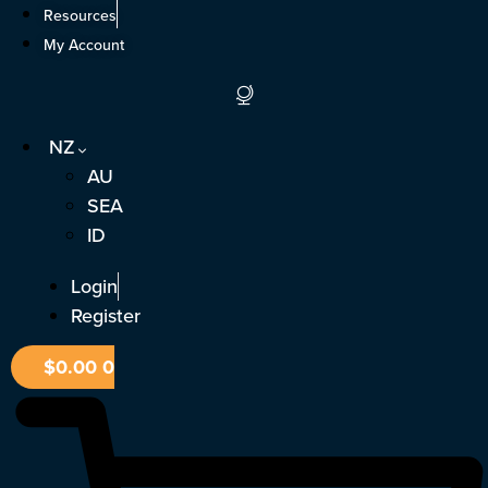
Skip
Resources
to
My Account
content
NZ
AU
SEA
ID
Login
Register
$
0.00
0