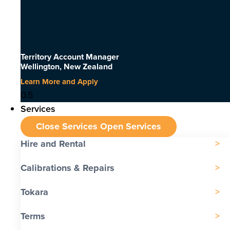
Territory Account Manager
Wellington, New Zealand
Learn More and Apply
Services
Close Services
Open Services
Hire and Rental
Calibrations & Repairs
Tokara
Terms