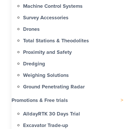
Machine Control Systems
Survey Accessories
Drones
Total Stations & Theodolites
Proximity and Safety
Dredging
Weighing Solutions
Ground Penetrating Radar
Promotions & Free trials
AlldayRTK 30 Days Trial
Excavator Trade-up