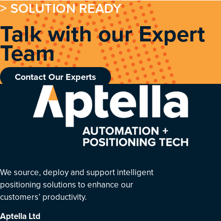
> SOLUTION READY
Talk with our Expert
Team
Contact Our Experts
We source, deploy and support intelligent
positioning solutions to enhance our
customers’ productivity.
Aptella
Ltd