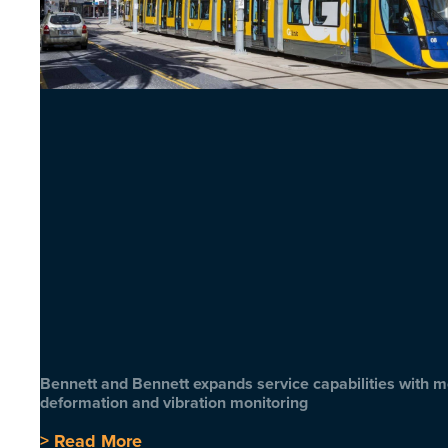
Bennett and Bennett expands service capabilities with 
deformation and vibration monitoring
> Read More