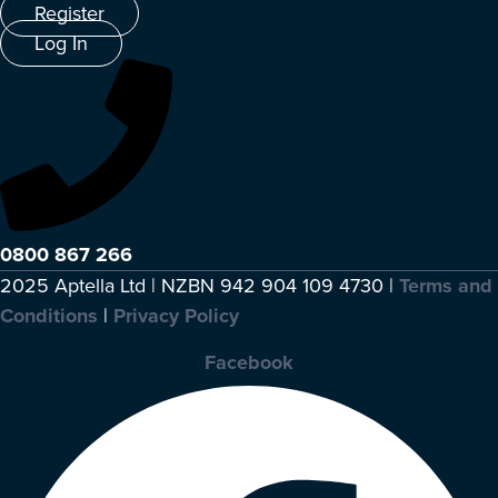
Register
Log In
0800 867 266
2025 Aptella Ltd | NZBN 942 904 109 4730 |
Terms and
Conditions
|
Privacy Policy
Facebook