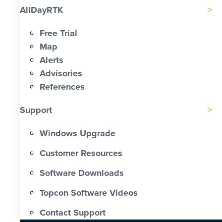
AllDayRTK
Free Trial
Map
Alerts
Advisories
References
Support
Windows Upgrade
Customer Resources
Software Downloads
Topcon Software Videos
Contact Support