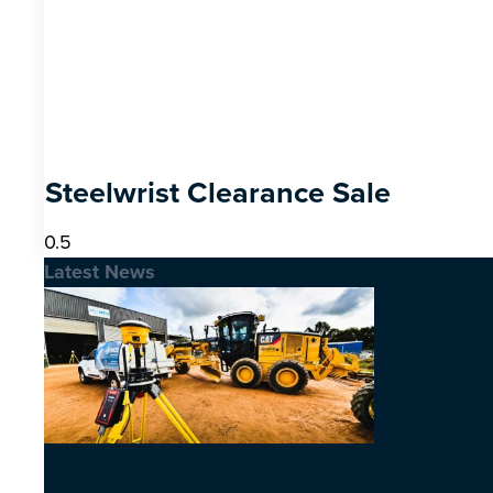
Steelwrist Clearance Sale
Latest News