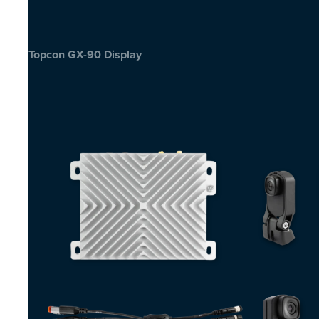
Topcon GX-90 Display