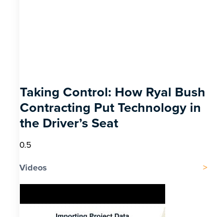
Taking Control: How Ryal Bush
Contracting Put Technology in
the Driver’s Seat
Videos