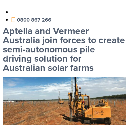
0800 867 266
Aptella and Vermeer
Australia join forces to create
semi-autonomous pile
driving solution for
Australian solar farms