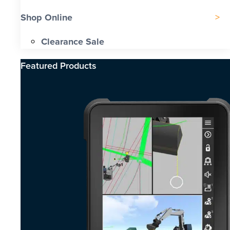
Shop Online
Clearance Sale
Featured Products​