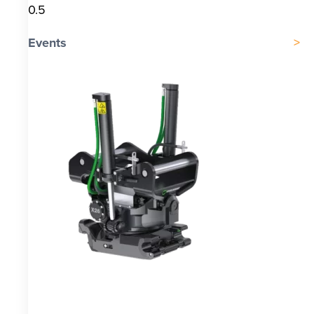
Events