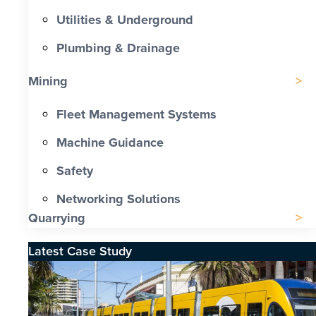
Utilities & Underground
Plumbing & Drainage
Mining
Fleet Management Systems
Machine Guidance
Safety
Networking Solutions
Quarrying
Latest Case Study