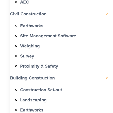
AEC
Civil Construction
Earthworks
Site Management Software
Weighing
Survey
Proximity & Safety
Building Construction
Construction Set-out
Landscaping
Earthworks