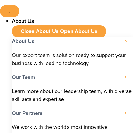
About Us
Close About Us
Open About Us
About Us
Our expert team is solution ready to support your
business with leading technology
Our Team
Learn more about our leadership team, with diverse
skill sets and expertise
Our Partners
We work with the world’s most innovative