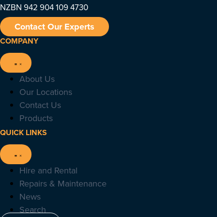
NZBN 942 904 109 4730
Contact Our Experts
COMPANY
About Us
Our Locations
Contact Us
Products
QUICK LINKS
Hire and Rental
Repairs & Maintenance
News
Search