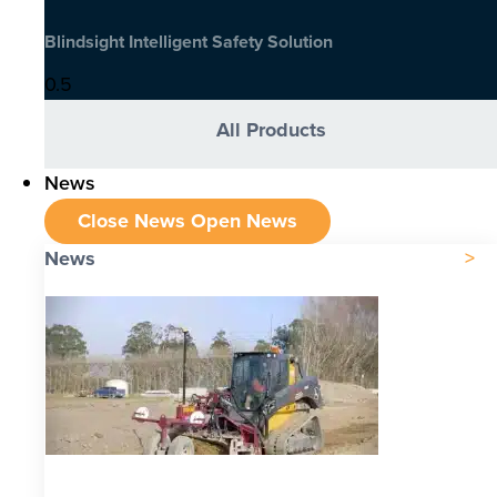
Blindsight Intelligent Safety Solution
All Products
News
Close News
Open News
News