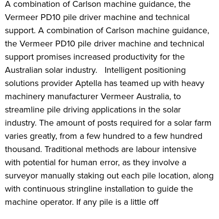
A combination of Carlson machine guidance, the
Vermeer PD10 pile driver machine and technical
support. A combination of Carlson machine guidance,
the Vermeer PD10 pile driver machine and technical
support promises increased productivity for the
Australian solar industry. Intelligent positioning
solutions provider Aptella has teamed up with heavy
machinery manufacturer Vermeer Australia, to
streamline pile driving applications in the solar
industry. The amount of posts required for a solar farm
varies greatly, from a few hundred to a few hundred
thousand. Traditional methods are labour intensive
with potential for human error, as they involve a
surveyor manually staking out each pile location, along
with continuous stringline installation to guide the
machine operator. If any pile is a little off