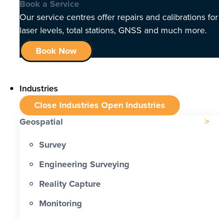
Book a Service
Our service centres offer repairs and calibrations for
laser levels, total stations, GNSS and much more.
Book Now
Industries
Close Industries
Open Industries
Geospatial
Survey
Engineering Surveying
Reality Capture
Monitoring