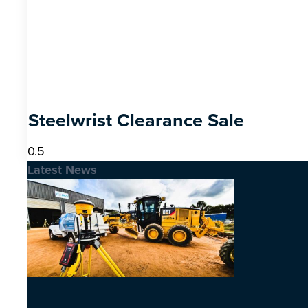
Steelwrist Clearance Sale
Latest News