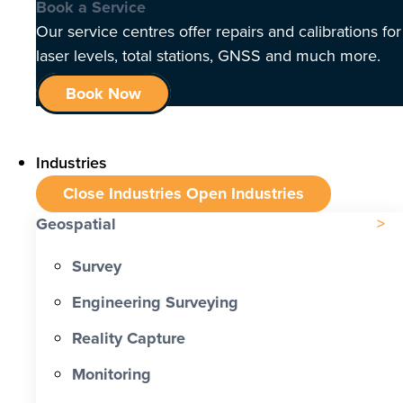
Book a Service
Our service centres offer repairs and calibrations for
laser levels, total stations, GNSS and much more.
Book Now
Industries
Close Industries
Open Industries
Geospatial
Survey
Engineering Surveying
Reality Capture
Monitoring