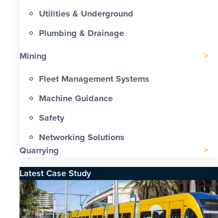
Utilities & Underground
Plumbing & Drainage
Mining
Fleet Management Systems
Machine Guidance
Safety
Networking Solutions
Quarrying
Latest Case Study