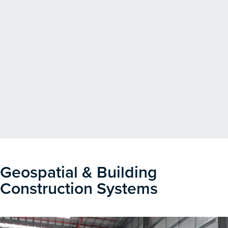
Geospatial & Building
Construction Systems