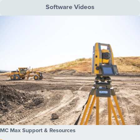
Software Videos
MC Max Support & Resources