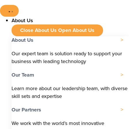
About Us
Close About Us
Open About Us
About Us
Our expert team is solution ready to support your
business with leading technology
Our Team
Learn more about our leadership team, with diverse
skill sets and expertise
Our Partners
We work with the world’s most innovative