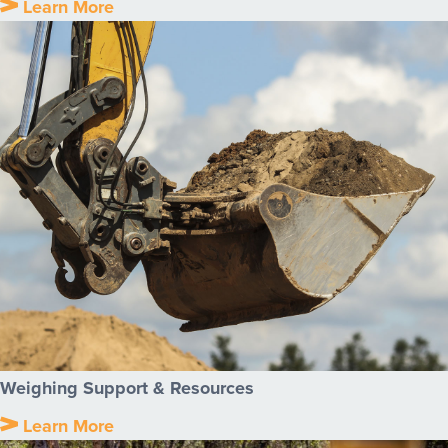
Learn More
Weighing Support & Resources
Learn More