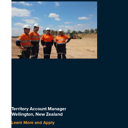
Territory Account Manager
Wellington, New Zealand
Learn More and Apply