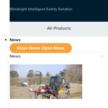
Blindsight Intelligent Safety Solution
All Products
News
Close News
Open News
News