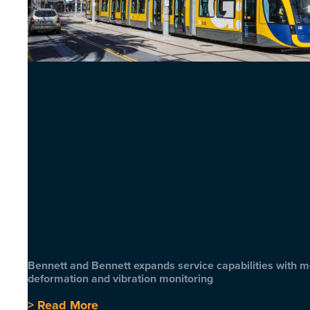
Bennett and Bennett expands service capabilities with 
deformation and vibration monitoring
> Read More