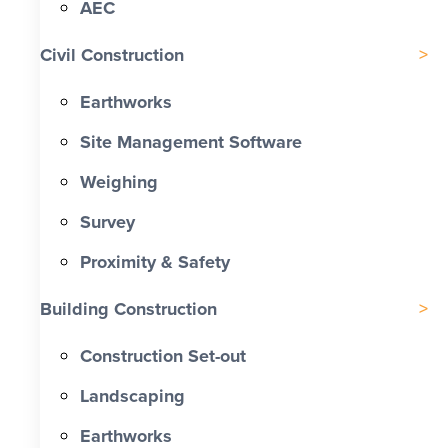
AEC
Civil Construction
Earthworks
Site Management Software
Weighing
Survey
Proximity & Safety
Building Construction
Construction Set-out
Landscaping
Earthworks