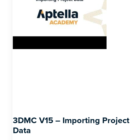
3DMC V15 – Importing Project
Data