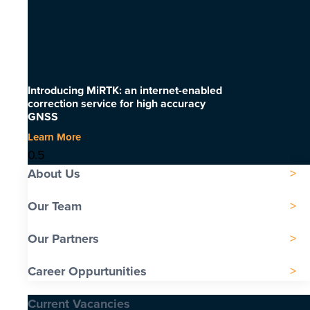
Introducing MiRTK: an internet-enabled
correction service for high accuracy
GNSS
Learn More
About Us
Our Team
Our Partners
Career Oppurtunities
Current Vacancies