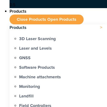
Products
Close Products
Open Products
Products
3D Laser Scanning
Laser and Levels
GNSS
Software Products
Machine attachments
Monitoring
Landfill
Field Controllers