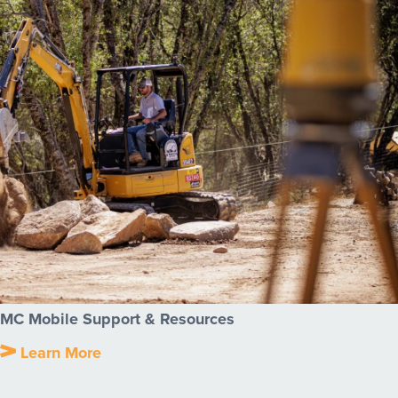
MC Mobile Support & Resources
Learn More