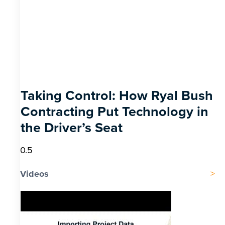
Taking Control: How Ryal Bush
Contracting Put Technology in
the Driver’s Seat
Videos