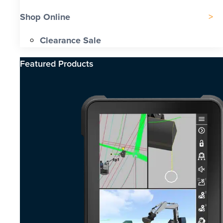
Shop Online
Clearance Sale
Featured Products​