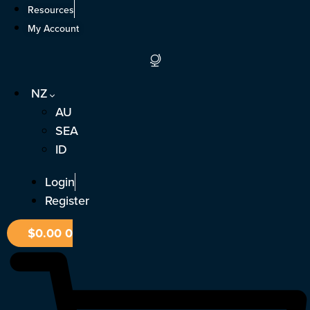
Skip
Resources
to
My Account
content
NZ
AU
SEA
ID
Login
Register
$
0.00
0