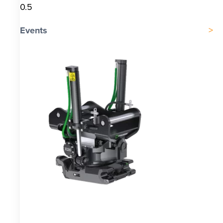
Events