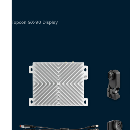
Topcon GX-90 Display