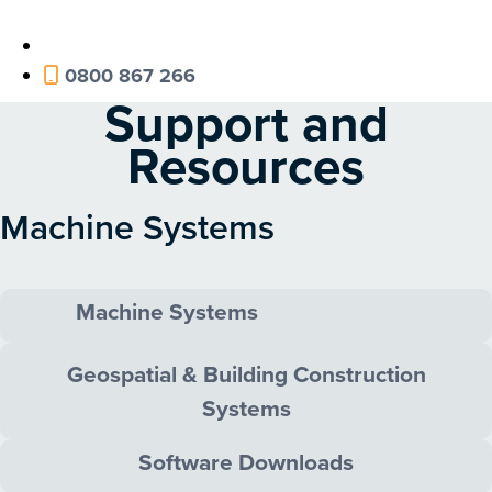
0800 867 266
Support and
Resources
Machine Systems
Machine Systems
Geospatial & Building Construction
Systems
Software Downloads