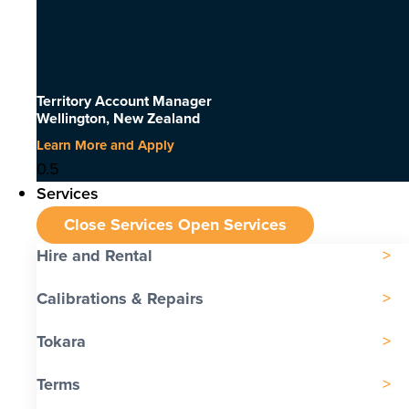
Territory Account Manager
Wellington, New Zealand
Learn More and Apply
Services
Close Services
Open Services
Hire and Rental
Calibrations & Repairs
Tokara
Terms