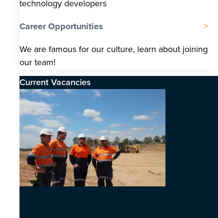
technology developers
Career Opportunities
We are famous for our culture, learn about joining
our team!
Current Vacancies