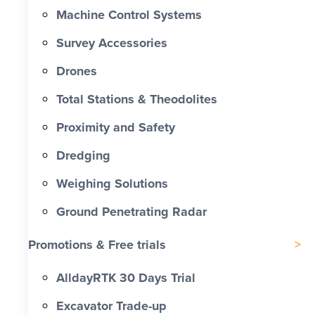
Machine Control Systems
Survey Accessories
Drones
Total Stations & Theodolites
Proximity and Safety
Dredging
Weighing Solutions
Ground Penetrating Radar
Promotions & Free trials
AlldayRTK 30 Days Trial
Excavator Trade-up