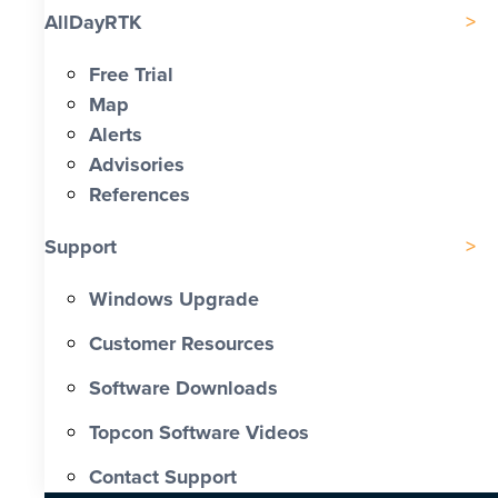
AllDayRTK
Free Trial
Map
Alerts
Advisories
References
Support
Windows Upgrade
Customer Resources
Software Downloads
Topcon Software Videos
Contact Support