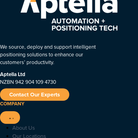
We source, deploy and support intelligent
positioning solutions to enhance our
customers’ productivity.
Aptella
Ltd
NZBN 942 904 109 4730
Contact Our Experts
COMPANY
About Us
Our Locations