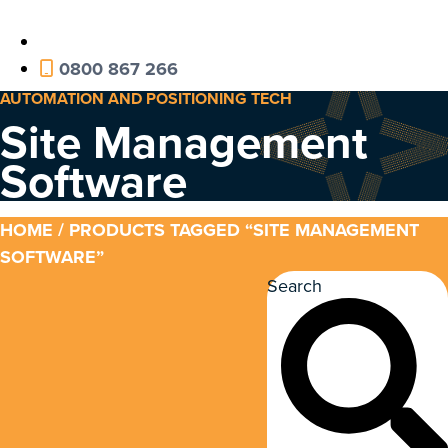
0800 867 266
AUTOMATION AND POSITIONING TECH
Site Management
Software
HOME
/ PRODUCTS TAGGED “SITE MANAGEMENT
SOFTWARE”
Search