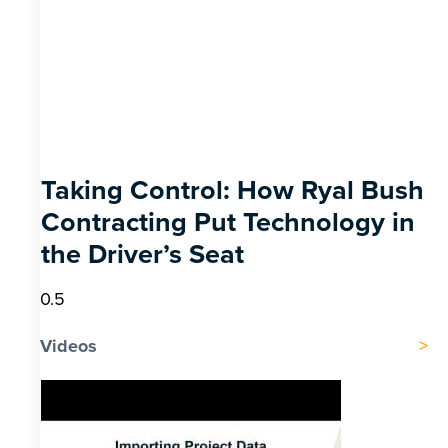
Taking Control: How Ryal Bush
Contracting Put Technology in
the Driver’s Seat
Videos