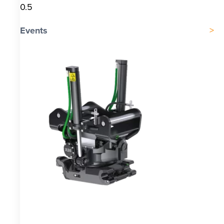
Events