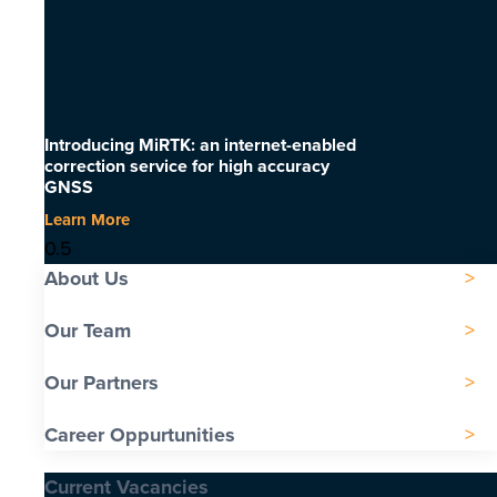
Introducing MiRTK: an internet-enabled
correction service for high accuracy
GNSS
Learn More
About Us
Our Team
Our Partners
Career Oppurtunities
Current Vacancies