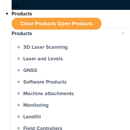
Products
Close Products
Open Products
Products
3D Laser Scanning
Laser and Levels
GNSS
Software Products
Machine attachments
Monitoring
Landfill
Field Controllers