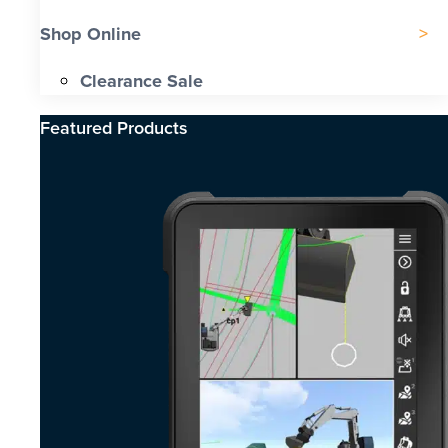
Shop Online
Clearance Sale
Featured Products​