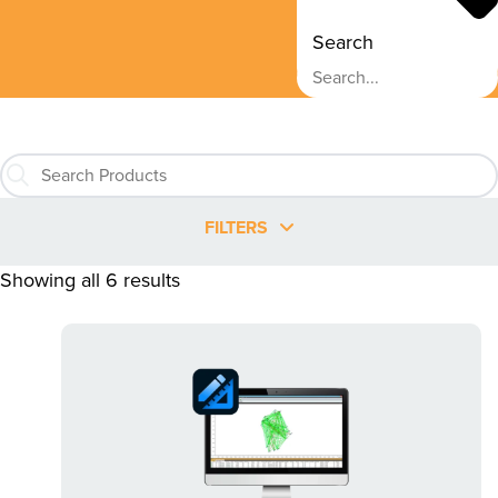
Search
FILTERS
Showing all 6 results
This
product
has
multiple
variants.
The