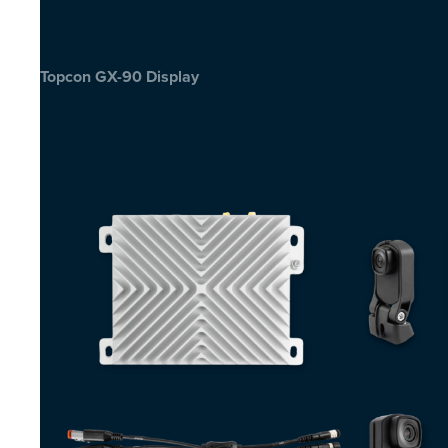
Topcon GX-90 Display