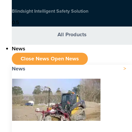
Blindsight Intelligent Safety Solution
All Products
News
Close News
Open News
News