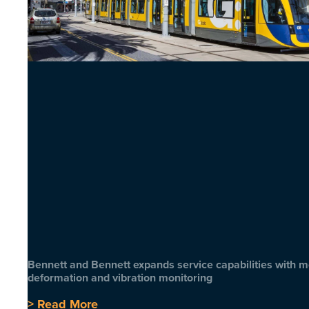
Bennett and Bennett expands service capabilities with 
deformation and vibration monitoring
> Read More