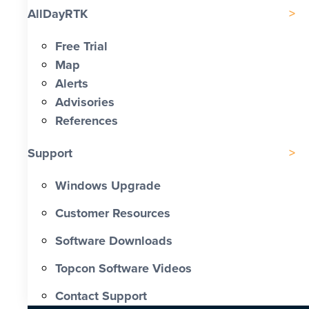
AllDayRTK
Free Trial
Map
Alerts
Advisories
References
Support
Windows Upgrade
Customer Resources
Software Downloads
Topcon Software Videos
Contact Support