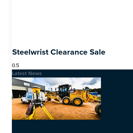
Steelwrist Clearance Sale
Latest News