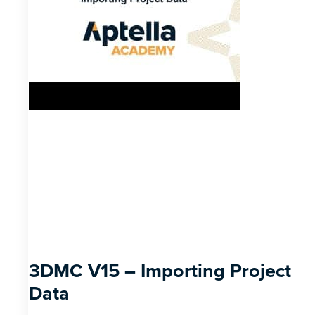
3DMC V15 – Importing Project
Data