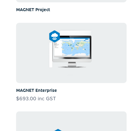
MAGNET Project
MAGNET Enterprise
$
693.00
inc GST