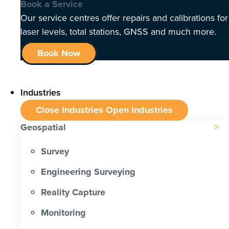
Book a Service
Our service centres offer repairs and calibrations for
laser levels, total stations, GNSS and much more.
Book Now
Industries
Close Industries
Open Industries
Geospatial
Survey
Engineering Surveying
Reality Capture
Monitoring