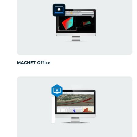
MAGNET Office