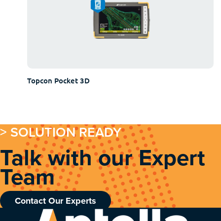
Topcon Pocket 3D
> SOLUTION READY
Talk with our Expert
Team
Contact Our Experts