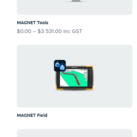
options
may
be
MAGNET Tools
chosen
$
0.00
–
$
3 531.00
Price
inc GST
on
range:
the
$0.00
product
through
page
$3
531.00
MAGNET Field