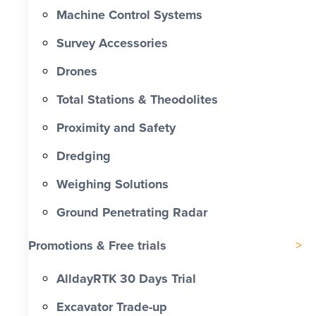
Machine Control Systems
Survey Accessories
Drones
Total Stations & Theodolites
Proximity and Safety
Dredging
Weighing Solutions
Ground Penetrating Radar
Promotions & Free trials
AlldayRTK 30 Days Trial
Excavator Trade-up