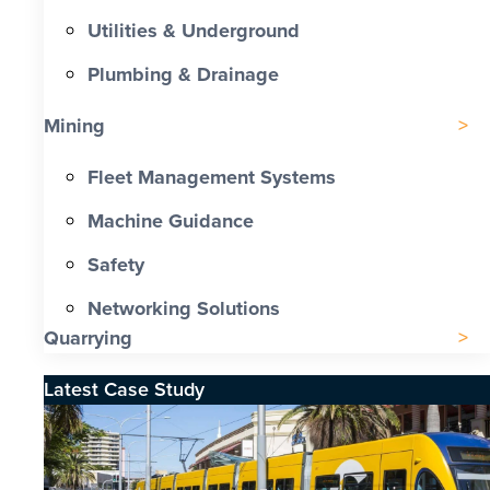
Utilities & Underground
Plumbing & Drainage
Mining
Fleet Management Systems
Machine Guidance
Safety
Networking Solutions
Quarrying
Latest Case Study