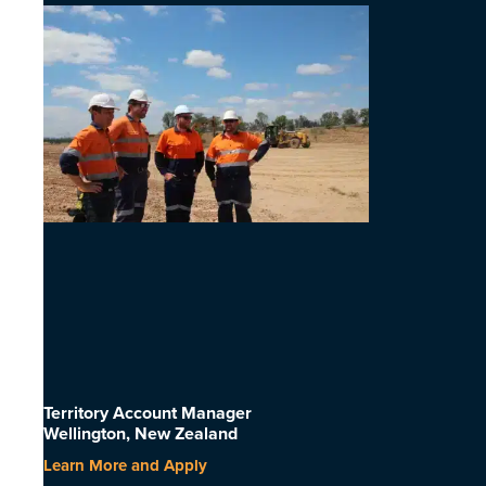
Territory Account Manager
Wellington, New Zealand
Learn More and Apply