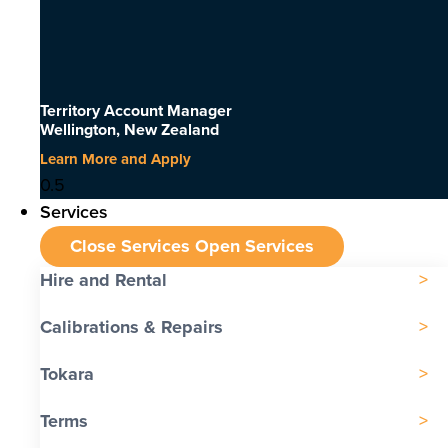
Territory Account Manager
Wellington, New Zealand
Learn More and Apply
Services
Close Services
Open Services
Hire and Rental
Calibrations & Repairs
Tokara
Terms