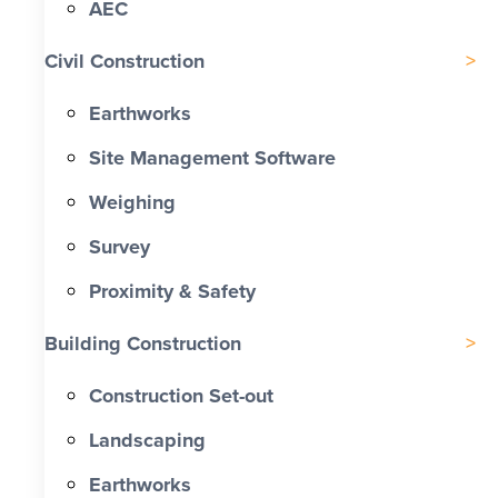
AEC
Civil Construction
Earthworks
Site Management Software
Weighing
Survey
Proximity & Safety
Building Construction
Construction Set-out
Landscaping
Earthworks