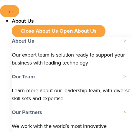
About Us
Close About Us
Open About Us
About Us
Our expert team is solution ready to support your
business with leading technology
Our Team
Learn more about our leadership team, with diverse
skill sets and expertise
Our Partners
We work with the world’s most innovative