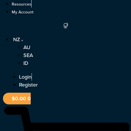
Skip
Resources
to
My Account
content
NZ
AU
SEA
ID
Login
Register
$
0.00
0