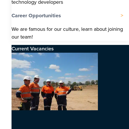
technology developers
Career Opportunities
We are famous for our culture, learn about joining
our team!
Current Vacancies