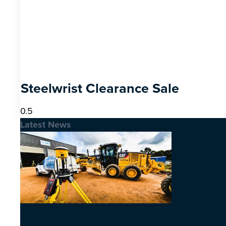
Steelwrist Clearance Sale
Latest News