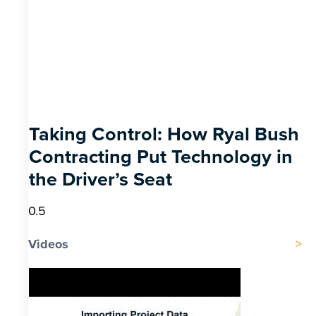
Taking Control: How Ryal Bush
Contracting Put Technology in
the Driver’s Seat
Videos