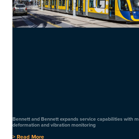
Bennett and Bennett expands service capabilities with 
deformation and vibration monitoring
> Read More