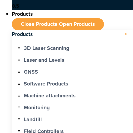
Products
Close Products
Open Products
Products
3D Laser Scanning
Laser and Levels
GNSS
Software Products
Machine attachments
Monitoring
Landfill
Field Controllers