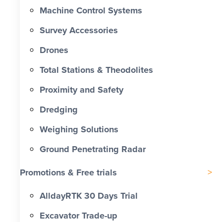
Machine Control Systems
Survey Accessories
Drones
Total Stations & Theodolites
Proximity and Safety
Dredging
Weighing Solutions
Ground Penetrating Radar
Promotions & Free trials
AlldayRTK 30 Days Trial
Excavator Trade-up