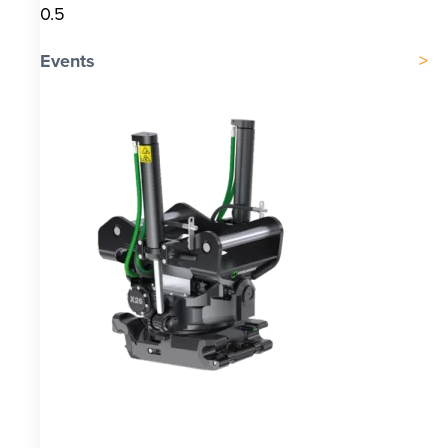
Events