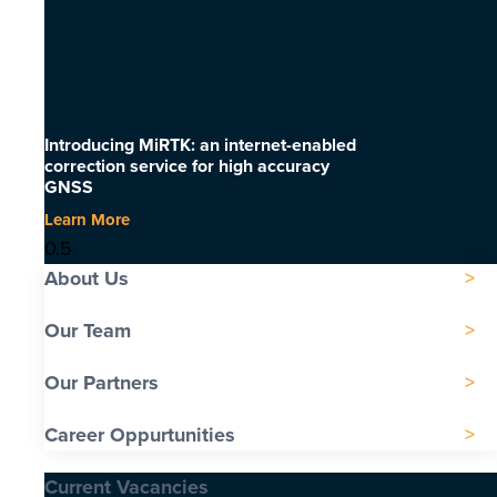
Introducing MiRTK: an internet-enabled
correction service for high accuracy
GNSS
Learn More
About Us
Our Team
Our Partners
Career Oppurtunities
Current Vacancies