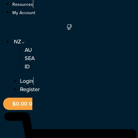
Skip
Resources
to
My Account
content
NZ
AU
SEA
ID
Login
Register
$
0.00
0