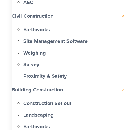
AEC
Civil Construction
Earthworks
Site Management Software
Weighing
Survey
Proximity & Safety
Building Construction
Construction Set-out
Landscaping
Earthworks