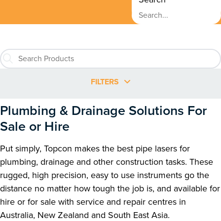
FILTERS
Plumbing & Drainage Solutions For
Sale or Hire
Put simply, Topcon makes the best pipe lasers for
plumbing, drainage and other construction tasks. These
rugged, high precision, easy to use instruments go the
distance no matter how tough the job is, and available for
hire or for sale with service and repair centres in
Australia, New Zealand and South East Asia.