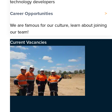
technology developers
Career Opportunities
We are famous for our culture, learn about joining
our team!
Current Vacancies