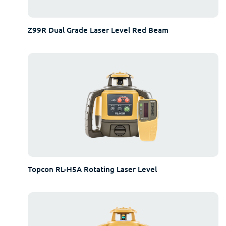
Z99R Dual Grade Laser Level Red Beam
Topcon RL-H5A Rotating Laser Level