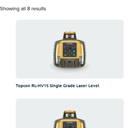
Showing all 8 results
Topcon RL-HV1S Single Grade Laser Level