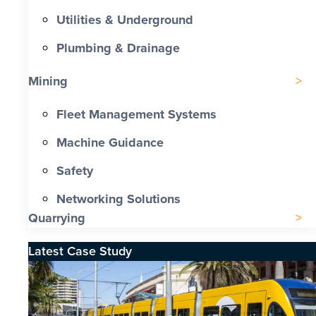
Utilities & Underground
Plumbing & Drainage
Mining
Fleet Management Systems
Machine Guidance
Safety
Networking Solutions
Quarrying
Latest Case Study