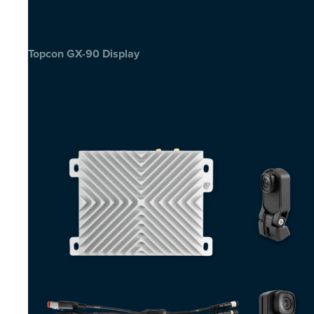
Topcon GX-90 Display