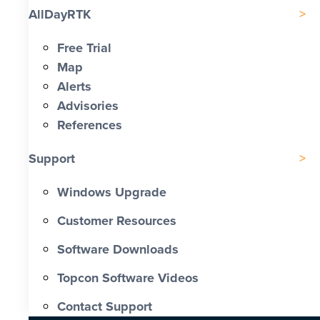
AllDayRTK
Free Trial
Map
Alerts
Advisories
References
Support
Windows Upgrade
Customer Resources
Software Downloads
Topcon Software Videos
Contact Support