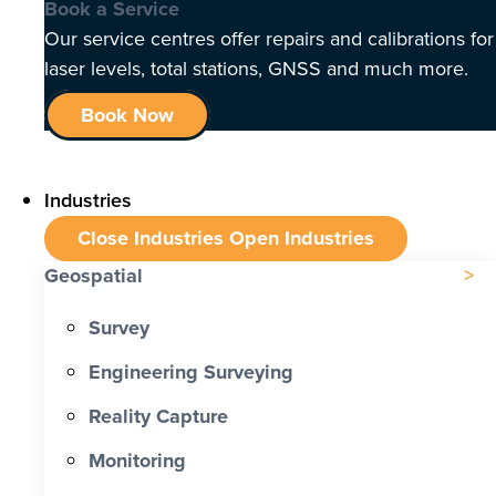
Book a Service
Our service centres offer repairs and calibrations for
laser levels, total stations, GNSS and much more.
Book Now
Industries
Close Industries
Open Industries
Geospatial
Survey
Engineering Surveying
Reality Capture
Monitoring