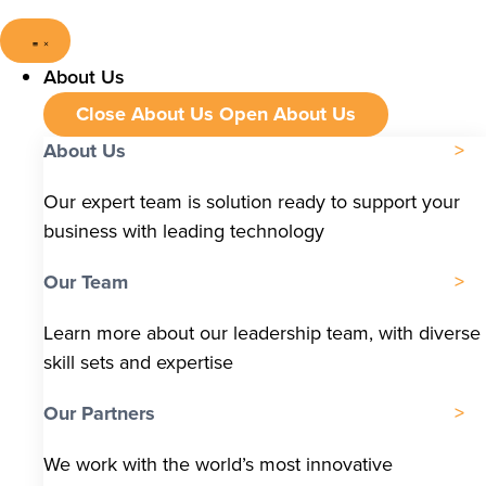
About Us
Close About Us
Open About Us
About Us
Our expert team is solution ready to support your
business with leading technology
Our Team
Learn more about our leadership team, with diverse
skill sets and expertise
Our Partners
We work with the world’s most innovative