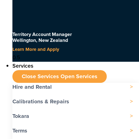
Territory Account Manager
Wellington, New Zealand
Learn More and Apply
Services
Close Services
Open Services
Hire and Rental
Calibrations & Repairs
Tokara
Terms