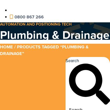
0800 867 266
AUTOMATION AND POSITIONING TECH
Plumbing & Drainage
HOME
/ PRODUCTS TAGGED “PLUMBING &
DRAINAGE”
Search
Search