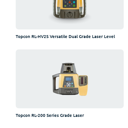
Topcon RL-HV2S Versatile Dual Grade Laser Level
Topcon RL-200 Series Grade Laser