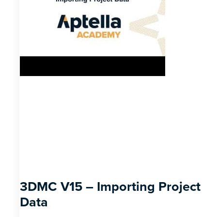
3DMC V15 – Importing Project
Data