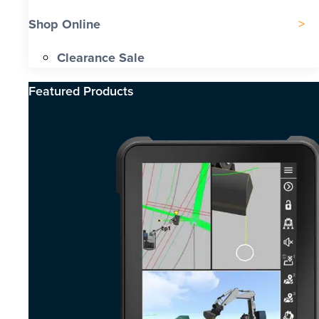
Shop Online
Clearance Sale
Featured Products​