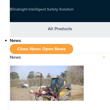
Blindsight Intelligent Safety Solution
All Products
News
Close News
Open News
News