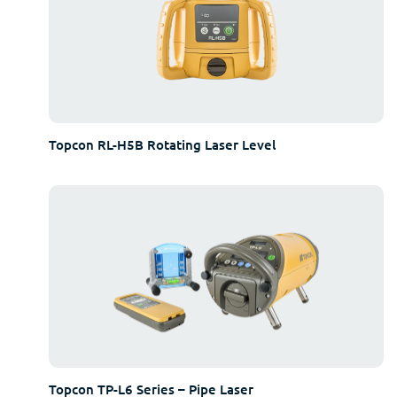
Topcon RL-H5B Rotating Laser Level
Topcon TP-L6 Series – Pipe Laser