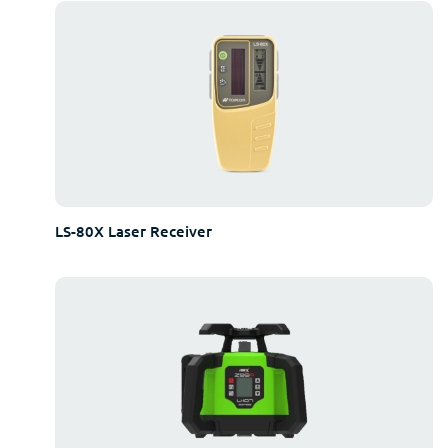
LS-80X Laser Receiver