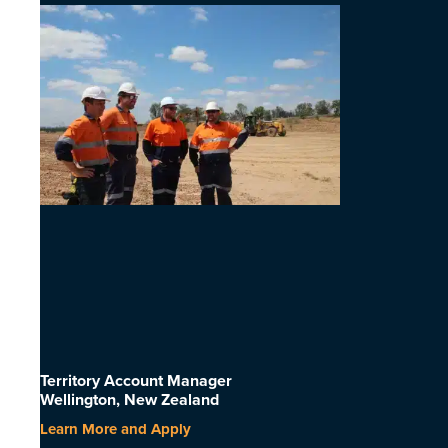
Territory Account Manager
Wellington, New Zealand
Learn More and Apply