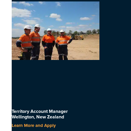
Territory Account Manager
Wellington, New Zealand
Learn More and Apply