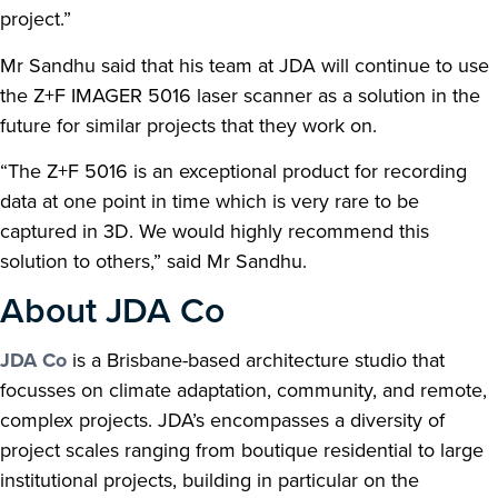
project.”
Mr Sandhu said that his team at JDA will continue to use
the Z+F IMAGER 5016 laser scanner as a solution in the
future for similar projects that they work on.
“The Z+F 5016 is an exceptional product for recording
data at one point in time which is very rare to be
captured in 3D. We would highly recommend this
solution to others,” said Mr Sandhu.
About JDA Co
JDA Co
is a Brisbane-based architecture studio that
focusses on climate adaptation, community, and remote,
complex projects. JDA’s encompasses a diversity of
project scales ranging from boutique residential to large
institutional projects, building in particular on the