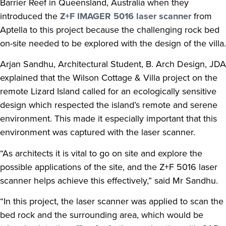
Barrier Reef in Queensland, Australia when they
introduced the
Z+F IMAGER 5016 laser scanner
from
Aptella to this project because the challenging rock bed
on-site needed to be explored with the design of the villa.
Arjan Sandhu, Architectural Student, B. Arch Design, JDA
explained that the Wilson Cottage & Villa project on the
remote Lizard Island called for an ecologically sensitive
design which respected the island’s remote and serene
environment. This made it especially important that this
environment was captured with the laser scanner.
“As architects it is vital to go on site and explore the
possible applications of the site, and the Z+F 5016 laser
scanner helps achieve this effectively,” said Mr Sandhu.
“In this project, the laser scanner was applied to scan the
bed rock and the surrounding area, which would be