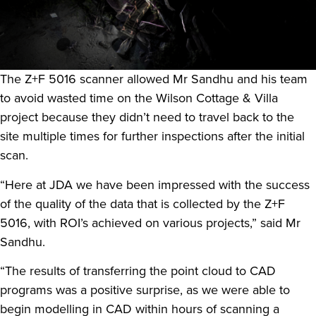
The Z+F 5016 scanner allowed Mr Sandhu and his team
to avoid wasted time on the Wilson Cottage & Villa
project because they didn’t need to travel back to the
site multiple times for further inspections after the initial
scan.
“Here at JDA we have been impressed with the success
of the quality of the data that is collected by the Z+F
5016, with ROI’s achieved on various projects,” said Mr
Sandhu.
“The results of transferring the point cloud to CAD
programs was a positive surprise, as we were able to
begin modelling in CAD within hours of scanning a