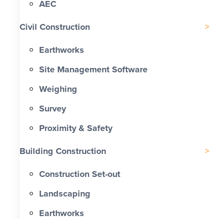
AEC
Civil Construction
Earthworks
Site Management Software
Weighing
Survey
Proximity & Safety
Building Construction
Construction Set-out
Landscaping
Earthworks