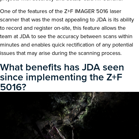
One of the features of the Z+F IMAGER 5016 laser
scanner that was the most appealing to JDA is its ability
to record and register on-site, this feature allows the
team at JDA to see the accuracy between scans within
minutes and enables quick rectification of any potential
issues that may arise during the scanning process.
What benefits has JDA seen
since implementing the Z+F
5016?