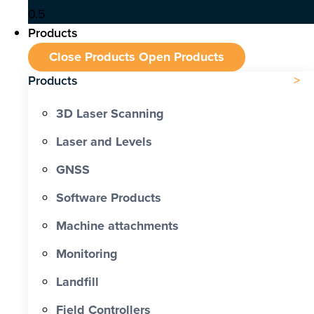
Products
Close Products
Open Products
Products
3D Laser Scanning
Laser and Levels
GNSS
Software Products
Machine attachments
Monitoring
Landfill
Field Controllers