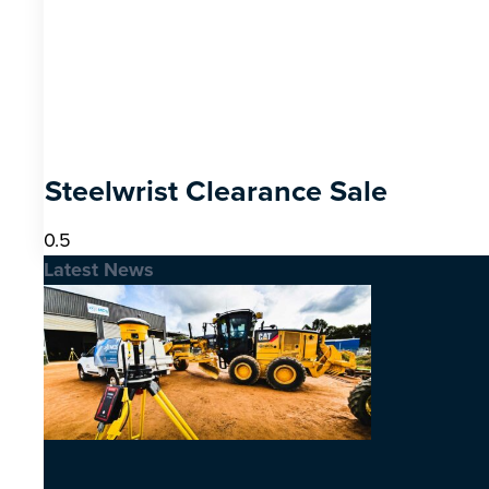
Steelwrist Clearance Sale
Latest News