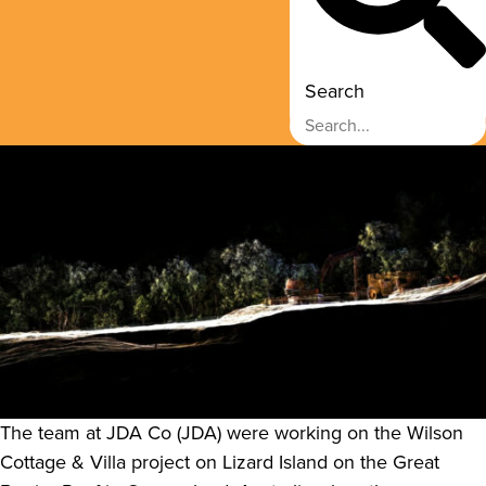
Search
The team at JDA Co (JDA) were working on the Wilson
Cottage & Villa project on Lizard Island on the Great