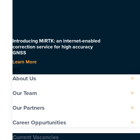
Introducing MiRTK: an internet-enabled
correction service for high accuracy
GNSS
Learn More
About Us
Our Team
Our Partners
Career Oppurtunities
Current Vacancies