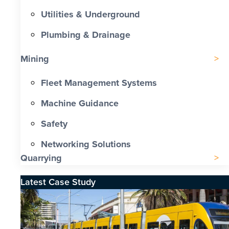
Utilities & Underground
Plumbing & Drainage
Mining
Fleet Management Systems
Machine Guidance
Safety
Networking Solutions
Quarrying
Latest Case Study