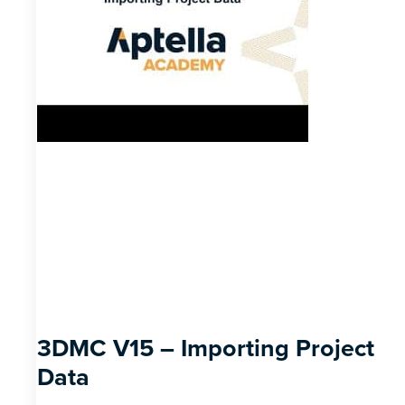
3DMC V15 – Importing Project
Data