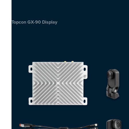
Topcon GX-90 Display