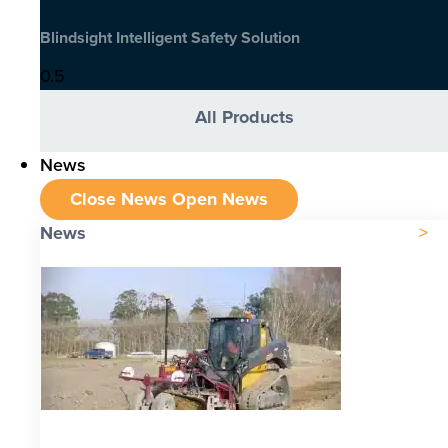
Blindsight Intelligent Safety Solution
All Products
News
Close News
Open News
News