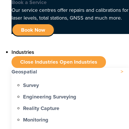
Book a Service
Our service centres offer repairs and calibrations for
laser levels, total stations, GNSS and much more.
Book Now
Industries
Close Industries
Open Industries
Geospatial
Survey
Engineering Surveying
Reality Capture
Monitoring