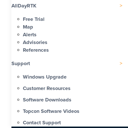
AllDayRTK
Free Trial
Map
Alerts
Advisories
References
Support
Windows Upgrade
Customer Resources
Software Downloads
Topcon Software Videos
Contact Support