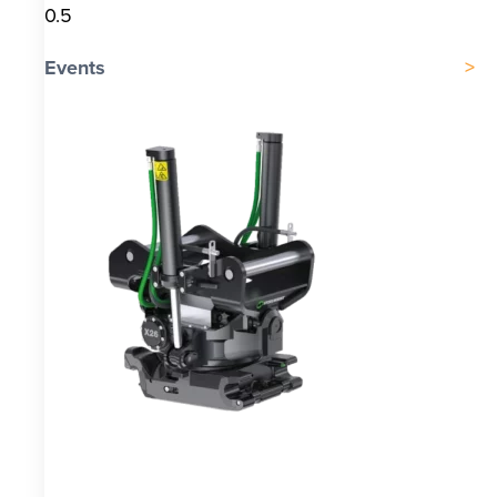
Events