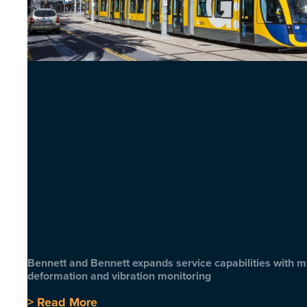
Bennett and Bennett expands service capabilities with 
deformation and vibration monitoring
> Read More