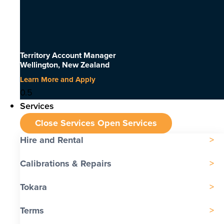
Territory Account Manager
Wellington, New Zealand
Learn More and Apply
Services
Close Services
Open Services
Hire and Rental
Calibrations & Repairs
Tokara
Terms