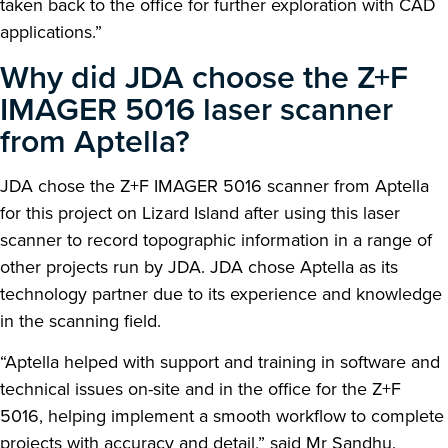
taken back to the office for further exploration with CAD
applications.”
Why did JDA choose the Z+F
IMAGER 5016 laser scanner
from Aptella?
JDA chose the Z+F IMAGER 5016 scanner from Aptella
for this project on Lizard Island after using this laser
scanner to record topographic information in a range of
other projects run by JDA. JDA chose Aptella as its
technology partner due to its experience and knowledge
in the scanning field.
“Aptella helped with support and training in software and
technical issues on-site and in the office for the Z+F
5016, helping implement a smooth workflow to complete
projects with accuracy and detail,” said Mr Sandhu.