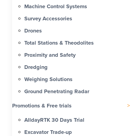
Machine Control Systems
Survey Accessories
Drones
Total Stations & Theodolites
Proximity and Safety
Dredging
Weighing Solutions
Ground Penetrating Radar
Promotions & Free trials
AlldayRTK 30 Days Trial
Excavator Trade-up