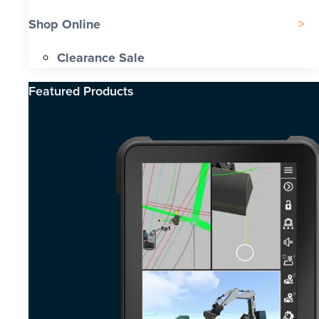
Shop Online
Clearance Sale
Featured Products​