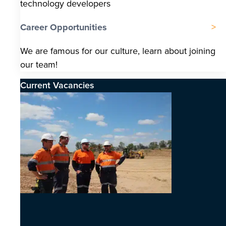
technology developers
Career Opportunities
We are famous for our culture, learn about joining
our team!
Current Vacancies