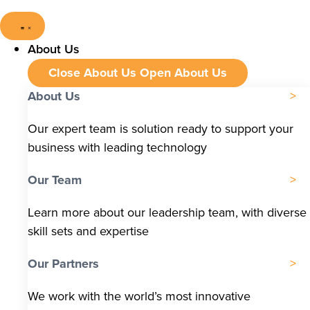
About Us
Close About Us
Open About Us
About Us
Our expert team is solution ready to support your
business with leading technology
Our Team
Learn more about our leadership team, with diverse
skill sets and expertise
Our Partners
We work with the world’s most innovative