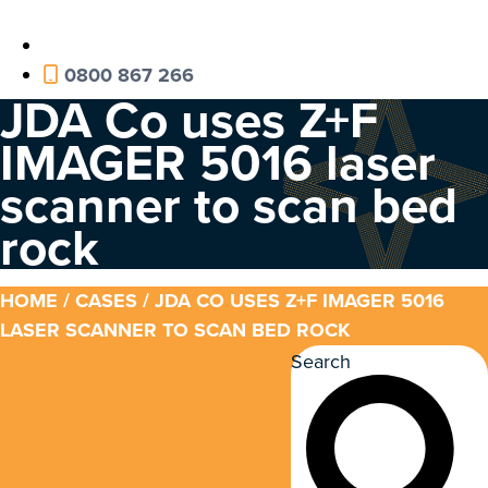
0800 867 266
JDA Co uses Z+F
IMAGER 5016 laser
scanner to scan bed
rock
HOME
/
CASES
/ JDA CO USES Z+F IMAGER 5016
LASER SCANNER TO SCAN BED ROCK
Search