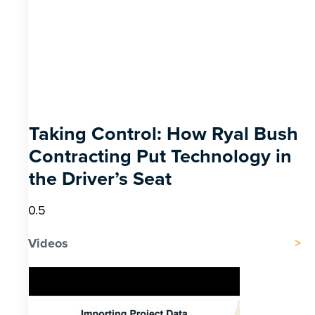
Taking Control: How Ryal Bush
Contracting Put Technology in
the Driver’s Seat
Videos