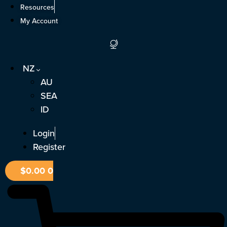
Skip
Resources
to
My Account
content
NZ
AU
SEA
ID
Login
Register
$
0.00
0