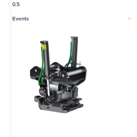
Events