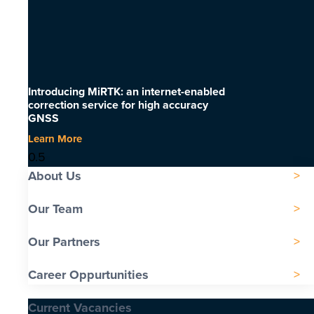
Introducing MiRTK: an internet-enabled
correction service for high accuracy
GNSS
Learn More
About Us
Our Team
Our Partners
Career Oppurtunities
Current Vacancies