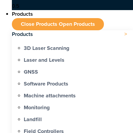
Products
Close Products
Open Products
Products
3D Laser Scanning
Laser and Levels
GNSS
Software Products
Machine attachments
Monitoring
Landfill
Field Controllers