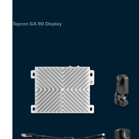
Topcon GX-90 Display