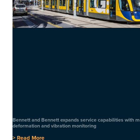
Bennett and Bennett expands service capabilities with 
deformation and vibration monitoring
> Read More