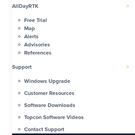
AllDayRTK
Free Trial
Map
Alerts
Advisories
References
Support
Windows Upgrade
Customer Resources
Software Downloads
Topcon Software Videos
Contact Support