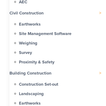
AEC
Civil Construction
Earthworks
Site Management Software
Weighing
Survey
Proximity & Safety
Building Construction
Construction Set-out
Landscaping
Earthworks