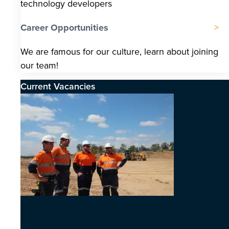
technology developers
Career Opportunities
We are famous for our culture, learn about joining
our team!
Current Vacancies