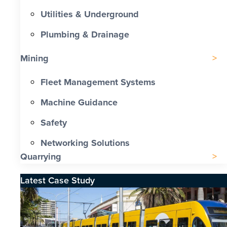
Utilities & Underground
Plumbing & Drainage
Mining
Fleet Management Systems
Machine Guidance
Safety
Networking Solutions
Quarrying
Latest Case Study