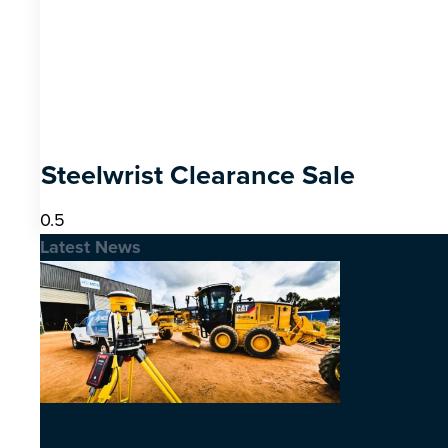
Steelwrist Clearance Sale
Latest News