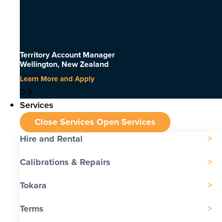
Territory Account Manager
Wellington, New Zealand
Learn More and Apply
Services
Close Services
Open Services
Hire and Rental
Calibrations & Repairs
Tokara
Terms