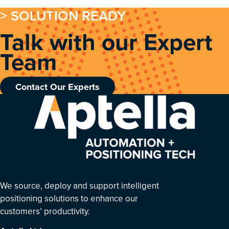
> SOLUTION READY
Talk with our Expert
Team
Contact Our Experts
We source, deploy and support intelligent
positioning solutions to enhance our
customers’ productivity.