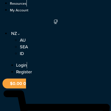
Skip
Resources
to
My Account
content
NZ
AU
SEA
ID
Login
Register
$
0.00
0