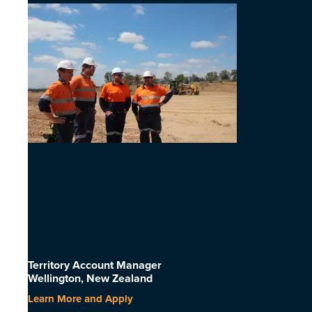
Territory Account Manager
Wellington, New Zealand
Learn More and Apply