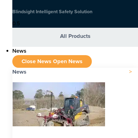
Blindsight Intelligent Safety Solution
All Products
News
Close News
Open News
News