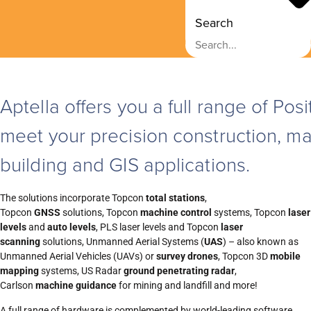
Search
Aptella
offers you a full range of Po
meet your precision construction, ma
building and GIS applications.
The solutions incorporate Topcon
total stations
,
Topcon
GNSS
solutions, Topcon
machine control
systems, Topcon
laser
levels
and
auto levels
, PLS laser levels and Topcon
laser
scanning
solutions, Unmanned Aerial Systems (
UAS
) – also known as
Unmanned Aerial Vehicles (UAVs) or
survey drones
, Topcon 3D
mobile
mapping
systems, US Radar
ground penetrating radar
,
Carlson
machine guidance
for mining and landfill and more!
A full range of hardware is complemented by world-leading software