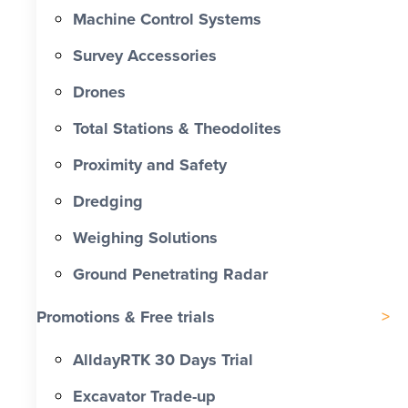
Machine Control Systems
Survey Accessories
Drones
Total Stations & Theodolites
Proximity and Safety
Dredging
Weighing Solutions
Ground Penetrating Radar
Promotions & Free trials
AlldayRTK 30 Days Trial
Excavator Trade-up