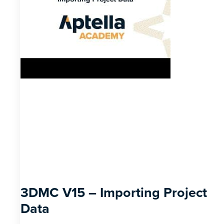
3DMC V15 – Importing Project
Data