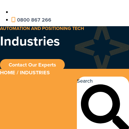
0800 867 266
AUTOMATION AND POSITIONING TECH
Industries
Contact Our Experts
HOME
/ INDUSTRIES
Search