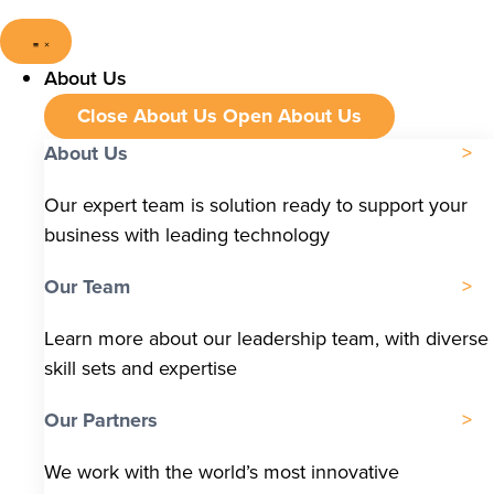
About Us
Close About Us
Open About Us
About Us
Our expert team is solution ready to support your
business with leading technology
Our Team
Learn more about our leadership team, with diverse
skill sets and expertise
Our Partners
We work with the world’s most innovative