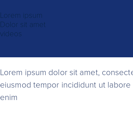
Lorem ipsum
Dolor sit amet
videos
Lorem ipsum
dolor sit amet, consecte
eiusmod tempor incididunt ut labore 
enim