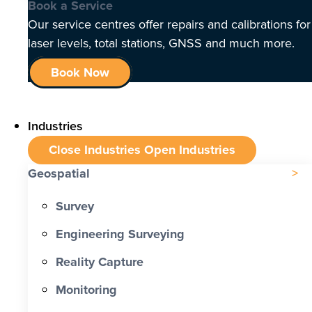
Book a Service
Our service centres offer repairs and calibrations for
laser levels, total stations, GNSS and much more.
Book Now
Industries
Close Industries
Open Industries
Geospatial
Survey
Engineering Surveying
Reality Capture
Monitoring