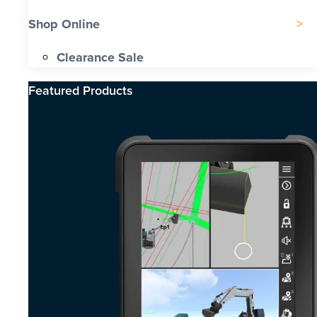
Shop Online
Clearance Sale
Featured Products​