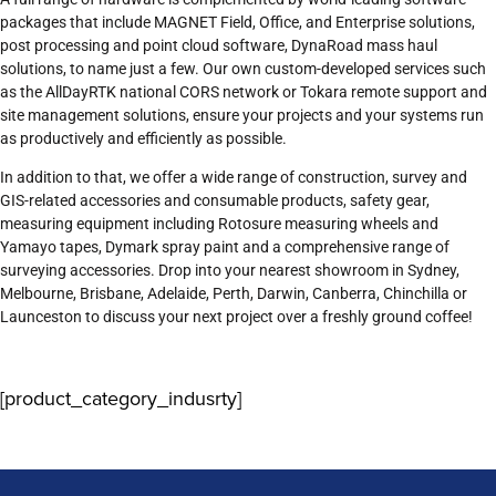
packages that include MAGNET Field, Office, and Enterprise solutions,
post processing and point cloud software, DynaRoad mass haul
solutions, to name just a few. Our own custom-developed services such
as the AllDayRTK national CORS network or Tokara remote support and
site management solutions, ensure your projects and your systems run
as productively and efficiently as possible.
In addition to that, we offer a wide range of construction, survey and
GIS-related accessories and consumable products, safety gear,
measuring equipment including Rotosure measuring wheels and
Yamayo tapes, Dymark spray paint and a comprehensive range of
surveying accessories. Drop into your nearest showroom in Sydney,
Melbourne, Brisbane, Adelaide, Perth, Darwin, Canberra, Chinchilla or
Launceston to discuss your next project over a freshly ground coffee!
[product_category_indusrty]