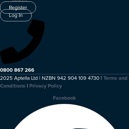
Register
Log In
0800 867 266
2025 Aptella Ltd | NZBN 942 904 109 4730 |
Terms and
Conditions
|
Privacy Policy
Facebook