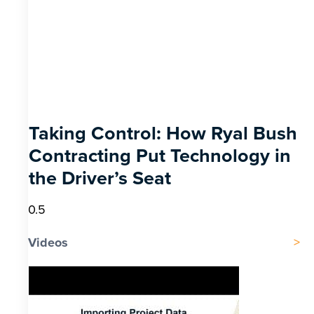
Taking Control: How Ryal Bush
Contracting Put Technology in
the Driver’s Seat
Videos