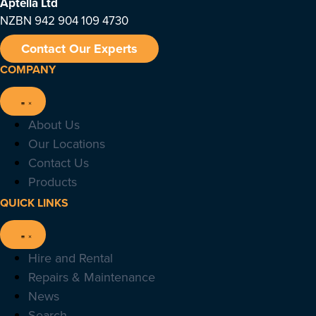
Aptella
Ltd
NZBN 942 904 109 4730
Contact Our Experts
COMPANY
About Us
Our Locations
Contact Us
Products
QUICK LINKS
Hire and Rental
Repairs & Maintenance
News
Search