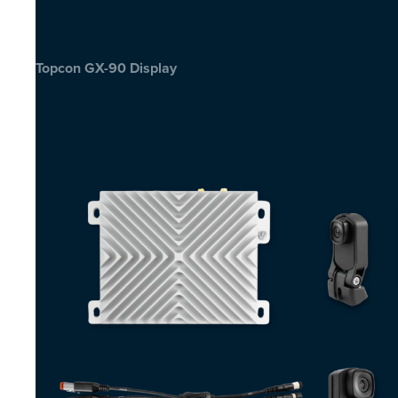
Topcon GX-90 Display