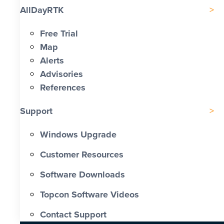
AllDayRTK
Free Trial
Map
Alerts
Advisories
References
Support
Windows Upgrade
Customer Resources
Software Downloads
Topcon Software Videos
Contact Support