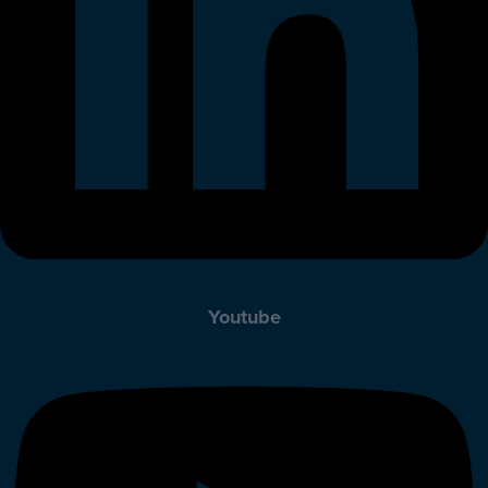
Youtube