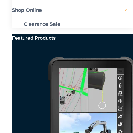
Shop Online
Clearance Sale
Featured Products​