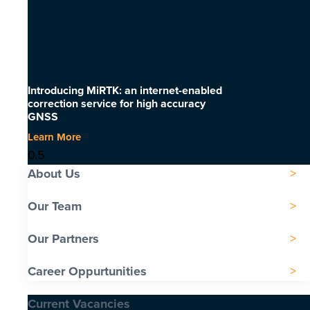
Introducing MiRTK: an internet-enabled
correction service for high accuracy
GNSS
Learn More
About Us
Our Team
Our Partners
Career Oppurtunities
Current Vacancies