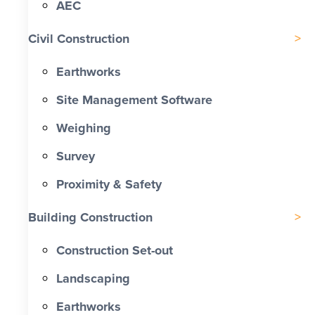
AEC
Civil Construction
Earthworks
Site Management Software
Weighing
Survey
Proximity & Safety
Building Construction
Construction Set-out
Landscaping
Earthworks