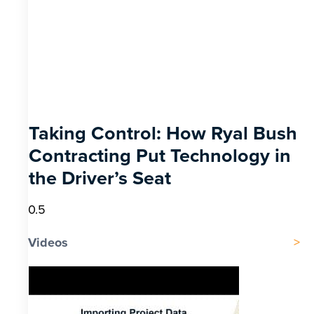
Taking Control: How Ryal Bush
Contracting Put Technology in
the Driver’s Seat
Videos