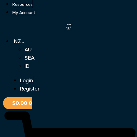
Skip
Resources
to
My Account
content
NZ
AU
SEA
ID
Login
Register
$
0.00
0