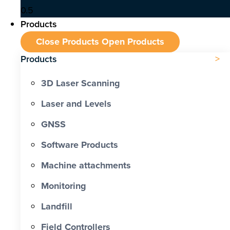
Products
Close Products
Open Products
Products
3D Laser Scanning
Laser and Levels
GNSS
Software Products
Machine attachments
Monitoring
Landfill
Field Controllers