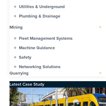
Utilities & Underground
Plumbing & Drainage
Mining
Fleet Management Systems
Machine Guidance
Safety
Networking Solutions
Quarrying
Latest Case Study