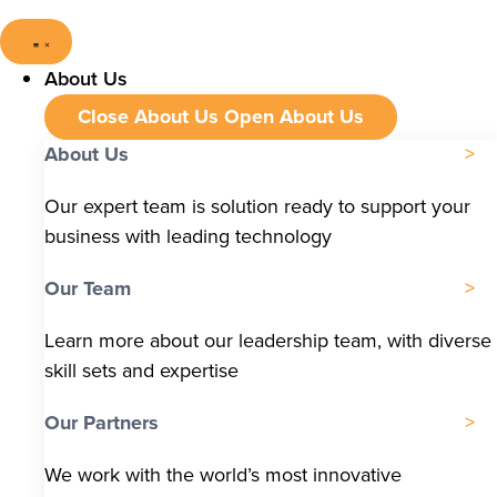
About Us
Close About Us
Open About Us
About Us
Our expert team is solution ready to support your
business with leading technology
Our Team
Learn more about our leadership team, with diverse
skill sets and expertise
Our Partners
We work with the world’s most innovative