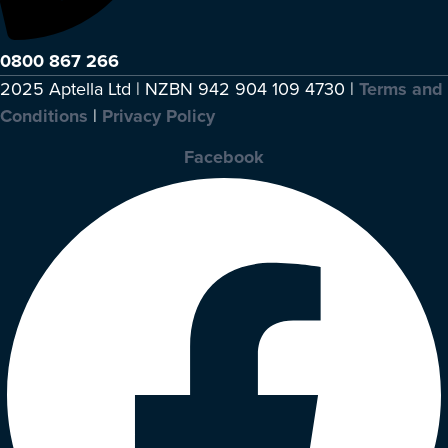
0800 867 266
2025 Aptella Ltd | NZBN 942 904 109 4730 |
Terms and
Conditions
|
Privacy Policy
Facebook