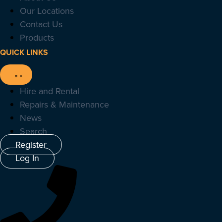
Our Locations
Contact Us
Products
QUICK LINKS
Hire and Rental
Repairs & Maintenance
News
Search
Register
Log In