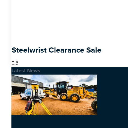
Steelwrist Clearance Sale
Latest News