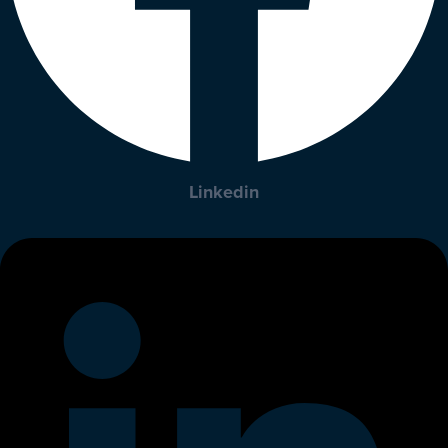
Linkedin