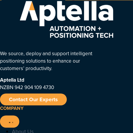
We source, deploy and support intelligent
positioning solutions to enhance our
customers’ productivity.
Aptella
Ltd
NZBN 942 904 109 4730
Contact Our Experts
COMPANY
About Us