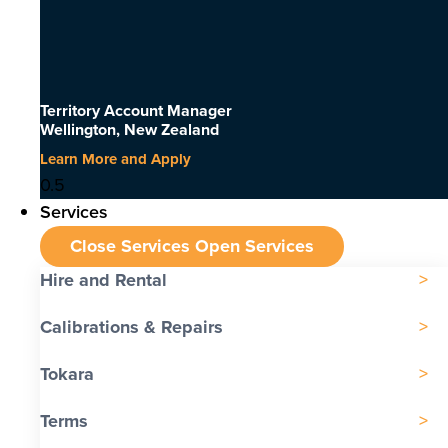
Territory Account Manager
Wellington, New Zealand
Learn More and Apply
Services
Close Services
Open Services
Hire and Rental
Calibrations & Repairs
Tokara
Terms