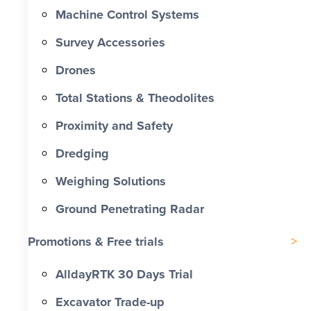
Machine Control Systems
Survey Accessories
Drones
Total Stations & Theodolites
Proximity and Safety
Dredging
Weighing Solutions
Ground Penetrating Radar
Promotions & Free trials
AlldayRTK 30 Days Trial
Excavator Trade-up