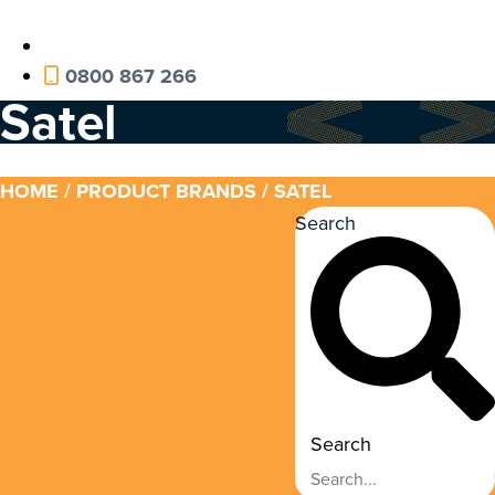
0800 867 266
Satel
HOME
/ PRODUCT BRANDS / SATEL
Search
Search