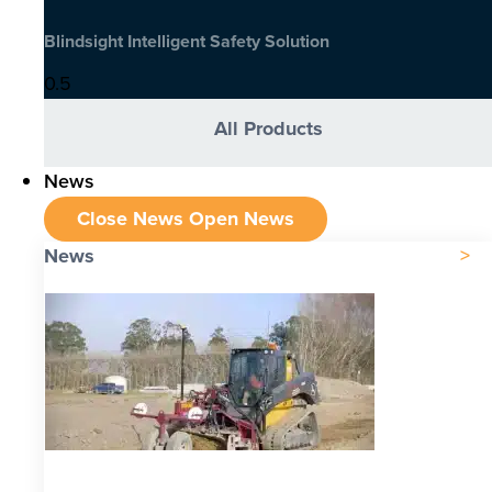
Blindsight Intelligent Safety Solution
All Products
News
Close News
Open News
News