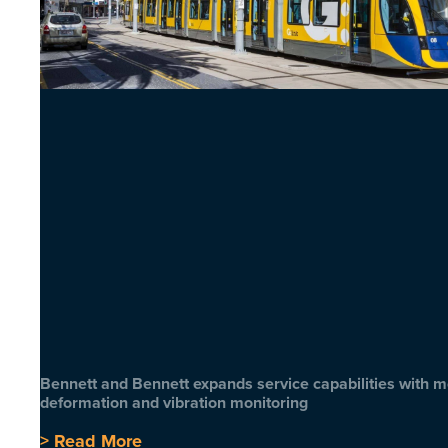
Bennett and Bennett expands service capabilities with 
deformation and vibration monitoring
> Read More