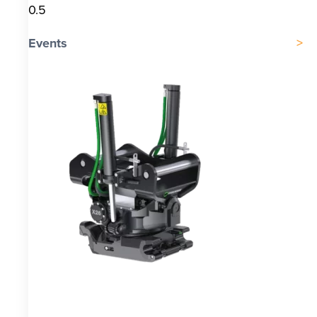
Events