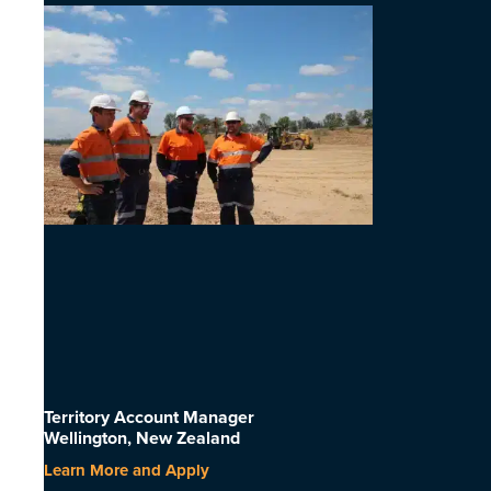
Territory Account Manager
Wellington, New Zealand
Learn More and Apply