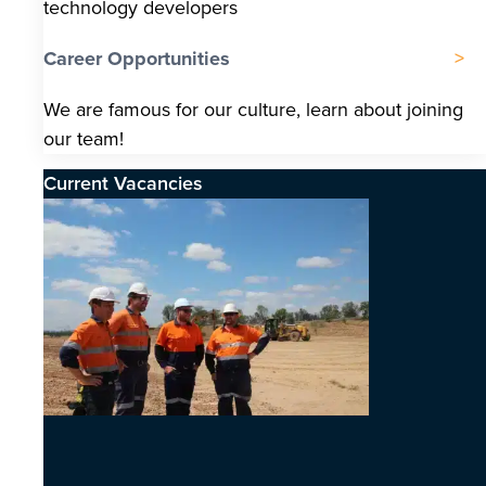
technology developers
Career Opportunities
We are famous for our culture, learn about joining
our team!
Current Vacancies