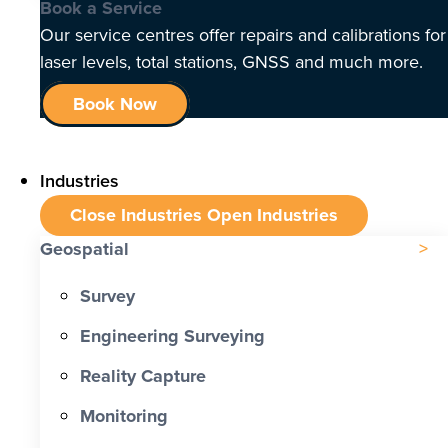
Book a Service
Our service centres offer repairs and calibrations for
laser levels, total stations, GNSS and much more.
Book Now
Industries
Close Industries
Open Industries
Geospatial
Survey
Engineering Surveying
Reality Capture
Monitoring