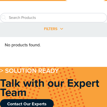
FILTERS
No products found.
> SOLUTION READY
Talk with our Expert
Team
Contact Our Experts