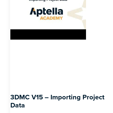
3DMC V15 – Importing Project
Data