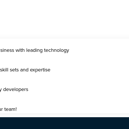
usiness with leading technology
kill sets and expertise
gy developers
ur team!