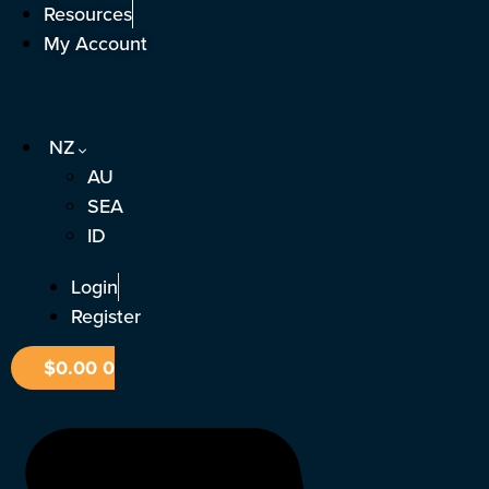
Skip
Resources
to
My Account
content
NZ
AU
SEA
ID
Login
Register
$
0.00
0