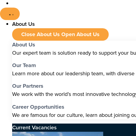
About Us
Close About Us
Open About Us
About Us
Our expert team is solution ready to support your b
Our Team
Learn more about our leadership team, with diverse s
Our Partners
We work with the world’s most innovative technolo
Career Opportunities
We are famous for our culture, learn about joining o
Current Vacancies