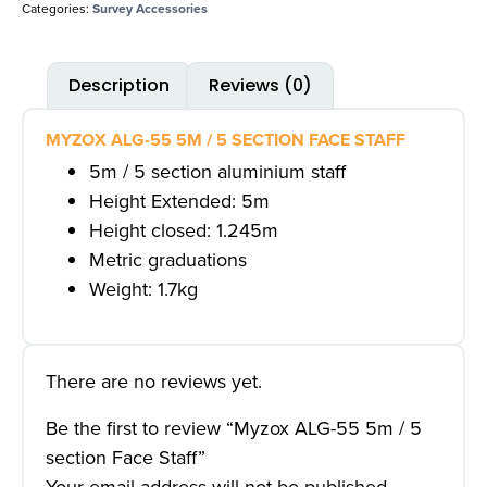
Categories:
Survey Accessories
Description
Reviews (0)
MYZOX ALG-55 5M / 5 SECTION FACE STAFF
5m / 5 section aluminium staff
Height Extended: 5m
Height closed: 1.245m
Metric graduations
Weight: 1.7kg
There are no reviews yet.
Be the first to review “Myzox ALG-55 5m / 5
section Face Staff”
Your email address will not be published.