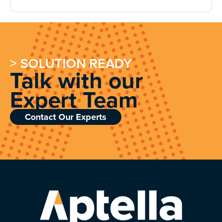
> SOLUTION READY
Talk with our
Expert Team
Contact Our Experts