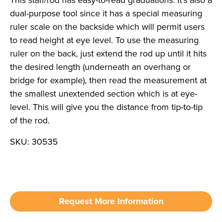
This staff/rod has easy-to-read graduations. It’s also a
dual-purpose tool since it has a special measuring
ruler scale on the backside which will permit users
to read height at eye level. To use the measuring
ruler on the back, just extend the rod up until it hits
the desired length (underneath an overhang or
bridge for example), then read the measurement at
the smallest unextended section which is at eye-
level. This will give you the distance from tip-to-tip
of the rod.
SKU: 30535
Request More Information