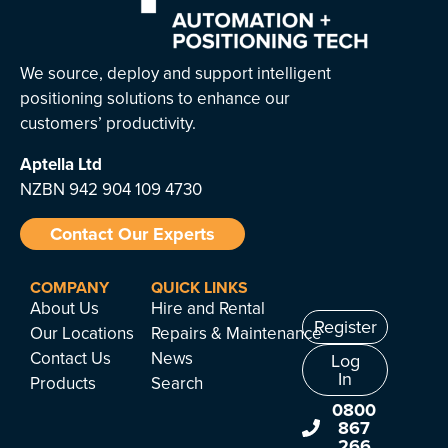
We source, deploy and support intelligent
positioning solutions to enhance our
customers’ productivity.
Aptella
Ltd
NZBN 942 904 109 4730
Contact Our Experts
COMPANY
QUICK LINKS
About Us
Hire and Rental
Register
Our Locations
Repairs & Maintenance
Contact Us
News
Log
In
Products
Search
0800
867
266