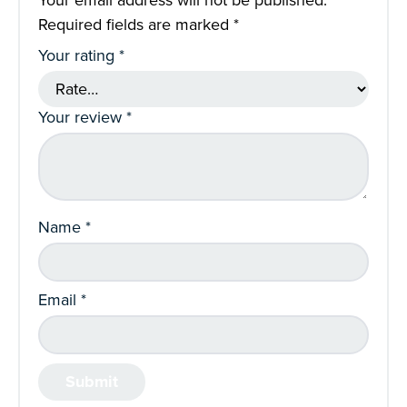
Required fields are marked
*
Your rating
*
Your review
*
Name
*
Email
*