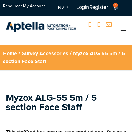
Resources
My Account
0
Login
Register
NZ
Home
/
Survey Accessories
/ Myzox ALG-55 5m / 5
section Face Staff
Myzox ALG-55 5m / 5
section Face Staff