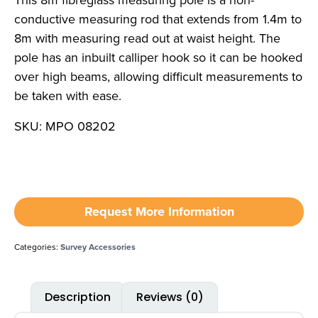
This 8m fibreglass measuring pole is a non-
conductive measuring rod that extends from 1.4m to
8m with measuring read out at waist height. The
pole has an inbuilt calliper hook so it can be hooked
over high beams, allowing difficult measurements to
be taken with ease.
SKU: MPO 08202
Request More Information
Categories:
Survey Accessories
Description
Reviews (0)