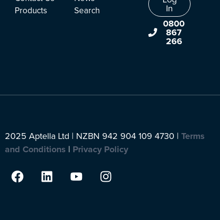
In
Products
Search
0800
867
266
2025 Aptella Ltd | NZBN 942 904 109 4730 |
Terms
and Conditions
|
Privacy Policy