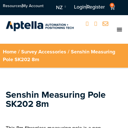
Resources
My Account
0
Login
Register
NZ
Home
/
Survey Accessories
/ Senshin Measuring
Pole SK202 8m
Senshin Measuring Pole
SK202 8m