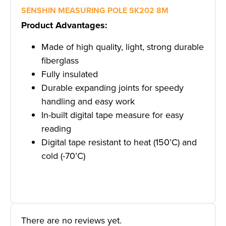
SENSHIN MEASURING POLE SK202 8M
Product Advantages:
Made of high quality, light, strong durable
fiberglass
Fully insulated
Durable expanding joints for speedy
handling and easy work
In-built digital tape measure for easy
reading
Digital tape resistant to heat (150’C) and
cold (-70’C)
There are no reviews yet.