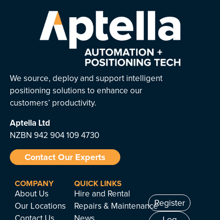
We source, deploy and support intelligent
positioning solutions to enhance our
customers’ productivity.
Aptella
Ltd
NZBN 942 904 109 4730
Contact Our Experts
COMPANY
QUICK LINKS
About Us
Hire and Rental
Register
Our Locations
Repairs & Maintenance
Contact Us
News
Log