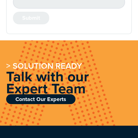
> SOLUTION READY
Talk with our
Expert Team
Contact Our Experts