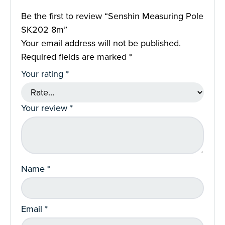
Be the first to review “Senshin Measuring Pole
SK202 8m”
Your email address will not be published.
Required fields are marked
*
Your rating
*
Your review
*
Name
*
Email
*