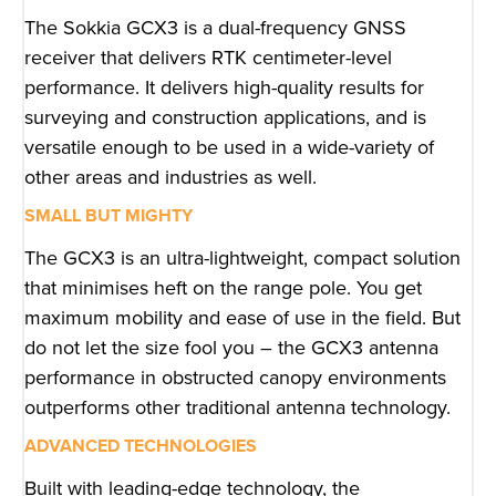
The Sokkia GCX3 is a dual-frequency GNSS
receiver that delivers RTK centimeter-level
performance. It delivers high-quality results for
surveying and construction applications, and is
versatile enough to be used in a wide-variety of
other areas and industries as well.
SMALL BUT MIGHTY
The GCX3 is an ultra-lightweight, compact solution
that minimises heft on the range pole. You get
maximum mobility and ease of use in the field. But
do not let the size fool you – the GCX3 antenna
performance in obstructed canopy environments
outperforms other traditional antenna technology.
ADVANCED TECHNOLOGIES
Built with leading-edge technology, the