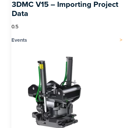
3DMC V15 – Importing Project
Data
Events