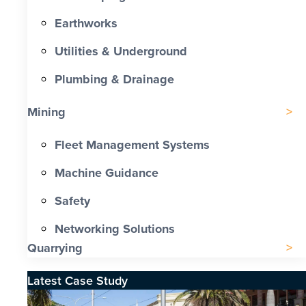
Earthworks
Utilities & Underground
Plumbing & Drainage
Mining
Fleet Management Systems
Machine Guidance
Safety
Networking Solutions
Quarrying
Latest Case Study