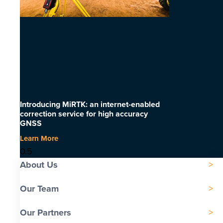
Introducing MiRTK: an internet-enabled
correction service for high accuracy
GNSS
Learn More
About Us
Our Team
Our Partners