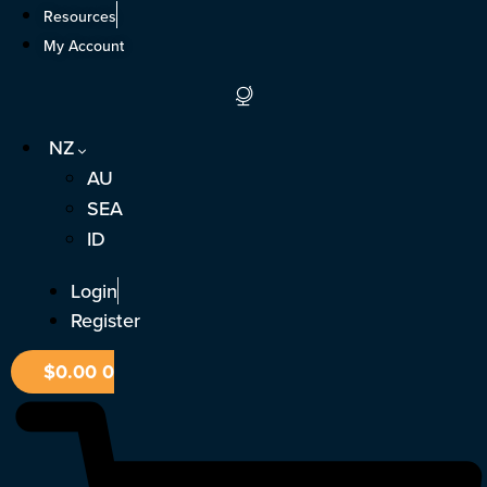
Skip
Resources
to
My Account
content
NZ
AU
SEA
ID
Login
Register
$
0.00
0