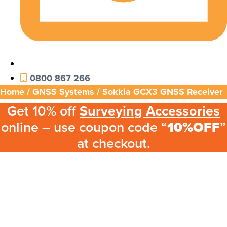
0800 867 266
Home
/
GNSS Systems
/ Sokkia GCX3 GNSS Receiver
Get 10% off
Surveying Accessories
online – use coupon code “
10%OFF
”
at checkout.