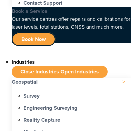
Contact Support
Book a Service
Our service centres offer repairs and calibrations for
laser levels, total stations, GNSS and much more.
Book Now
Industries
Close Industries
Open Industries
Geospatial
Survey
Engineering Surveying
Reality Capture