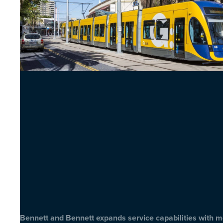
Bennett and Bennett expands service capabilities with 