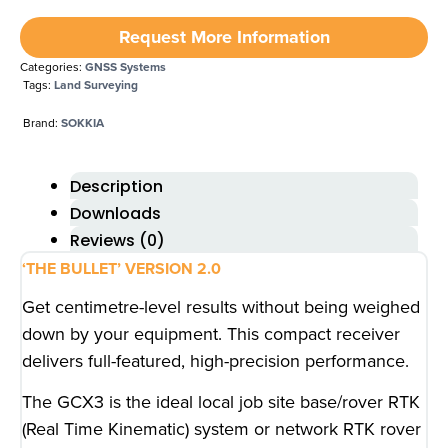
Request More Information
Categories:
GNSS Systems
Tags:
Land Surveying
Brand:
SOKKIA
Description
Downloads
Reviews (0)
‘THE BULLET’ VERSION 2.0
Get centimetre-level results without being weighed
down by your equipment. This compact receiver
delivers full-featured, high-precision performance.
The GCX3 is the ideal local job site base/rover RTK
(Real Time Kinematic) system or network RTK rover