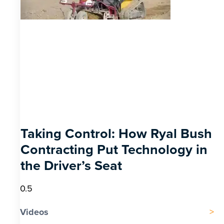
Taking Control: How Ryal Bush
Contracting Put Technology in
the Driver’s Seat
Videos