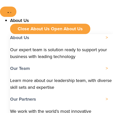
About Us
Close About Us
Open About Us
About Us
Our expert team is solution ready to support your
business with leading technology
Our Team
Learn more about our leadership team, with diverse
skill sets and expertise
Our Partners
We work with the world’s most innovative