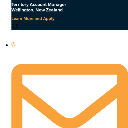
Territory Account Manager
Wellington, New Zealand
Learn More and Apply