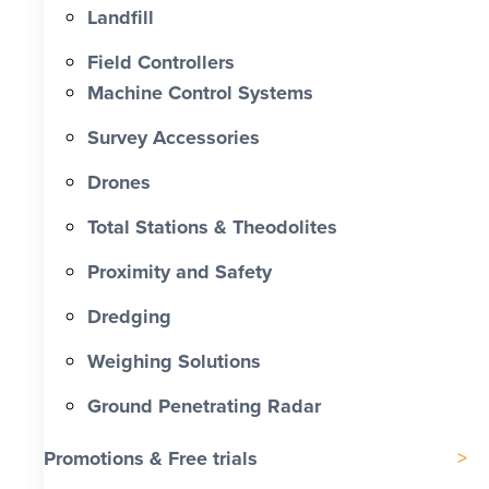
Landfill
Field Controllers
Machine Control Systems
Survey Accessories
Drones
Total Stations & Theodolites
Proximity and Safety
Dredging
Weighing Solutions
Ground Penetrating Radar
Promotions & Free trials