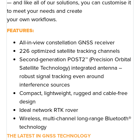
— and like all of our solutions, you can customise it
to meet your needs and create
your own workflows.
FEATURES:
All-in-view constellation GNSS receiver
226 optimized satellite tracking channels
Second-generation POST2™ (Precision Orbital
Satellite Technology) integrated antenna –
robust signal tracking even around
interference sources
Compact, lightweight, rugged and cable-free
design
Ideal network RTK rover
Wireless, multi-channel long-range Bluetooth®
technology
THE LATEST IN GNSS TECHNOLOGY