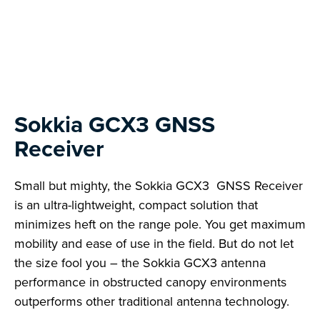
Next
Sokkia GCX3 GNSS
Receiver
Small but mighty, the Sokkia GCX3 GNSS Receiver
is an ultra-lightweight, compact solution that
minimizes heft on the range pole. You get maximum
mobility and ease of use in the field. But do not let
the size fool you – the Sokkia GCX3 antenna
performance in obstructed canopy environments
outperforms other traditional antenna technology.