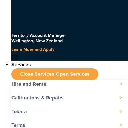
Territory Account Manager
Wellington, New Zealand
Learn More and Apply
Services
Close Services
Open Services
Hire and Rental
Calibrations & Repairs
Tokara
Terms