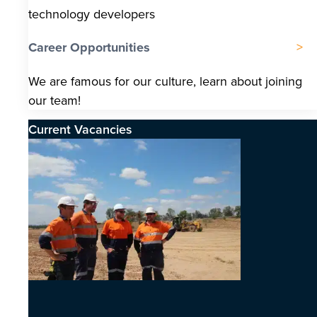
technology developers
Career Opportunities
We are famous for our culture, learn about joining
our team!
Current Vacancies