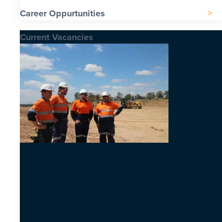
Career Oppurtunities
Current Vacancies