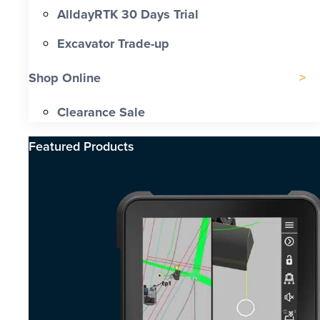
AlldayRTK 30 Days Trial
Excavator Trade-up
Shop Online
Clearance Sale
Featured Products​