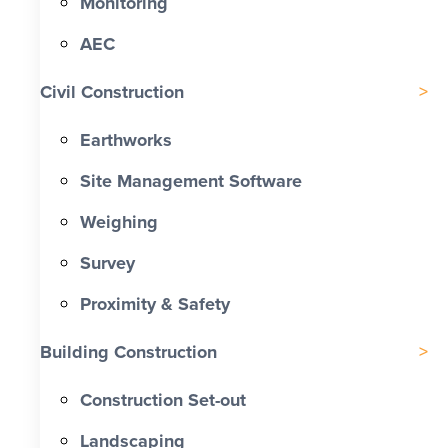
Monitoring
AEC
Civil Construction
Earthworks
Site Management Software
Weighing
Survey
Proximity & Safety
Building Construction
Construction Set-out
Landscaping