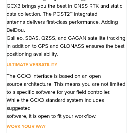
GCX3 brings you the best in GNSS RTK and static
data collection. The POST2™ integrated
antenna delivers first-class performance. Adding
BeiDou,
Galileo, SBAS, QZSS, and GAGAN satellite tracking
in addition to GPS and GLONASS ensures the best
positioning availability.
ULTIMATE VERSATILITY
The GCX3 interface is based on an open
source architecture. This means you are not limited
to a specific software for your field controller.
While the GCX3 standard system includes
suggested
software, it is open to fit your workflow.
WORK YOUR WAY