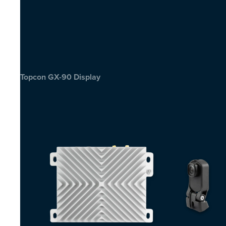
Topcon GX-90 Display