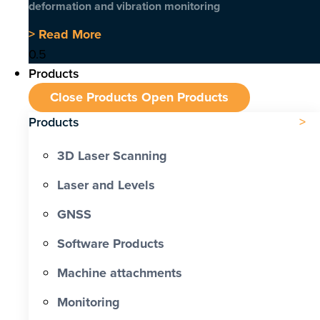
deformation and vibration monitoring
> Read More
Products
Close Products
Open Products
Products
3D Laser Scanning
Laser and Levels
GNSS
Software Products
Machine attachments
Monitoring