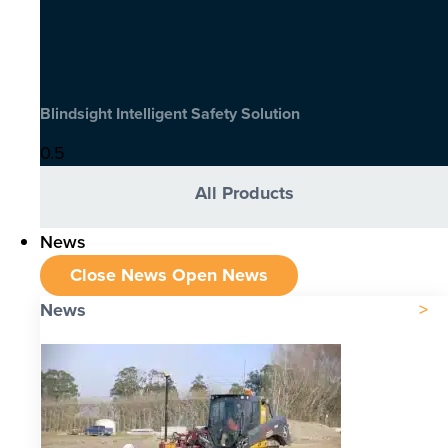
Blindsight Intelligent Safety Solution
All Products
News
Close News
Open News
News