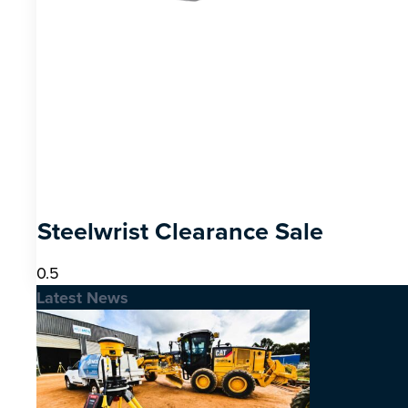
Steelwrist Clearance Sale
Latest News