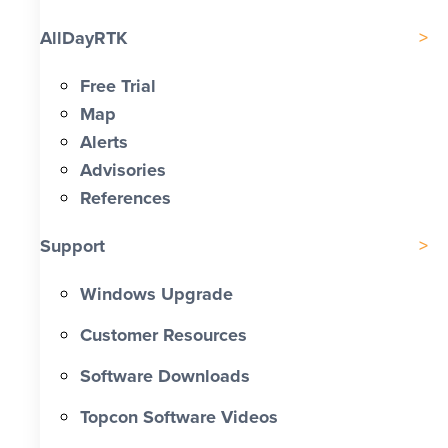
AllDayRTK
Free Trial
Map
Alerts
Advisories
References
Support
Windows Upgrade
Customer Resources
Software Downloads
Topcon Software Videos