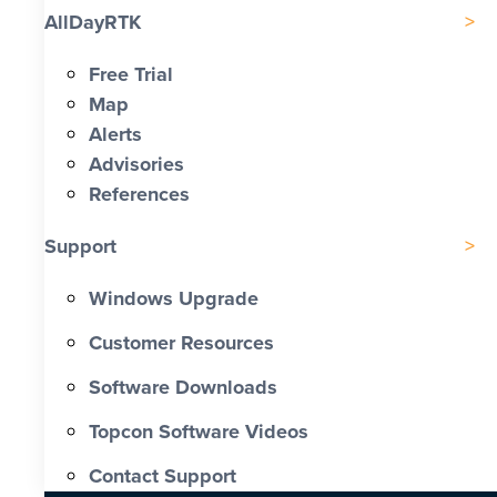
AllDayRTK
Free Trial
Map
Alerts
Advisories
References
Support
Windows Upgrade
Customer Resources
Software Downloads
Topcon Software Videos
Contact Support