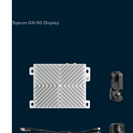
Topcon GX-90 Display