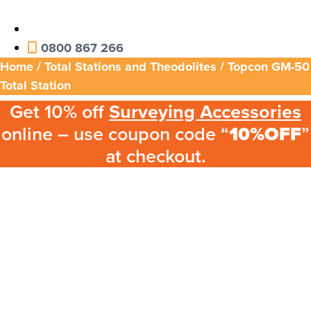
0800 867 266
Home
/
Total Stations and Theodolites
/ Topcon GM-50
Total Station
Get 10% off
Surveying Accessories
online – use coupon code “
10%OFF
”
at checkout.