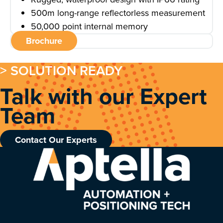
500m long-range reflectorless measurement
50,000 point internal memory
Brochure
> SOLUTION READY
Talk with our Expert
Team
Contact Our Experts