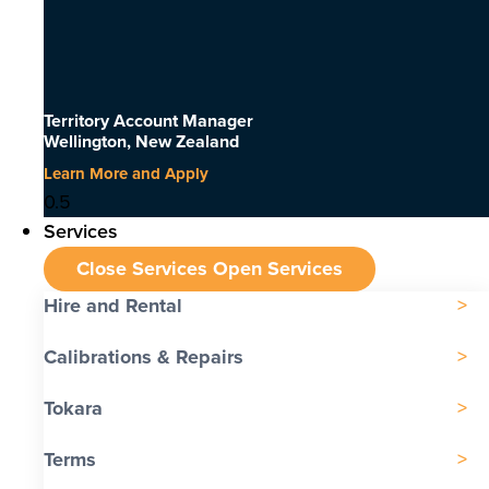
Territory Account Manager
Wellington, New Zealand
Learn More and Apply
Services
Close Services
Open Services
Hire and Rental
Calibrations & Repairs
Tokara
Terms