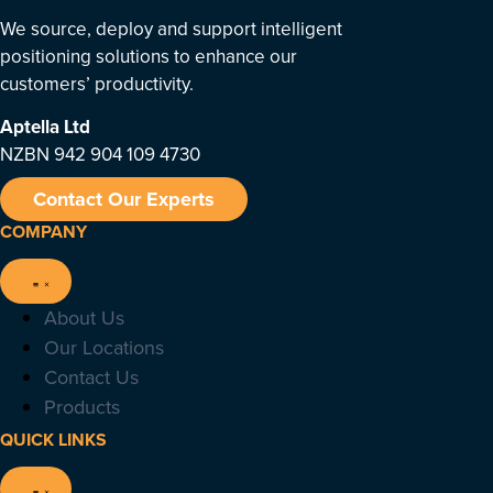
We source, deploy and support intelligent
positioning solutions to enhance our
customers’ productivity.
Aptella
Ltd
NZBN 942 904 109 4730
Contact Our Experts
COMPANY
About Us
Our Locations
Contact Us
Products
QUICK LINKS