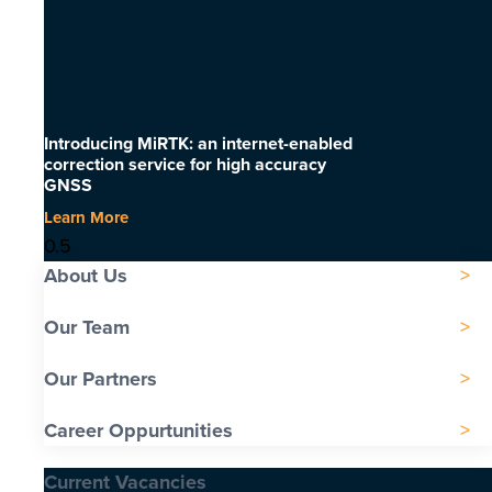
Introducing MiRTK: an internet-enabled
correction service for high accuracy
GNSS
Learn More
About Us
Our Team
Our Partners
Career Oppurtunities
Current Vacancies