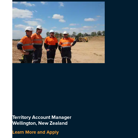
Territory Account Manager
Wellington, New Zealand
Learn More and Apply