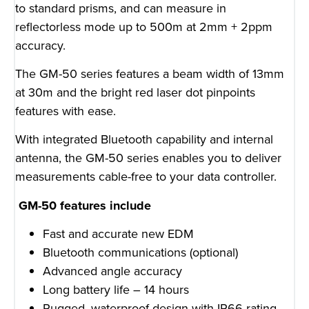
to standard prisms, and can measure in
reflectorless mode up to 500m at 2mm + 2ppm
accuracy.
The GM-50 series features a beam width of 13mm
at 30m and the bright red laser dot pinpoints
features with ease.
With integrated Bluetooth capability and internal
antenna, the GM-50 series enables you to deliver
measurements cable-free to your data controller.
GM-50 features include
Fast and accurate new EDM
Bluetooth communications (optional)
Advanced angle accuracy
Long battery life – 14 hours
Rugged, waterproof design with IP66 rating