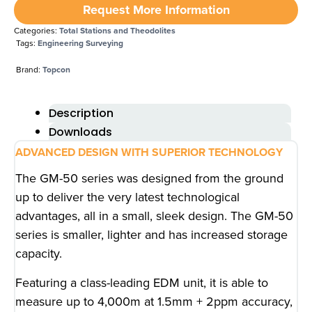
Request More Information
Categories:
Total Stations and Theodolites
Tags:
Engineering Surveying
Brand:
Topcon
Description
Downloads
ADVANCED DESIGN WITH SUPERIOR TECHNOLOGY
The GM-50 series was designed from the ground
up to deliver the very latest technological
advantages, all in a small, sleek design. The GM-50
series is smaller, lighter and has increased storage
capacity.
Featuring a class-leading EDM unit, it is able to
measure up to 4,000m at 1.5mm + 2ppm accuracy,