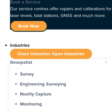
Book a Service
Our service centres offer repairs and calibrations for
laser levels, total stations, GNSS and much more.
Book Now
Industries
Close Industries
Open Industries
Geospatial
Survey
Engineering Surveying
Reality Capture
Monitoring