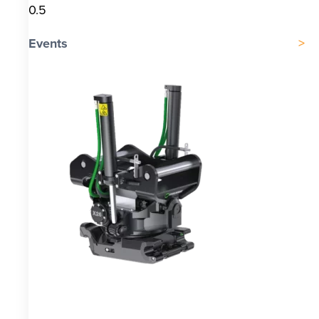
Events