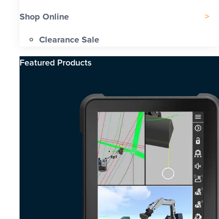
Shop Online
Clearance Sale
Featured Products​