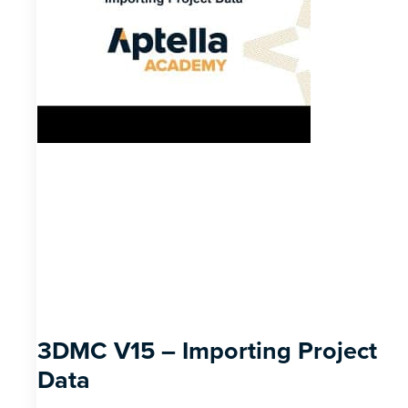
3DMC V15 – Importing Project
Data