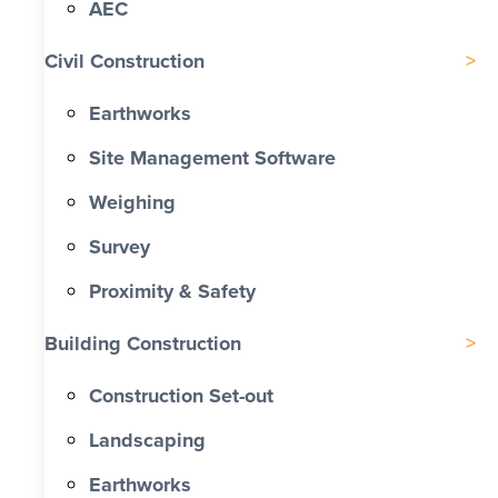
AEC
Civil Construction
Earthworks
Site Management Software
Weighing
Survey
Proximity & Safety
Building Construction
Construction Set-out
Landscaping
Earthworks