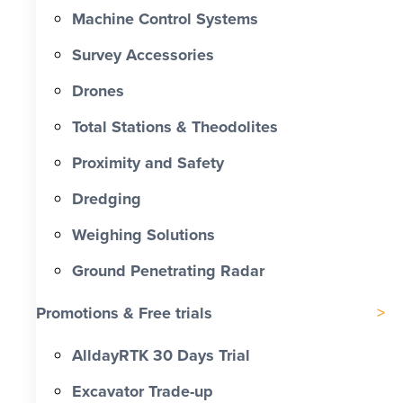
Machine Control Systems
Survey Accessories
Drones
Total Stations & Theodolites
Proximity and Safety
Dredging
Weighing Solutions
Ground Penetrating Radar
Promotions & Free trials
AlldayRTK 30 Days Trial
Excavator Trade-up