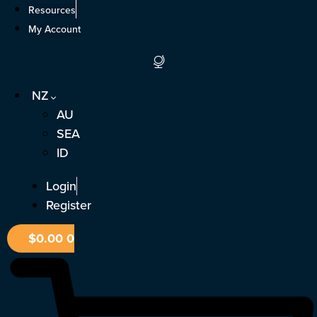
Skip
Resources
to
My Account
content
NZ
AU
SEA
ID
Login
Register
$
0.00
0