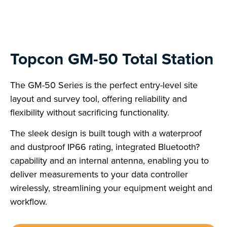
Topcon GM-50 Total Station
The GM-50 Series is the perfect entry-level site
layout and survey tool, offering reliability and
flexibility without sacrificing functionality.
The sleek design is built tough with a waterproof
and dustproof IP66 rating, integrated Bluetooth?
capability and an internal antenna, enabling you to
deliver measurements to your data controller
wirelessly, streamlining your equipment weight and
workflow.