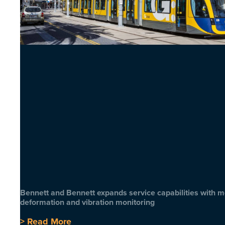
Bennett and Bennett expands service capabilities with 
deformation and vibration monitoring
> Read More