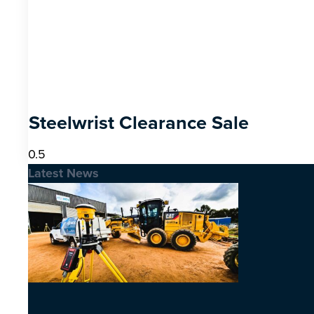
Steelwrist Clearance Sale
Latest News