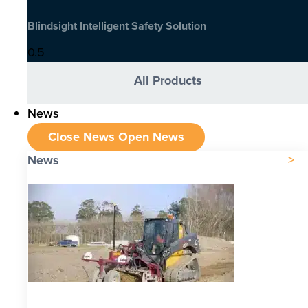
Blindsight Intelligent Safety Solution
All Products
News
Close News
Open News
News