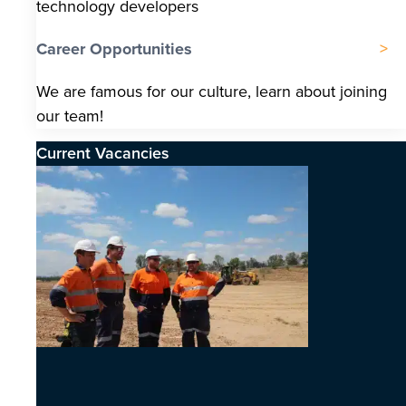
technology developers
Career Opportunities
We are famous for our culture, learn about joining
our team!
Current Vacancies