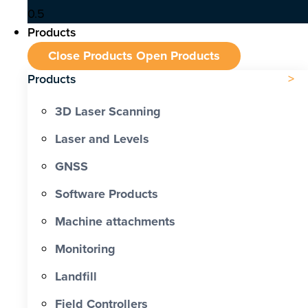
Products
Close Products
Open Products
Products
3D Laser Scanning
Laser and Levels
GNSS
Software Products
Machine attachments
Monitoring
Landfill
Field Controllers