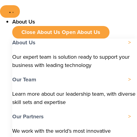
About Us
Close About Us
Open About Us
About Us
Our expert team is solution ready to support your
business with leading technology
Our Team
Learn more about our leadership team, with diverse
skill sets and expertise
Our Partners
We work with the world’s most innovative