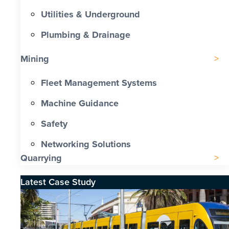
Utilities & Underground
Plumbing & Drainage
Mining
Fleet Management Systems
Machine Guidance
Safety
Networking Solutions
Quarrying
Latest Case Study