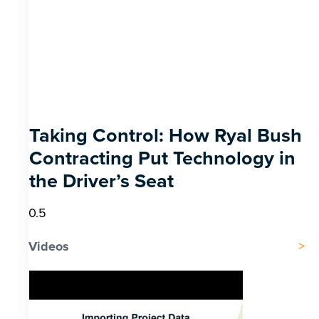
Taking Control: How Ryal Bush
Contracting Put Technology in
the Driver’s Seat
Videos