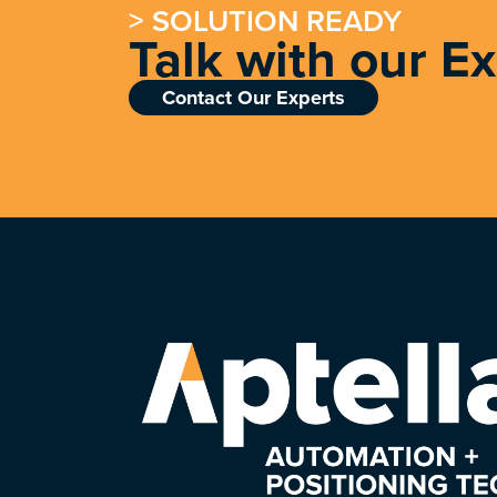
> SOLUTION READY
Talk with our E
Contact Our Experts