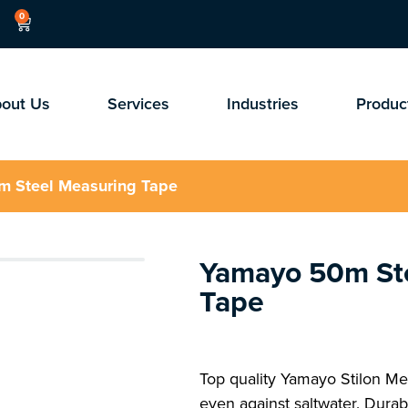
0
out Us
Services
Industries
Produc
m Steel Measuring Tape
Yamayo 50m St
Tape
Top quality Yamayo Stilon Mea
even against saltwater. Durabl