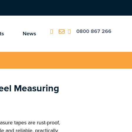
0800 867 266
ts
News
eel Measuring
sure tapes are rust-proof,
e and reliable, practically