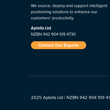
We source, deploy and support intelligent
positioning solutions to enhance our
customers’ productivity.
Aptella
Ltd
NZBN 942 904 109 4730
Contact Our Experts
2025 Aptella Ltd | NZBN 942 904 109 4