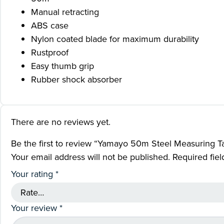
Manual retracting
ABS case
Nylon coated blade for maximum durability
Rustproof
Easy thumb grip
Rubber shock absorber
There are no reviews yet.
Be the first to review “Yamayo 50m Steel Measuring T
Your email address will not be published.
Required fie
Your rating
*
Your review
*