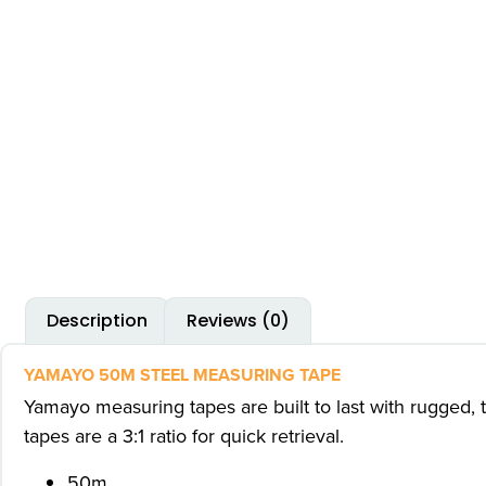
Description
Reviews (0)
YAMAYO 50M STEEL MEASURING TAPE
Yamayo measuring tapes are built to last with rugged, 
tapes are a 3:1 ratio for quick retrieval.
50m