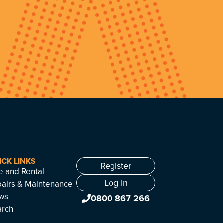
ICK LINKS
Register
e and Rental
Log In
airs & Maintenance
ws
0800 867 266
arch