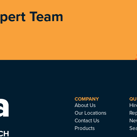
xpert Team
COMPANY
QU
About Us
Hir
Our Locations
Rep
Contact Us
Ne
Products
Se