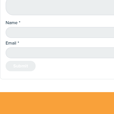
Name
*
Email
*