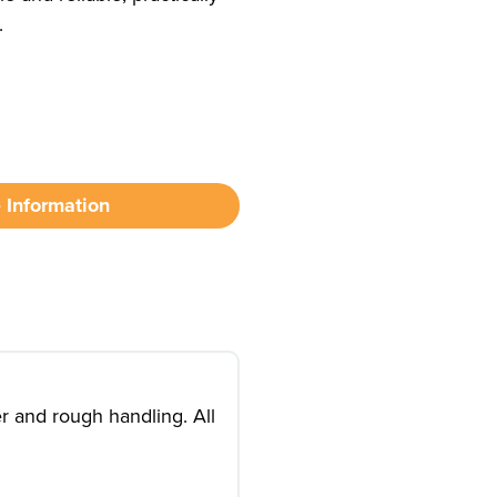
.
 Information
r and rough handling. All