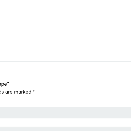
ape”
lds are marked
*