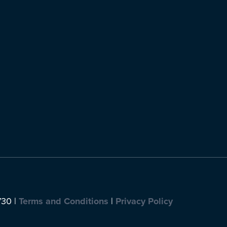
730 |
Terms and Conditions
|
Privacy Policy