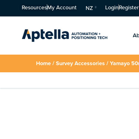
Resources
My Account
Login
Register
NZ
Ab
Home
/
Survey Accessories
/ Yamayo 50