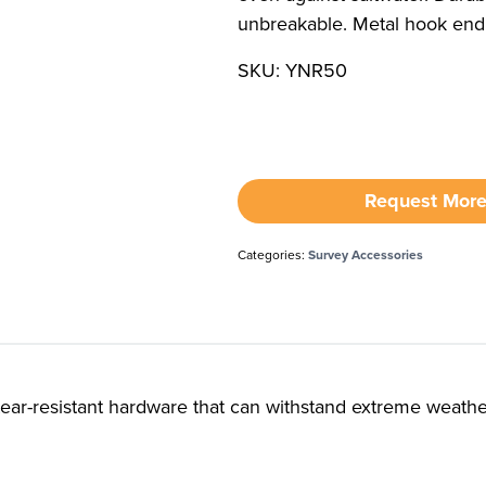
unbreakable. Metal hook end
SKU: YNR50
Request More
Categories:
Survey Accessories
tear-resistant hardware that can withstand extreme weathe