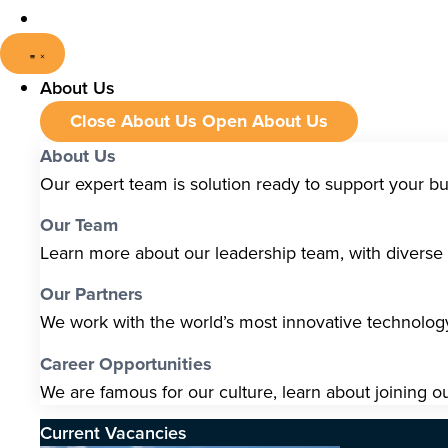
About Us
Close About Us
Open About Us
About Us
Our expert team is solution ready to support your b
Our Team
Learn more about our leadership team, with diverse s
Our Partners
We work with the world’s most innovative technolo
Career Opportunities
We are famous for our culture, learn about joining o
Current Vacancies