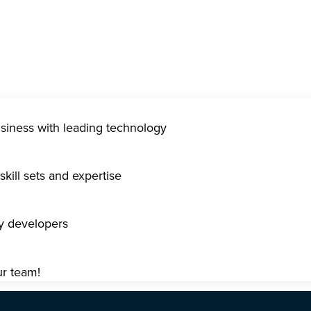
usiness with leading technology
kill sets and expertise
gy developers
ur team!