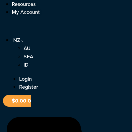
Skip
Resources
to
My Account
content
NZ
AU
SEA
ID
Login
Register
$
0.00
0