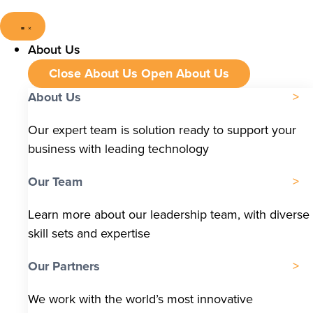
About Us
Close About Us
Open About Us
About Us
Our expert team is solution ready to support your
business with leading technology
Our Team
Learn more about our leadership team, with diverse
skill sets and expertise
Our Partners
We work with the world’s most innovative