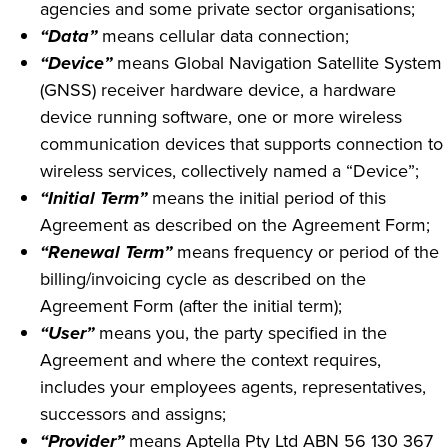
agencies and some private sector organisations;
“Data”
means cellular data connection;
“Device”
means Global Navigation Satellite System
(GNSS) receiver hardware device, a hardware
device running software, one or more wireless
communication devices that supports connection to
wireless services, collectively named a “Device”;
“Initial Term”
means the initial period of this
Agreement as described on the Agreement Form;
“Renewal Term”
means frequency or period of the
billing/invoicing cycle as described on the
Agreement Form (after the initial term);
“User”
means you, the party specified in the
Agreement and where the context requires,
includes your employees agents, representatives,
successors and assigns;
“Provider”
means Aptella Pty Ltd ABN 56 130 367