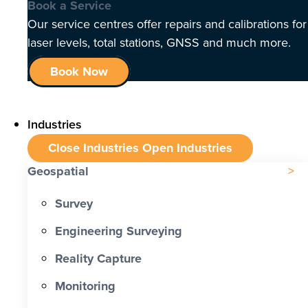
Book a Service
Our service centres offer repairs and calibrations for
laser levels, total stations, GNSS and much more.
Book Now
Industries
Close Industries
Open Industries
Geospatial
Survey
Engineering Surveying
Reality Capture
Monitoring