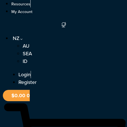
Skip
Resources
to
My Account
content
NZ
AU
SEA
ID
Login
Register
$
0.00
0