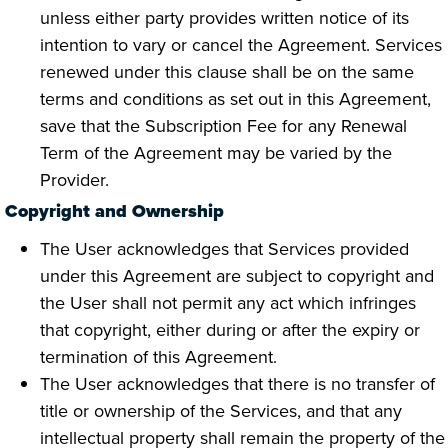
unless either party provides written notice of its
intention to vary or cancel the Agreement. Services
renewed under this clause shall be on the same
terms and conditions as set out in this Agreement,
save that the Subscription Fee for any Renewal
Term of the Agreement may be varied by the
Provider.
Copyright and Ownership
The User acknowledges that Services provided
under this Agreement are subject to copyright and
the User shall not permit any act which infringes
that copyright, either during or after the expiry or
termination of this Agreement.
The User acknowledges that there is no transfer of
title or ownership of the Services, and that any
intellectual property shall remain the property of the