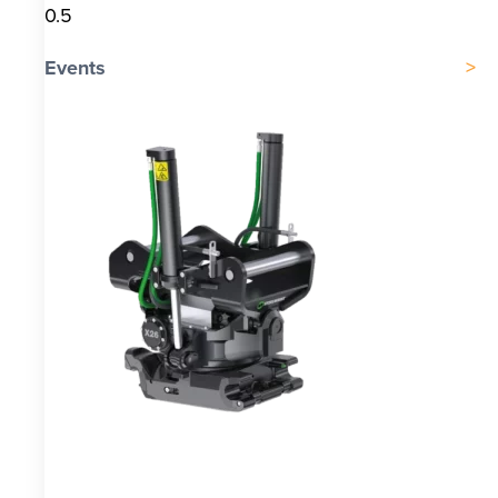
Events