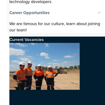
technology developers
Career Opportunities
We are famous for our culture, learn about joining
our team!
Current Vacancies