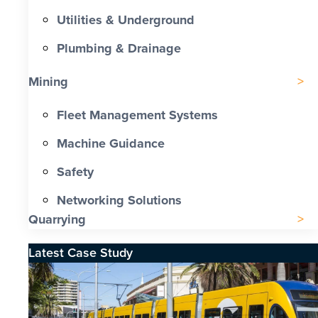
Utilities & Underground
Plumbing & Drainage
Mining
Fleet Management Systems
Machine Guidance
Safety
Networking Solutions
Quarrying
Latest Case Study