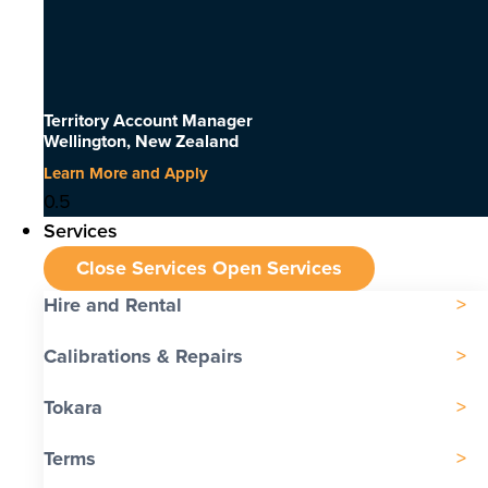
Territory Account Manager
Wellington, New Zealand
Learn More and Apply
Services
Close Services
Open Services
Hire and Rental
Calibrations & Repairs
Tokara
Terms