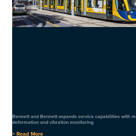
Bennett and Bennett expands service capabilities with 
deformation and vibration monitoring
> Read More