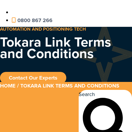
0800 867 266
AUTOMATION AND POSITIONING TECH
Tokara Link Terms
and Conditions
Contact Our Experts
HOME
/ TOKARA LINK TERMS AND CONDITIONS
Search