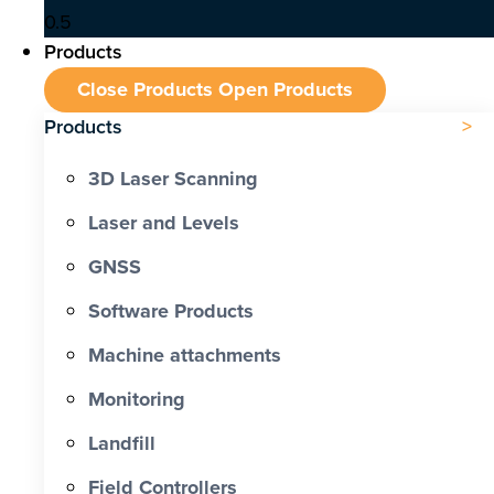
Products
Close Products
Open Products
Products
3D Laser Scanning
Laser and Levels
GNSS
Software Products
Machine attachments
Monitoring
Landfill
Field Controllers