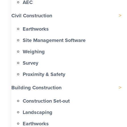
AEC
Civil Construction
Earthworks
Site Management Software
Weighing
Survey
Proximity & Safety
Building Construction
Construction Set-out
Landscaping
Earthworks