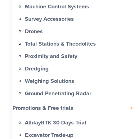
Machine Control Systems
Survey Accessories
Drones
Total Stations & Theodolites
Proximity and Safety
Dredging
Weighing Solutions
Ground Penetrating Radar
Promotions & Free trials
AlldayRTK 30 Days Trial
Excavator Trade-up