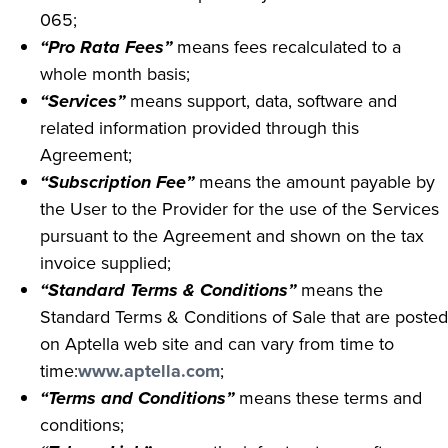
065;
“Pro Rata Fees”
means fees recalculated to a
whole month basis;
“Services”
means support, data, software and
related information provided through this
Agreement;
“Subscription Fee”
means the amount payable by
the User to the Provider for the use of the Services
pursuant to the Agreement and shown on the tax
invoice supplied;
“Standard Terms & Conditions”
means the
Standard Terms & Conditions of Sale that are posted
on Aptella web site and can vary from time to
time:
www.aptella.com
;
“Terms and Conditions”
means these terms and
conditions;