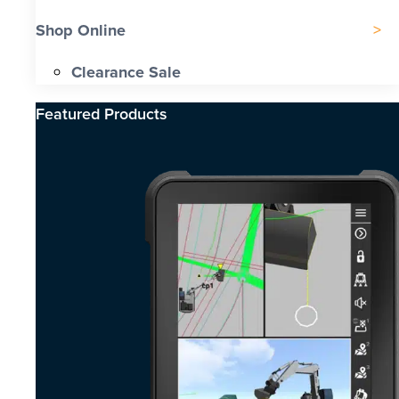
Shop Online
Clearance Sale
Featured Products​