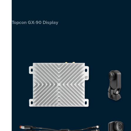
Topcon GX-90 Display