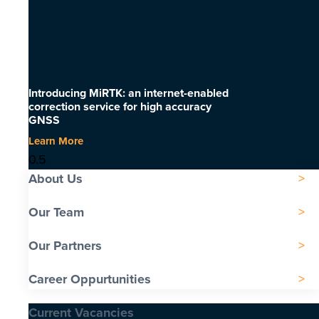
Introducing MiRTK: an internet-enabled
correction service for high accuracy
GNSS
Learn More
About Us
Our Team
Our Partners
Career Oppurtunities
Current Vacancies