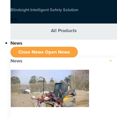
Blindsight Intelligent Safety Solution
All Products
News
Close News
Open News
News