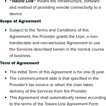
“Tokara Link”
means the infrastructure, software
and method of providing remote connectivity to a
device.
Scope of Agreement
Subject to the Terms and Conditions of this
Agreement, the Provider grants the User, a non-
transferable and non-exclusive Agreement to use
the Services described herein in the normal course
of business.
Term of Agreement
The Initial Term of this Agreement is for one (1) year.
The commencement date is that specified in the
Provider’s tax invoice or when the User takes
delivery of the Services from the Provider.
This Agreement shall automatically renew according
to the terms of the Tokara Link Agreement Form