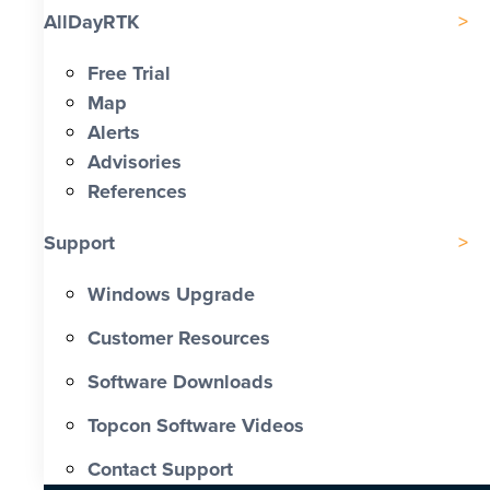
AllDayRTK
Free Trial
Map
Alerts
Advisories
References
Support
Windows Upgrade
Customer Resources
Software Downloads
Topcon Software Videos
Contact Support