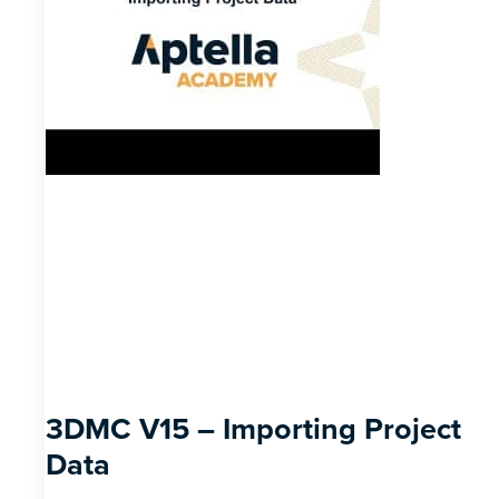
3DMC V15 – Importing Project
Data