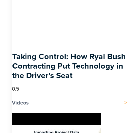
Taking Control: How Ryal Bush
Contracting Put Technology in
the Driver’s Seat
Videos