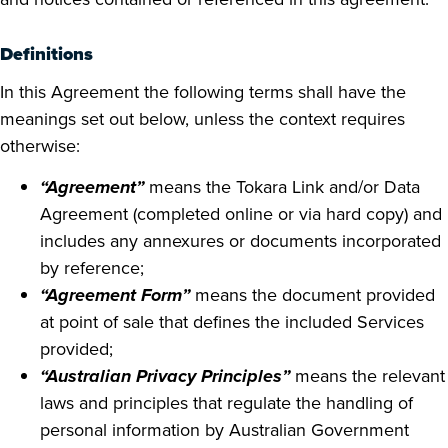
Definitions
In this Agreement the following terms shall have the
meanings set out below, unless the context requires
otherwise:
“Agreement”
means the Tokara Link and/or Data
Agreement (completed online or via hard copy) and
includes any annexures or documents incorporated
by reference;
“Agreement Form”
means the document provided
at point of sale that defines the included Services
provided;
“Australian Privacy Principles”
means the relevant
laws and principles that regulate the handling of
personal information by Australian Government