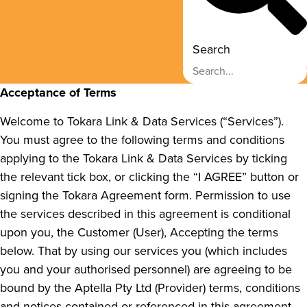
Search
Acceptance of Terms
Welcome to Tokara Link & Data Services (“Services”).
You must agree to the following terms and conditions
applying to the Tokara Link & Data Services by ticking
the relevant tick box, or clicking the “I AGREE” button or
signing the Tokara Agreement form. Permission to use
the services described in this agreement is conditional
upon you, the Customer (User), Accepting the terms
below. That by using our services you (which includes
you and your authorised personnel) are agreeing to be
bound by the Aptella Pty Ltd (Provider) terms, conditions
and notices contained or referenced in this agreement.