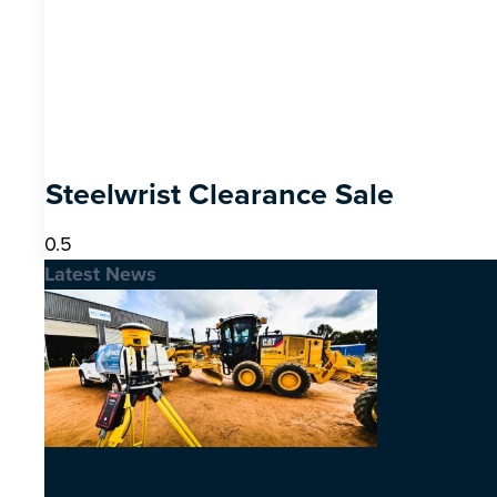
Steelwrist Clearance Sale
Latest News