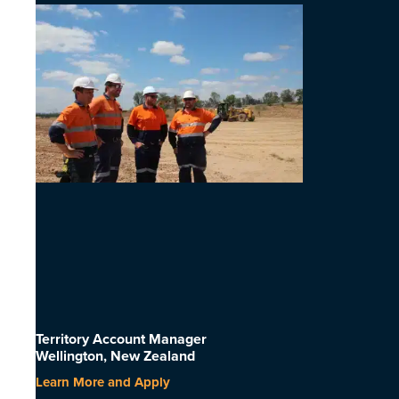
Territory Account Manager
Wellington, New Zealand
Learn More and Apply