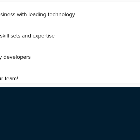
usiness with leading technology
kill sets and expertise
gy developers
ur team!