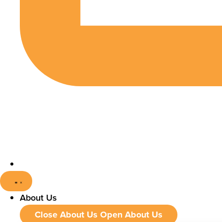
About Us
Close About Us
Open About Us