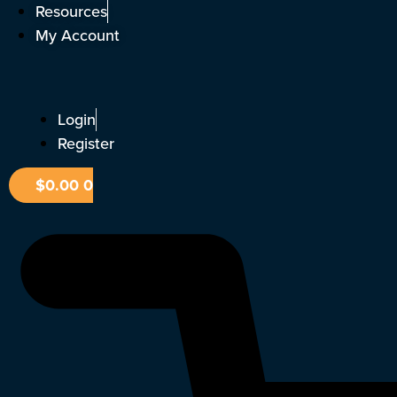
Skip
Resources
to
My Account
content
Login
Register
$
0.00
0