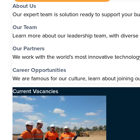
About Us
Our expert team is solution ready to support your b
Our Team
Learn more about our leadership team, with diverse s
Our Partners
We work with the world’s most innovative technolo
Career Opportunities
We are famous for our culture, learn about joining o
Current Vacancies