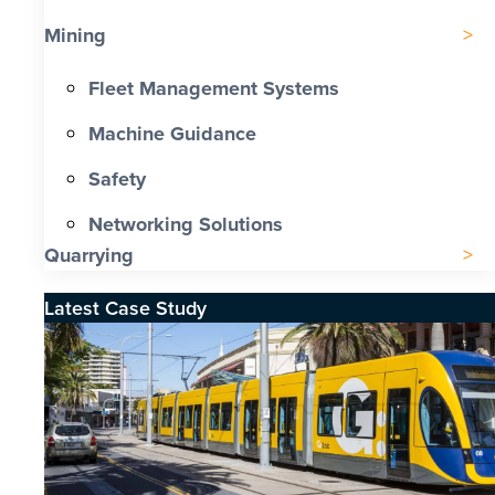
Mining
Fleet Management Systems
Machine Guidance
Safety
Networking Solutions
Quarrying
Latest Case Study