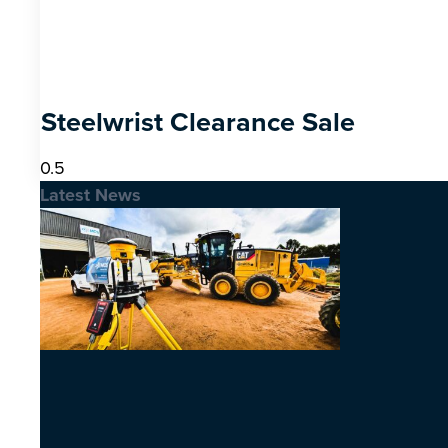
Steelwrist Clearance Sale
Latest News