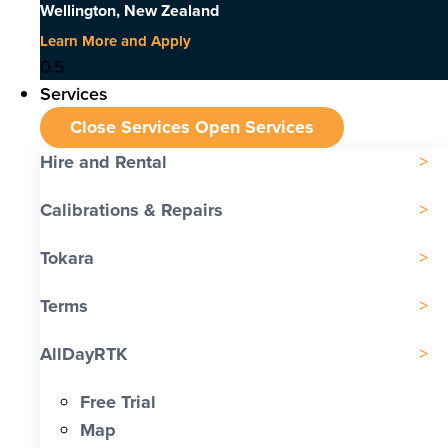
Wellington, New Zealand
Learn More and Apply
Services
Close Services
Open Services
Hire and Rental
Calibrations & Repairs
Tokara
Terms
AllDayRTK
Free Trial
Map