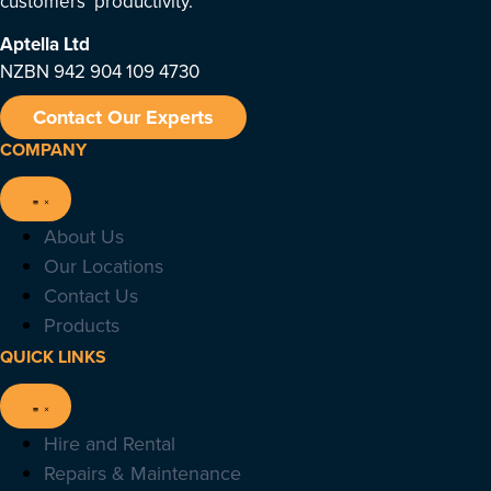
customers’ productivity.
Aptella
Ltd
NZBN 942 904 109 4730
Contact Our Experts
COMPANY
About Us
Our Locations
Contact Us
Products
QUICK LINKS
Hire and Rental
Repairs & Maintenance