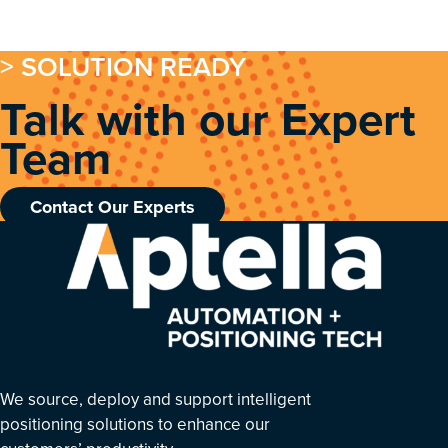
> SOLUTION READY
Talk with our Expert
Team
Contact Our Experts
We source, deploy and support intelligent
positioning solutions to enhance our