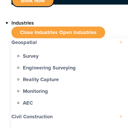
Book Now
Industries
Close Industries
Open Industries
Geospatial
Survey
Engineering Surveying
Reality Capture
Monitoring
AEC
Civil Construction