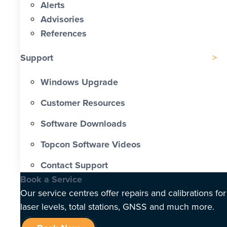
Alerts
Advisories
References
Support
Windows Upgrade
Customer Resources
Software Downloads
Topcon Software Videos
Contact Support
Book a Service
Our service centres offer repairs and calibrations for
laser levels, total stations, GNSS and much more.