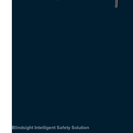
Blindsight Intelligent Safety Solution