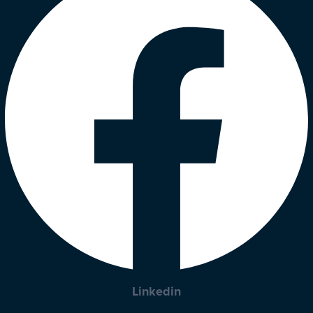
Linkedin