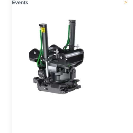
Events