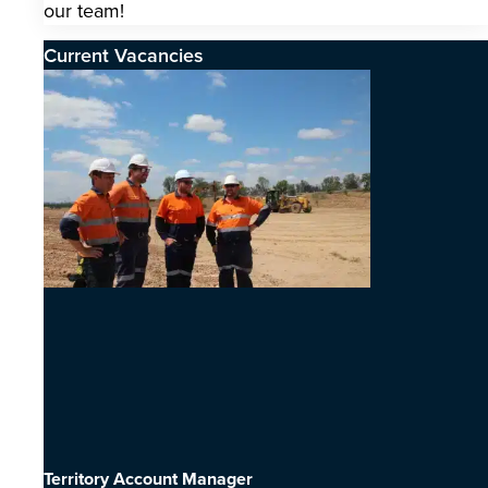
our team!
Current Vacancies
Territory Account Manager