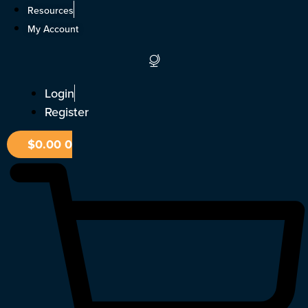
Skip
Resources
to
My Account
content
Login
Register
$
0.00
0