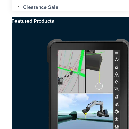
Clearance Sale
Featured Products​