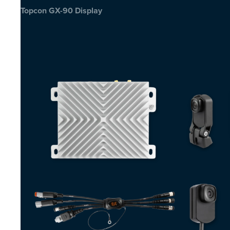
Topcon GX-90 Display