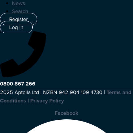
News
Search
Register
Log In
0800 867 266
2025 Aptella Ltd | NZBN 942 904 109 4730 |
Terms and
Conditions
|
Privacy Policy
Facebook