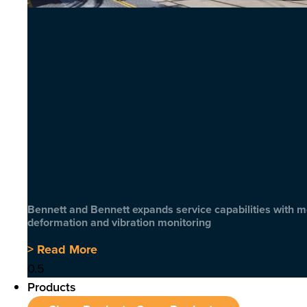
Bennett and Bennett expands service capabilities with 
deformation and vibration monitoring
> Read More
Products