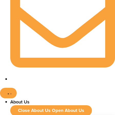
About Us
Close About Us
Open About Us