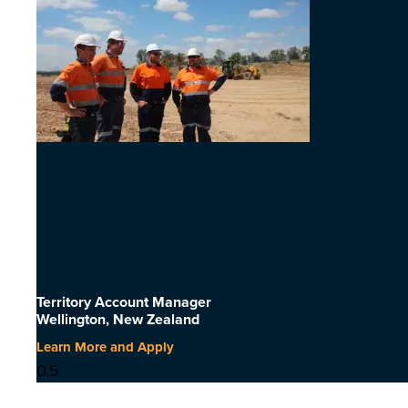
Territory Account Manager
Wellington, New Zealand
Learn More and Apply