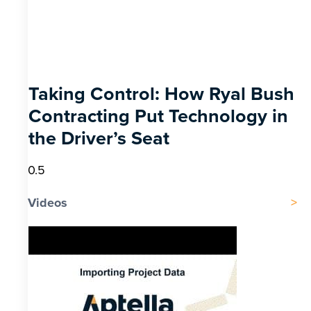
Taking Control: How Ryal Bush
Contracting Put Technology in
the Driver’s Seat
Videos