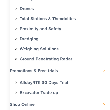
Drones
Total Stations & Theodolites
Proximity and Safety
Dredging
Weighing Solutions
Ground Penetrating Radar
Promotions & Free trials
AlldayRTK 30 Days Trial
Excavator Trade-up
Shop Online