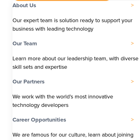
About Us
Our expert team is solution ready to support your
business with leading technology
Our Team
Learn more about our leadership team, with diverse
skill sets and expertise
Our Partners
We work with the world’s most innovative
technology developers
Career Opportunities
We are famous for our culture, learn about joining