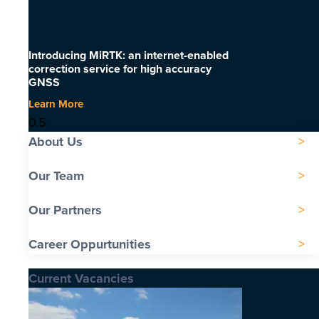
Introducing MiRTK: an internet-enabled
correction service for high accuracy
GNSS
Learn More
About Us
Our Team
Our Partners
Career Oppurtunities
Current Vacancies