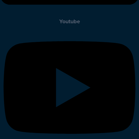
Youtube