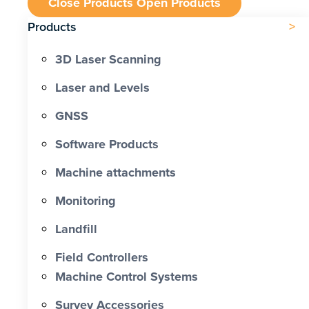
Close Products
Open Products
Products
3D Laser Scanning
Laser and Levels
GNSS
Software Products
Machine attachments
Monitoring
Landfill
Field Controllers
Machine Control Systems
Survey Accessories