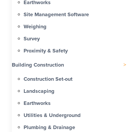
Earthworks
Site Management Software
Weighing
Survey
Proximity & Safety
Building Construction
Construction Set-out
Landscaping
Earthworks
Utilities & Underground
Plumbing & Drainage