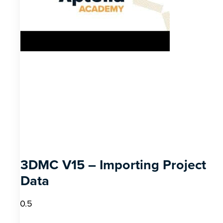
3DMC V15 – Importing Project
Data