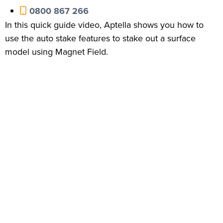
0800 867 266
In this quick guide video, Aptella shows you how to
use the auto stake features to stake out a surface
model using Magnet Field.