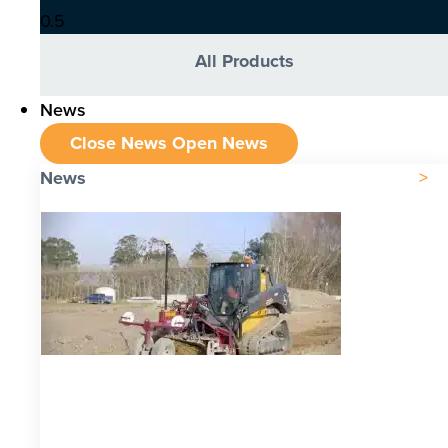
All Products
News
Close News
Open News
News