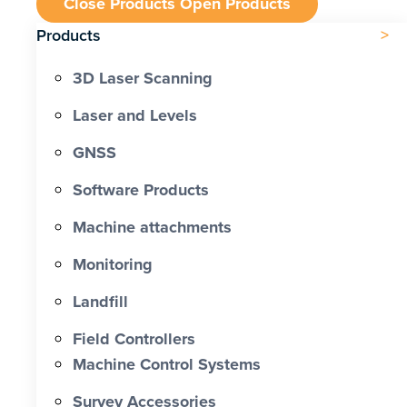
Close Products
Open Products
Products
3D Laser Scanning
Laser and Levels
GNSS
Software Products
Machine attachments
Monitoring
Landfill
Field Controllers
Machine Control Systems
Survey Accessories