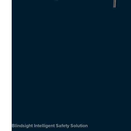
Blindsight Intelligent Safety Solution