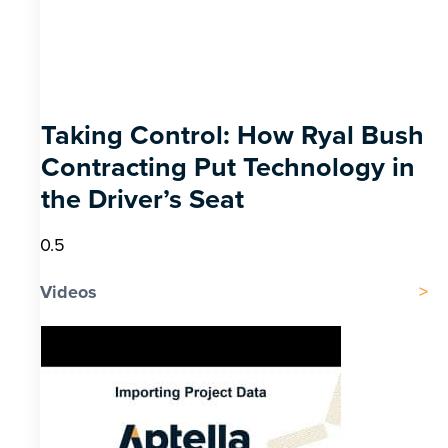
Taking Control: How Ryal Bush
Contracting Put Technology in
the Driver’s Seat
Videos