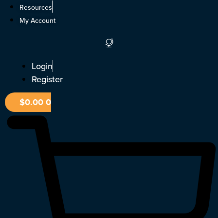
Skip
Resources
to
My Account
content
Login
Register
$
0.00
0