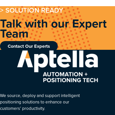
> SOLUTION READY
Talk with our Expert
Team
Contact Our Experts
We source, deploy and support intelligent
positioning solutions to enhance our
customers’ productivity.