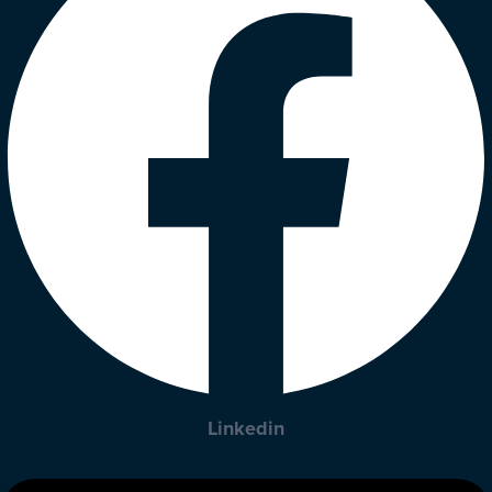
Linkedin