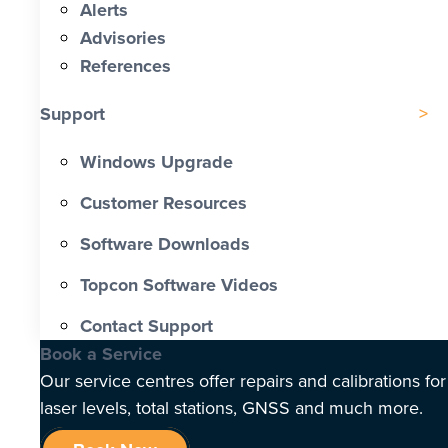
Alerts
Advisories
References
Support
Windows Upgrade
Customer Resources
Software Downloads
Topcon Software Videos
Contact Support
Book a Service
Our service centres offer repairs and calibrations for
laser levels, total stations, GNSS and much more.