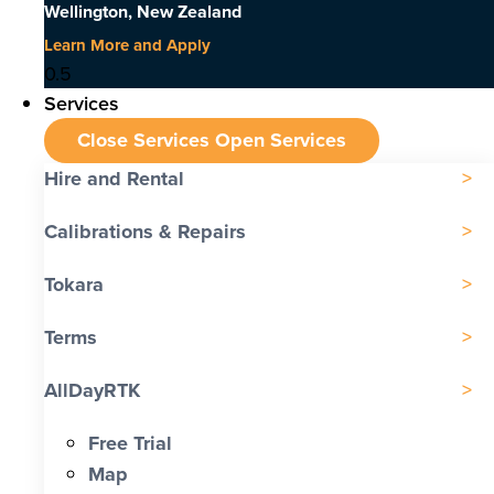
Wellington, New Zealand
Learn More and Apply
Services
Close Services
Open Services
Hire and Rental
Calibrations & Repairs
Tokara
Terms
AllDayRTK
Free Trial
Map