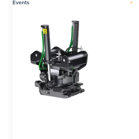
Events