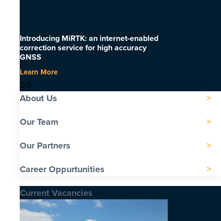
Introducing MiRTK: an internet-enabled
correction service for high accuracy
GNSS
Learn More
About Us
Our Team
Our Partners
Career Oppurtunities
Current Vacancies