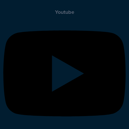
Youtube