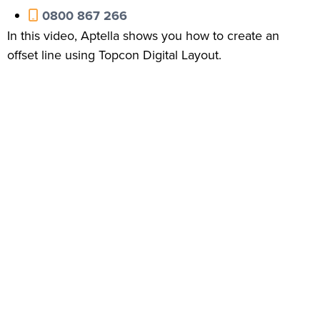
0800 867 266
In this video, Aptella shows you how to create an
offset line using Topcon Digital Layout.