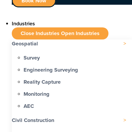
Book Now
Industries
Close Industries
Open Industries
Geospatial
Survey
Engineering Surveying
Reality Capture
Monitoring
AEC
Civil Construction