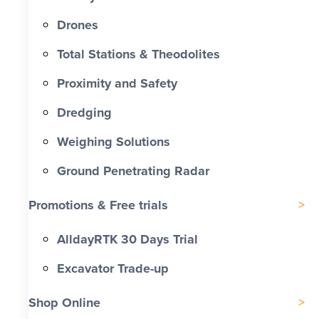
Drones
Total Stations & Theodolites
Proximity and Safety
Dredging
Weighing Solutions
Ground Penetrating Radar
Promotions & Free trials
AlldayRTK 30 Days Trial
Excavator Trade-up
Shop Online