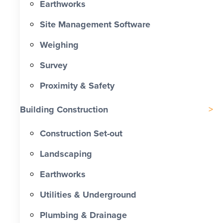
Earthworks
Site Management Software
Weighing
Survey
Proximity & Safety
Building Construction
Construction Set-out
Landscaping
Earthworks
Utilities & Underground
Plumbing & Drainage