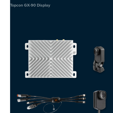
Topcon GX-90 Display