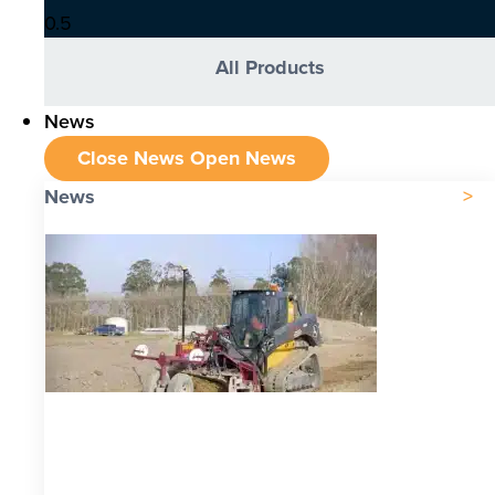
All Products
News
Close News
Open News
News