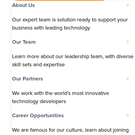
About Us
Our expert team is solution ready to support your
business with leading technology
Our Team
Learn more about our leadership team, with diverse
skill sets and expertise
Our Partners
We work with the world’s most innovative
technology developers
Career Opportunities
We are famous for our culture, learn about joining