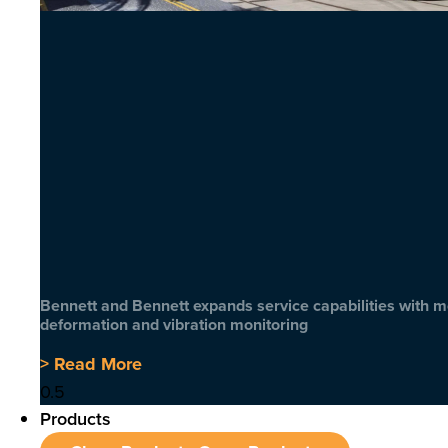
Bennett and Bennett expands service capabilities with 
deformation and vibration monitoring
> Read More
Products