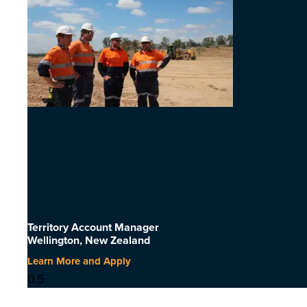
Territory Account Manager
Wellington, New Zealand
Learn More and Apply