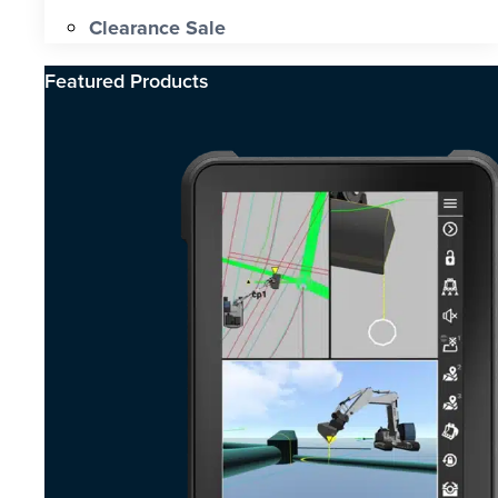
Clearance Sale
Featured Products​