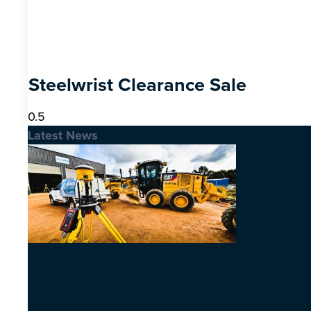
Steelwrist Clearance Sale
Latest News