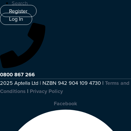
Search
Register
Log In
0800 867 266
2025 Aptella Ltd | NZBN 942 904 109 4730 |
Terms and
Conditions
|
Privacy Policy
Facebook