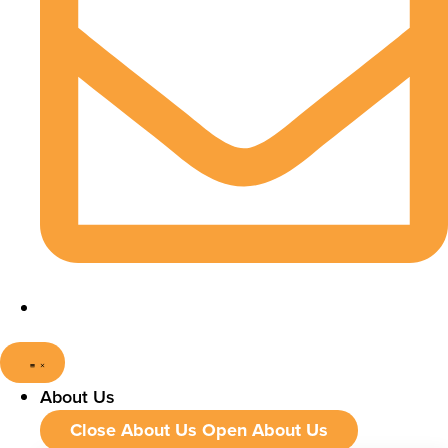
About Us
Close About Us
Open About Us