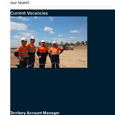
our team!
Current Vacancies
Territory Account Manager