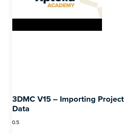
3DMC V15 – Importing Project
Data