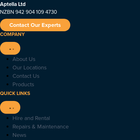
Aptella
Ltd
NZBN 942 904 109 4730
Contact Our Experts
COMPANY
About Us
Our Locations
Contact Us
Products
QUICK LINKS
Hire and Rental
Repairs & Maintenance
News