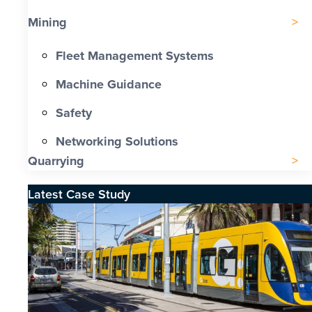
Mining
Fleet Management Systems
Machine Guidance
Safety
Networking Solutions
Quarrying
Latest Case Study