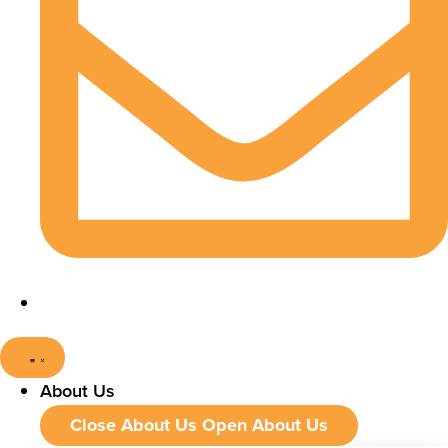
About Us
Close About Us
Open About Us