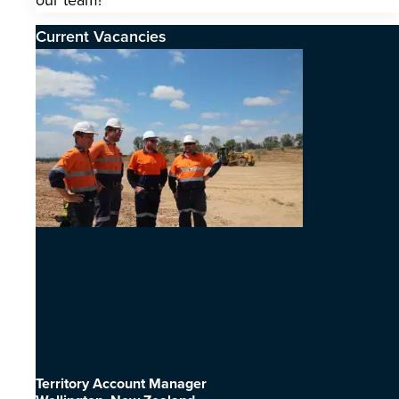
our team!
Current Vacancies
Territory Account Manager