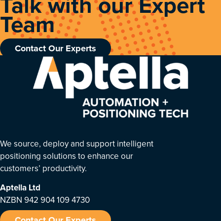
Talk with our Expert
Team
Contact Our Experts
We source, deploy and support intelligent
positioning solutions to enhance our
customers’ productivity.
Aptella
Ltd
NZBN 942 904 109 4730
Contact Our Experts