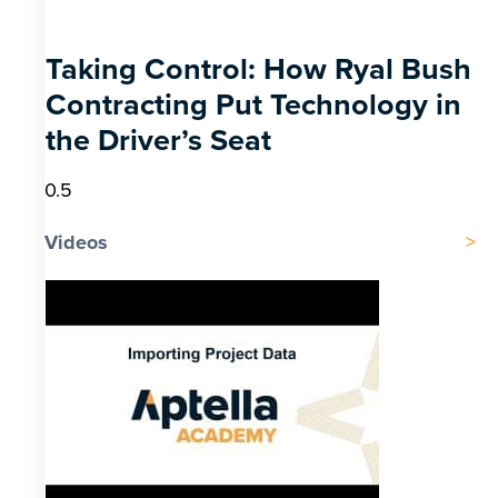
Taking Control: How Ryal Bush
Contracting Put Technology in
the Driver’s Seat
Videos