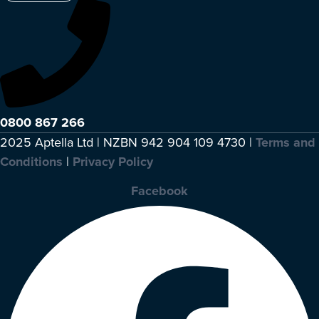
0800 867 266
2025 Aptella Ltd | NZBN 942 904 109 4730 |
Terms and
Conditions
|
Privacy Policy
Facebook