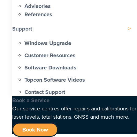
Advisories
References
Support
Windows Upgrade
Customer Resources
Software Downloads
Topcon Software Videos
Contact Support
Book a Service
Our service centres offer repairs and calibrations for
laser levels, total stations, GNSS and much more.
Book Now