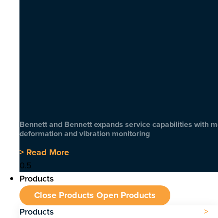
Bennett and Bennett expands service capabilities with 
deformation and vibration monitoring
> Read More
Products
Close Products
Open Products
Products