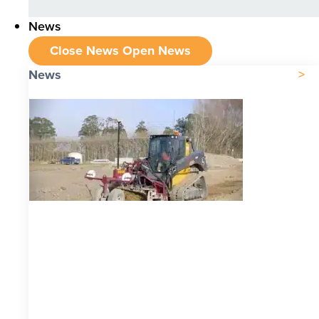
News
Close News
Open News
News