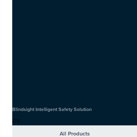
Blindsight Intelligent Safety Solution
All Products