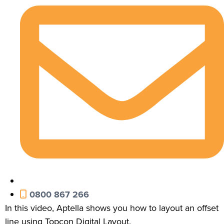
0800 867 266
In this video, Aptella shows you how to layout an offset
line using Topcon Digital Layout.