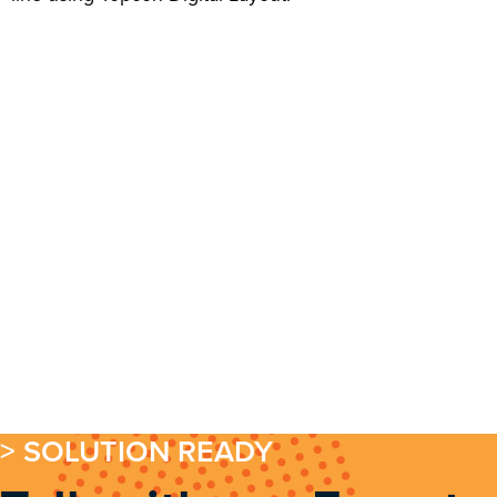
> SOLUTION READY