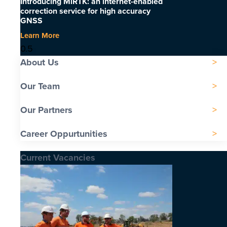
Introducing MiRTK: an internet-enabled
correction service for high accuracy
GNSS
Learn More
About Us
Our Team
Our Partners
Career Oppurtunities
Current Vacancies