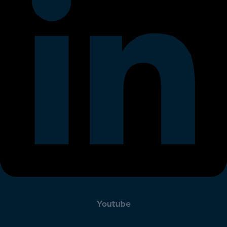
Youtube