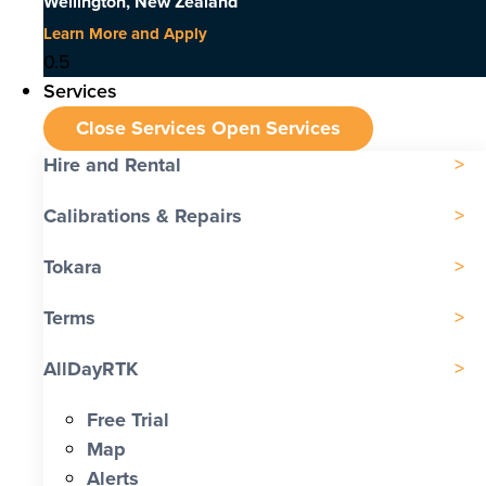
Wellington, New Zealand
Learn More and Apply
Services
Close Services
Open Services
Hire and Rental
Calibrations & Repairs
Tokara
Terms
AllDayRTK
Free Trial
Map
Alerts