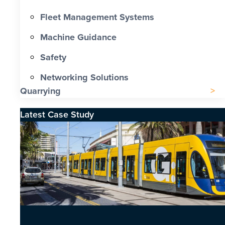
Fleet Management Systems
Machine Guidance
Safety
Networking Solutions
Quarrying
Latest Case Study