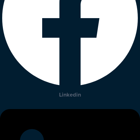
Linkedin