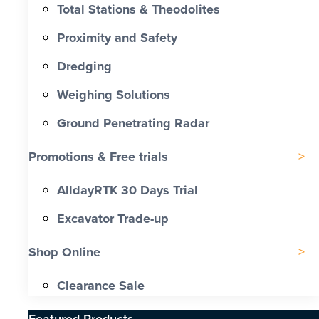
Total Stations & Theodolites
Proximity and Safety
Dredging
Weighing Solutions
Ground Penetrating Radar
Promotions & Free trials
AlldayRTK 30 Days Trial
Excavator Trade-up
Shop Online
Clearance Sale
Featured Products​