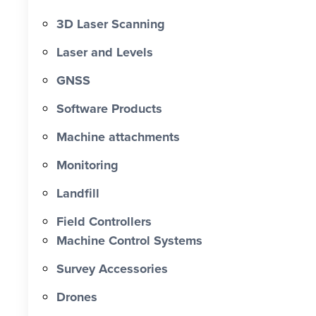
3D Laser Scanning
Laser and Levels
GNSS
Software Products
Machine attachments
Monitoring
Landfill
Field Controllers
Machine Control Systems
Survey Accessories
Drones