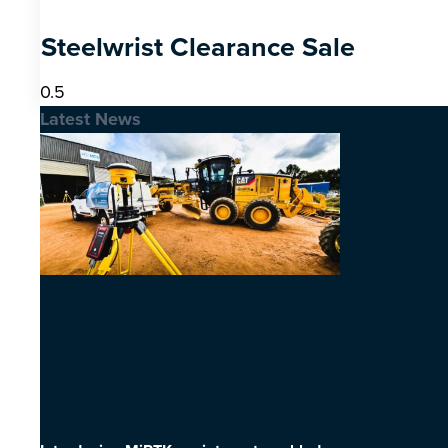
Steelwrist Clearance Sale
Latest News