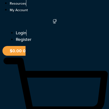
Skip
Resources
to
My Account
content
Login
Register
$
0.00
0