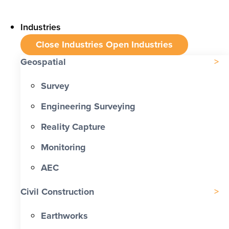
Industries
Close Industries
Open Industries
Geospatial
Survey
Engineering Surveying
Reality Capture
Monitoring
AEC
Civil Construction
Earthworks