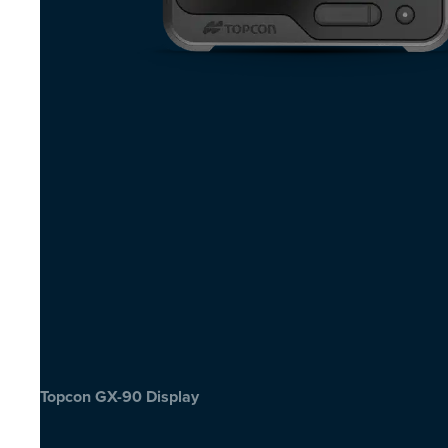
Topcon GX-90 Display