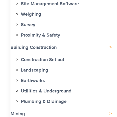
Site Management Software
Weighing
Survey
Proximity & Safety
Building Construction
Construction Set-out
Landscaping
Earthworks
Utilities & Underground
Plumbing & Drainage
Mining