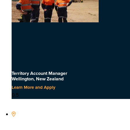
Territory Account Manager
Wellington, New Zealand
Learn More and Apply