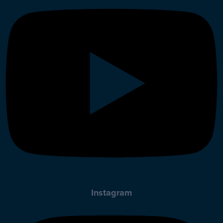
Instagram