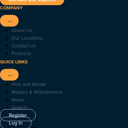
COMPANY
About Us
Our Locations
Contact Us
Products
QUICK LINKS
Hire and Rental
Repairs & Maintenance
News
Search
Register
Log In