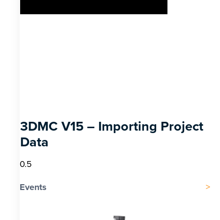
3DMC V15 – Importing Project
Data
Events