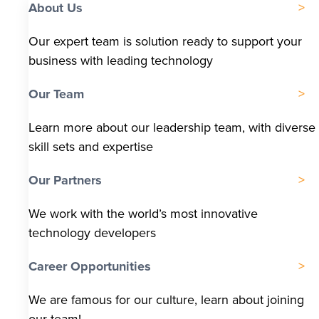
About Us
Our expert team is solution ready to support your
business with leading technology
Our Team
Learn more about our leadership team, with diverse
skill sets and expertise
Our Partners
We work with the world’s most innovative
technology developers
Career Opportunities
We are famous for our culture, learn about joining