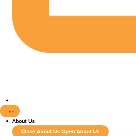
About Us
Close About Us
Open About Us