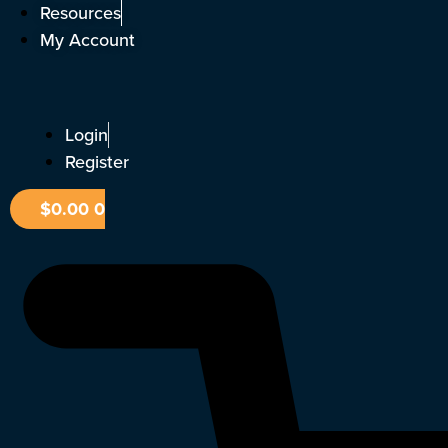
Skip
Resources
to
My Account
content
Login
Register
$
0.00
0