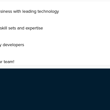
usiness with leading technology
kill sets and expertise
gy developers
ur team!