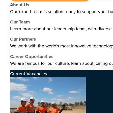
About Us
Our expert team is solution ready to support your b
Our Team
Learn more about our leadership team, with diverse s
Our Partners
We work with the world’s most innovative technolo
Career Opportunities
We are famous for our culture, learn about joining o
Current Vacancies