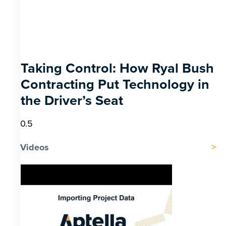
Taking Control: How Ryal Bush
Contracting Put Technology in
the Driver’s Seat
Videos