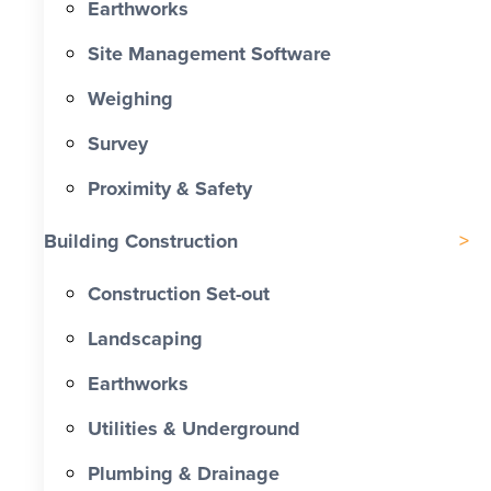
Earthworks
Site Management Software
Weighing
Survey
Proximity & Safety
Building Construction
Construction Set-out
Landscaping
Earthworks
Utilities & Underground
Plumbing & Drainage