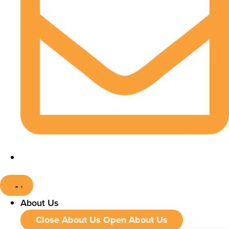
About Us
Close About Us
Open About Us