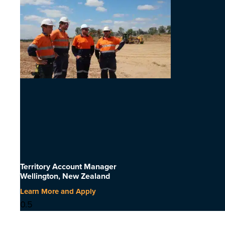
Territory Account Manager
Wellington, New Zealand
Learn More and Apply