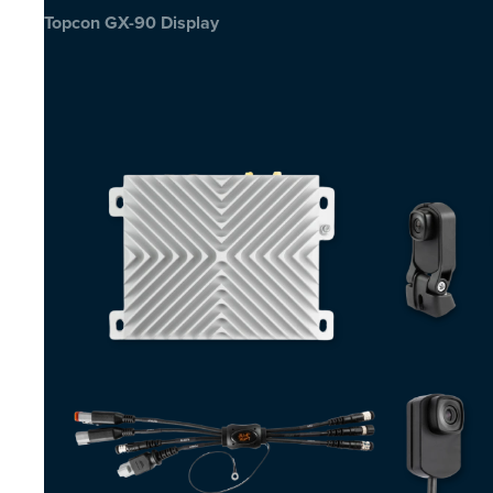
Topcon GX-90 Display