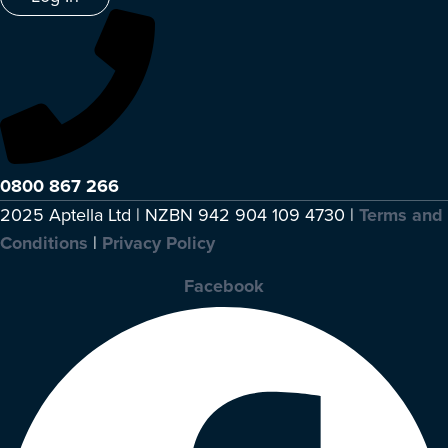
0800 867 266
2025 Aptella Ltd | NZBN 942 904 109 4730 |
Terms and
Conditions
|
Privacy Policy
Facebook