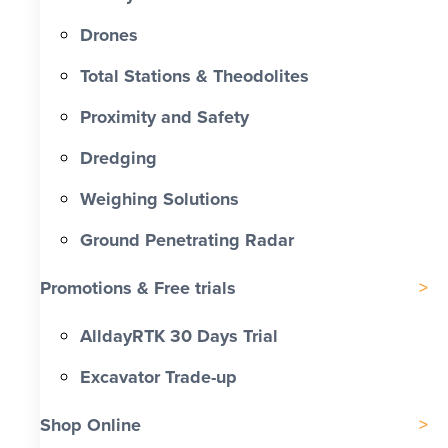
Drones
Total Stations & Theodolites
Proximity and Safety
Dredging
Weighing Solutions
Ground Penetrating Radar
Promotions & Free trials
AlldayRTK 30 Days Trial
Excavator Trade-up
Shop Online