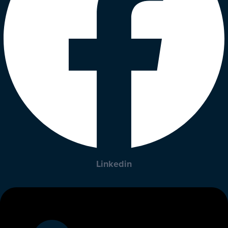
Linkedin