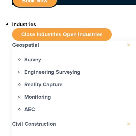
Book Now
Industries
Close Industries
Open Industries
Geospatial
Survey
Engineering Surveying
Reality Capture
Monitoring
AEC
Civil Construction