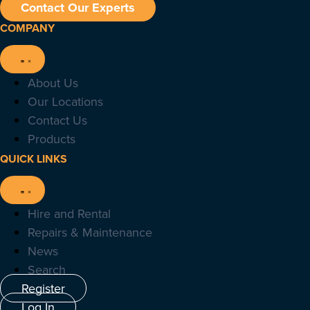
Contact Our Experts
COMPANY
About Us
Our Locations
Contact Us
Products
QUICK LINKS
Hire and Rental
Repairs & Maintenance
News
Search
Register
Log In