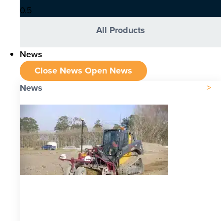
All Products
News
Close News
Open News
News