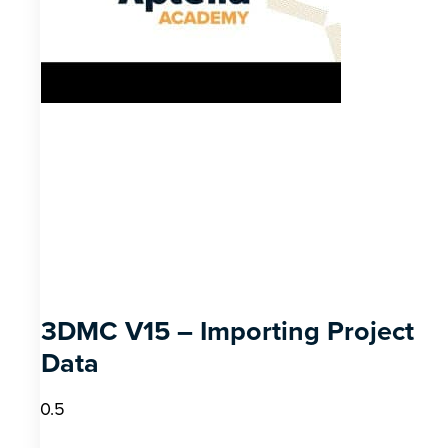
3DMC V15 – Importing Project
Data