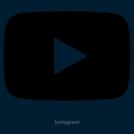
Instagram