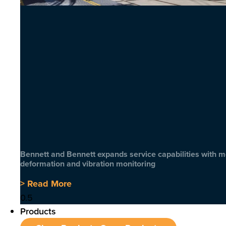
Bennett and Bennett expands service capabilities with 
deformation and vibration monitoring
> Read More
Products