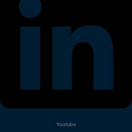
Youtube