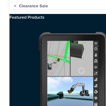
Clearance Sale
Featured Products​