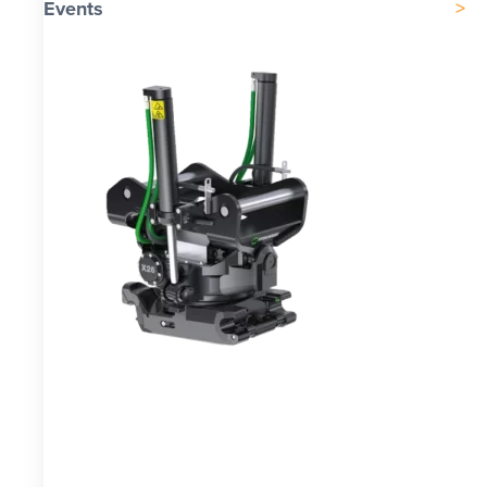
Events