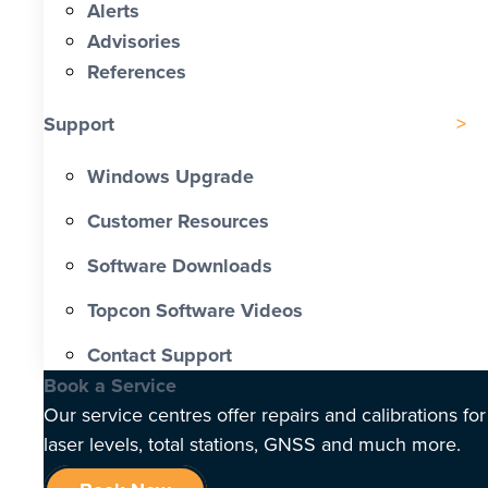
Alerts
Advisories
References
Support
Windows Upgrade
Customer Resources
Software Downloads
Topcon Software Videos
Contact Support
Book a Service
Our service centres offer repairs and calibrations for
laser levels, total stations, GNSS and much more.