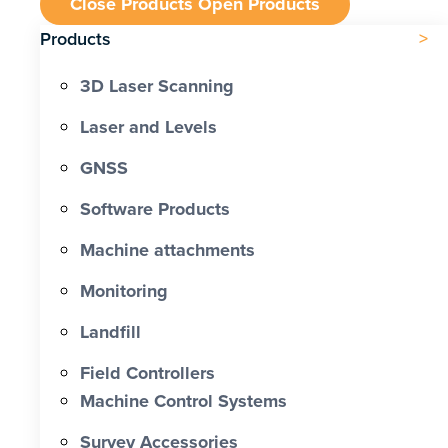
Close Products
Open Products
Products
3D Laser Scanning
Laser and Levels
GNSS
Software Products
Machine attachments
Monitoring
Landfill
Field Controllers
Machine Control Systems
Survey Accessories