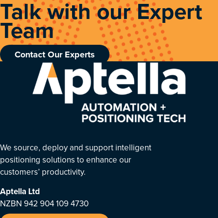
Talk with our Expert
Team
Contact Our Experts
We source, deploy and support intelligent
positioning solutions to enhance our
customers’ productivity.
Aptella
Ltd
NZBN 942 904 109 4730