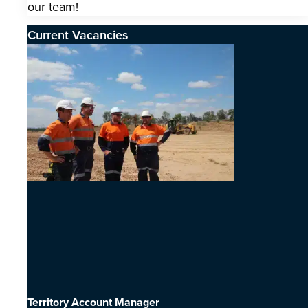
our team!
Current Vacancies
Territory Account Manager