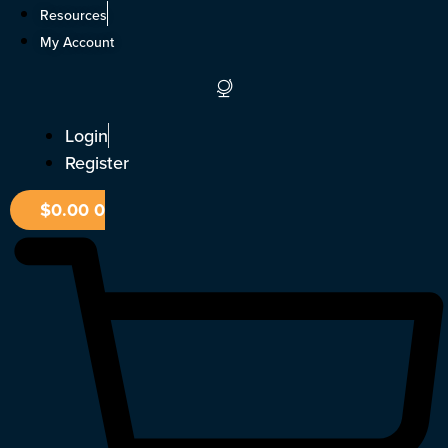
Skip
Resources
to
My Account
content
Login
Register
$
0.00
0