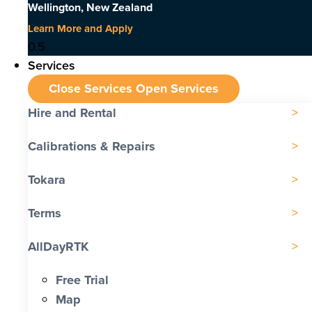
Wellington, New Zealand
Learn More and Apply
Services
Close Services
Open Services
Hire and Rental
Calibrations & Repairs
Tokara
Terms
AllDayRTK
Free Trial
Map