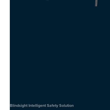
Blindsight Intelligent Safety Solution