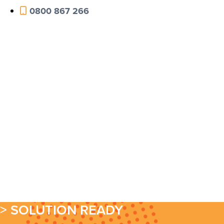
0800 867 266
> SOLUTION READY