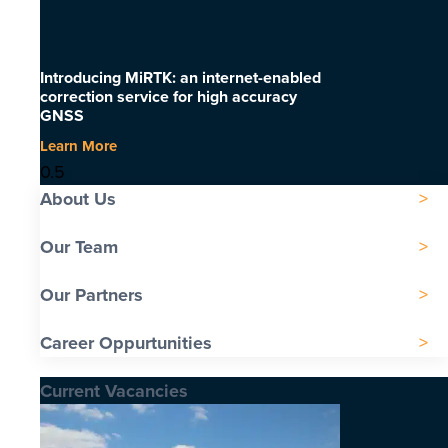
Introducing MiRTK: an internet-enabled
correction service for high accuracy
GNSS
Learn More
About Us
Our Team
Our Partners
Career Oppurtunities
Current Vacancies