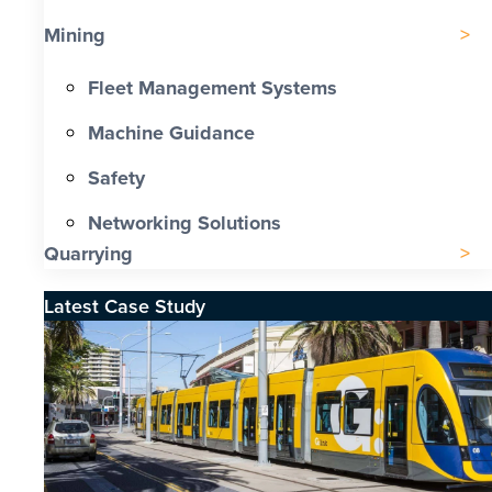
Mining
Fleet Management Systems
Machine Guidance
Safety
Networking Solutions
Quarrying
Latest Case Study