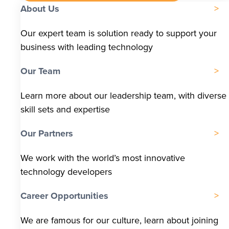
About Us
Our expert team is solution ready to support your
business with leading technology
Our Team
Learn more about our leadership team, with diverse
skill sets and expertise
Our Partners
We work with the world’s most innovative
technology developers
Career Opportunities
We are famous for our culture, learn about joining