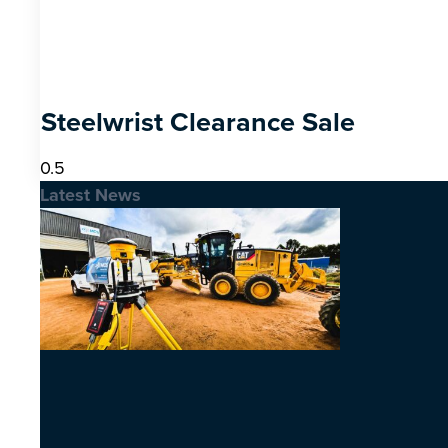
Steelwrist Clearance Sale
Latest News