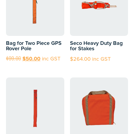
Bag for Two Piece GPS
Seco Heavy Duty Bag
Rover Pole
for Stakes
$
99.00
$
50.00
inc GST
$
264.00
inc GST