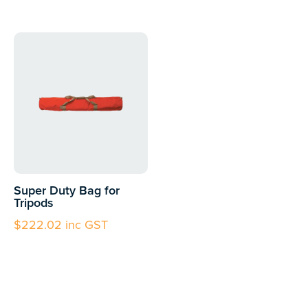
Super Duty Bag for
Tripods
$
222.02
inc GST