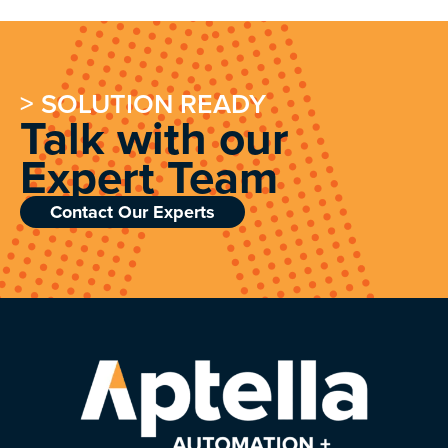
> SOLUTION READY
Talk with our
Expert Team
Contact Our Experts