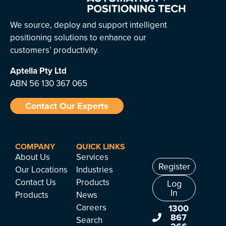
We source, deploy and support intelligent
positioning solutions to enhance our
customers’ productivity.
Aptella
Pty Ltd
ABN 56 130 367 065
Contact Our Experts
COMPANY
QUICK LINKS
About Us
Services
Register
Our Locations
Industries
Contact Us
Products
Log
In
Products
News
Careers
1300
867
Search