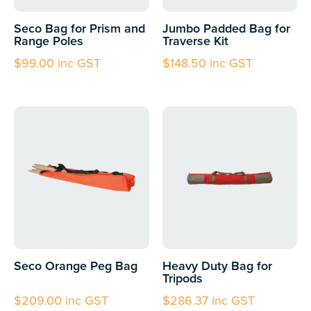
Seco Bag for Prism and
Jumbo Padded Bag for
Range Poles
Traverse Kit
$
99.00
inc GST
$
148.50
inc GST
Seco Orange Peg Bag
Heavy Duty Bag for
Tripods
$
209.00
inc GST
$
286.37
inc GST