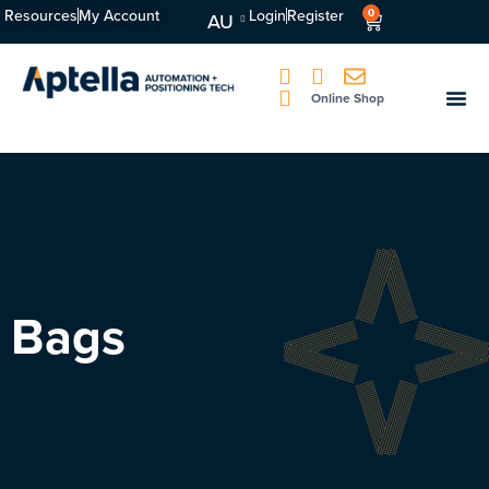
Resources
My Account
Login
Register
0
AU
Online Shop
Bags