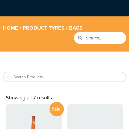
HOME
/ PRODUCT TYPES / BAGS
Showing all 7 results
Sale!