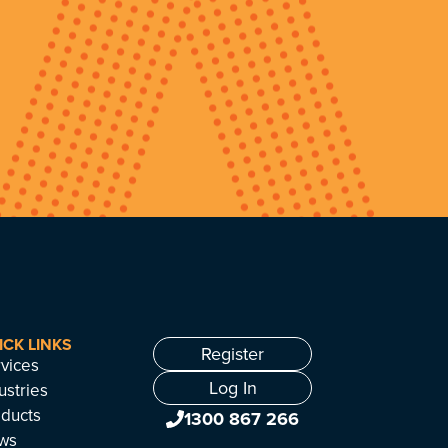
ICK LINKS
Register
vices
Log In
ustries
ducts
1300 867 266
ws