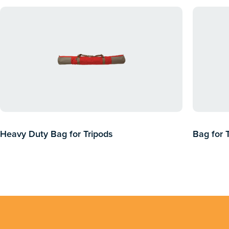
Heavy Duty Bag for Tripods
Bag for 
$
286.37
inc GST
$
99.00
$
5