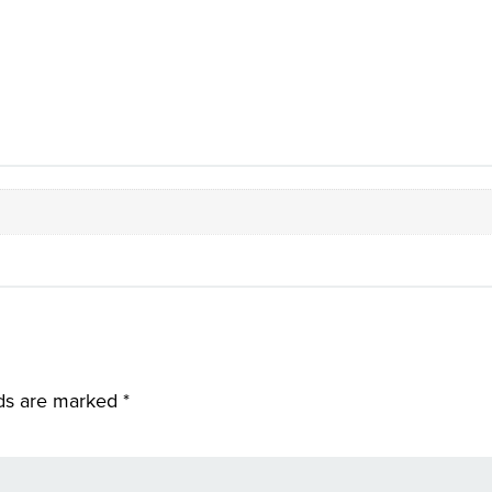
lds are marked
*