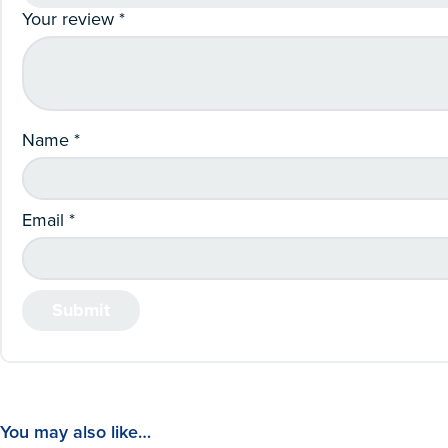
Your review
*
Name
*
Email
*
You may also like…