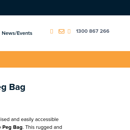
1300 867 266
News/Events
eg Bag
sed and easily accessible
 Peg Bag
. This rugged and