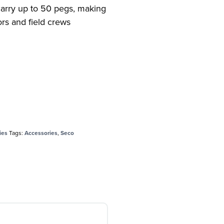
carry up to 50 pegs, making
yors and field crews
ies
Tags:
Accessories
,
Seco