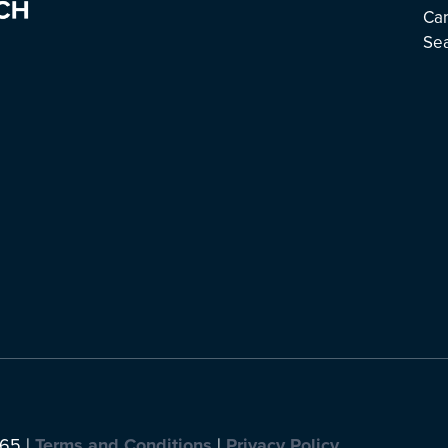
Ca
Se
065 |
Terms and Conditions
|
Privacy Policy