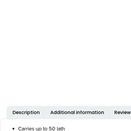
Description
Additional information
Review
Carries up to 50 lath