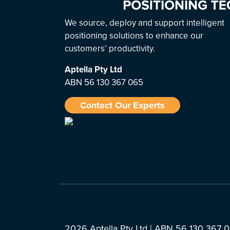
We source, deploy and support intelligent
positioning solutions to enhance our
customers’ productivity.
Aptella
Pty Ltd
ABN 56 130 367 065
Contact Our Experts
2026 Aptella Pty Ltd | ABN 56 130 367 