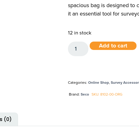
spacious bag is designed to 
it an essential tool for surve
12 in stock
Add to cart
Categories:
Online Shop
,
Survey Accessor
Brand:
Seco
SKU: 8102-00-ORG
s (0)