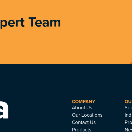
xpert Team
COMPANY
QU
About Us
Ser
Our Locations
Ind
Contact Us
Pro
Products
Ne