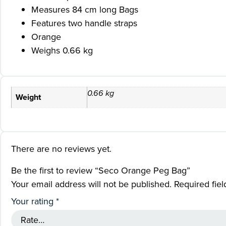
Measures 84 cm long Bags
Features two handle straps
Orange
Weighs 0.66 kg
0.66 kg
Weight
There are no reviews yet.
Be the first to review “Seco Orange Peg Bag”
Your email address will not be published.
Required fie
Your rating
*