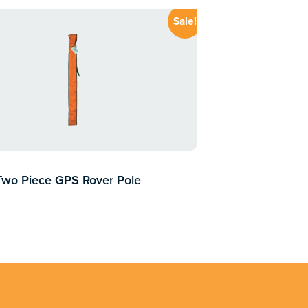
Sale!
Two Piece GPS Rover Pole
0.00
inc GST