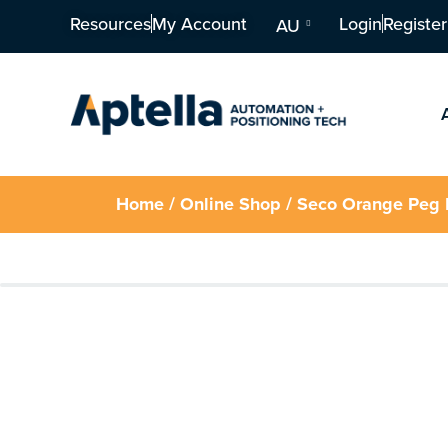
Resources
My Account
Login
Register
AU
Home
/
Online Shop
/ Seco Orange Peg