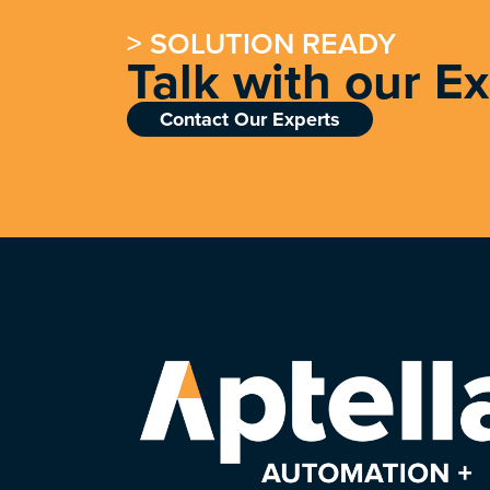
> SOLUTION READY
Talk with our E
Contact Our Experts