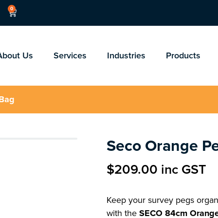
0
About Us
Services
Industries
Products
 Bag
Seco Orange P
$
209.00
inc GST
Keep your survey pegs organi
with the
SECO 84cm Orange