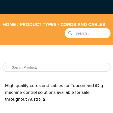
HOME
/ PRODUCT TYPES / CORDS AND CABLES
High quality cords and cables for Topcon and iDig
machine control solutions available for sale
throughout Australia