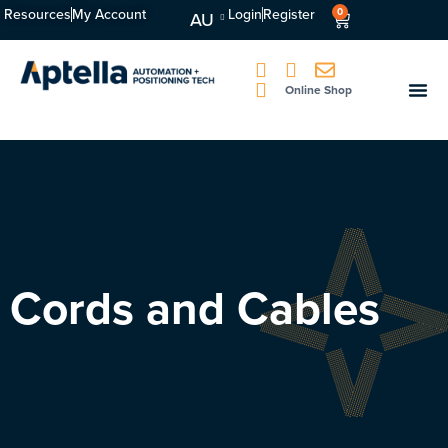
Resources
My Account
Login
Register
0
AU
Online Shop
Cords and Cables