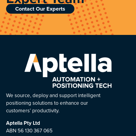
Contact Our Experts
We source, deploy and support intelligent
positioning solutions to enhance our
customers’ productivity.
Aptella
Pty Ltd
ABN 56 130 367 065