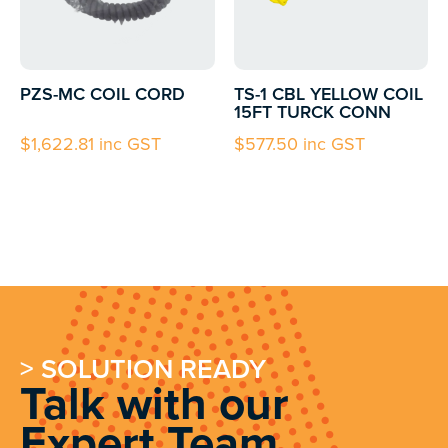
PZS-MC COIL CORD
TS-1 CBL YELLOW COIL
15FT TURCK CONN
$
1,622.81
inc GST
$
577.50
inc GST
> SOLUTION READY
Talk with our
Expert Team