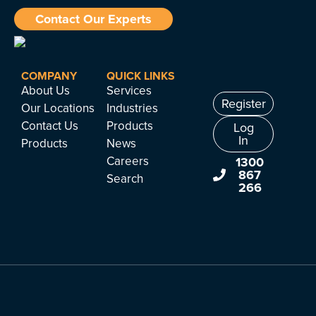
Contact Our Experts
COMPANY
QUICK LINKS
About Us
Services
Register
Our Locations
Industries
Contact Us
Products
Log
In
Products
News
Careers
1300
867
Search
266