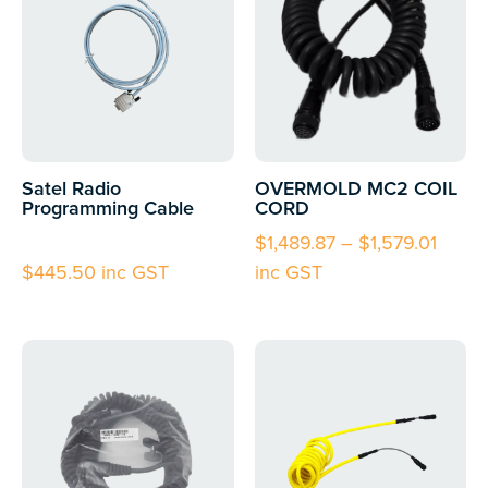
Satel Radio
OVERMOLD MC2 COIL
Programming Cable
CORD
$
1,489.87
–
$
1,579.01
$
445.50
inc GST
inc GST