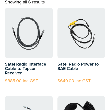
Showing all 6 results
Satel Radio Interface
Satel Radio Power to
Cable to Topcon
SAE Cable
Receiver
$
385.00
inc GST
$
649.00
inc GST