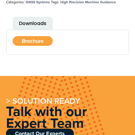
Categories:
GNSS Systems
Tags:
High Precision Machine Guidance
Downloads
Brochure
> SOLUTION READY
Talk with our
Expert Team
Contact Our Experts