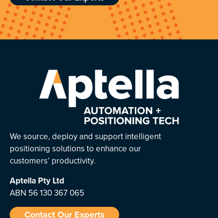
We source, deploy and support intelligent
positioning solutions to enhance our
customers’ productivity.
Aptella
Pty Ltd
ABN 56 130 367 065
Contact Our Experts