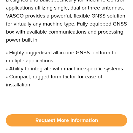
applications utilizing single, dual or three antennas,
VASCO provides a powerful, flexible GNSS solution
for virtually any machine type. Fully equipped GNSS
box with available communications and processing
power built in.
• Highly ruggedised all-in-one GNSS platform for
multiple applications
• Ability to integrate with machine-specific systems
• Compact, rugged form factor for ease of
installation
Request More Information