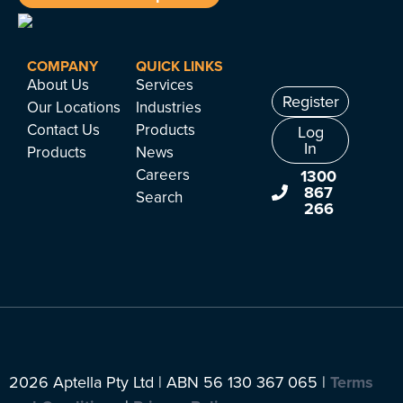
COMPANY
QUICK LINKS
About Us
Services
Register
Our Locations
Industries
Contact Us
Products
Log
In
Products
News
Careers
1300
867
Search
266
2026 Aptella Pty Ltd | ABN 56 130 367 065 |
Terms