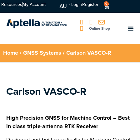
Resources
My Account
Login
Register
0
AU
Online Shop
Home
/
GNSS Systems
/ Carlson VASCO-R
Carlson VASCO-R
High Precision GNSS for Machine Control – Best
in class triple-antenna RTK Receiver
Designed and built specifically for Machine Control