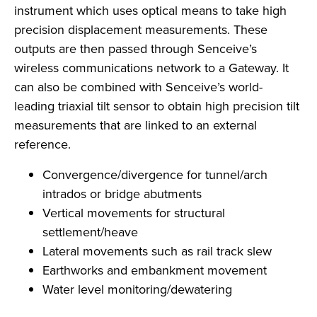
instrument which uses optical means to take high
precision displacement measurements. These
outputs are then passed through Senceive’s
wireless communications network to a Gateway. It
can also be combined with Senceive’s world-
leading triaxial tilt sensor to obtain high precision tilt
measurements that are linked to an external
reference.
Convergence/divergence for tunnel/arch
intrados or bridge abutments
Vertical movements for structural
settlement/heave
Lateral movements such as rail track slew
Earthworks and embankment movement
Water level monitoring/dewatering