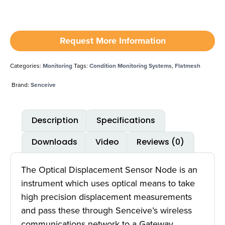
Request More Information
Categories:
Monitoring
Tags:
Condition Monitoring Systems
,
Flatmesh
Brand:
Senceive
Description
Specifications
Downloads
Video
Reviews (0)
The Optical Displacement Sensor Node is an
instrument which uses optical means to take
high precision displacement measurements
and pass these through Senceive’s wireless
communications network to a Gateway.