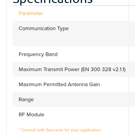
Parameter
Communication Type
Frequency Band
Maximum Transmit Power (EN 300 328 v2.1.1)
Maximum Permitted Antenna Gain
Range
RF Module
* Consult with Senceive for your application