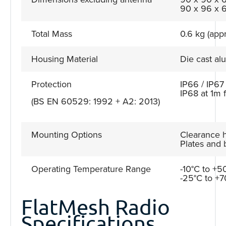
90 x 96 x 6
Total Mass
0.6 kg (appr
Housing Material
Die cast a
Protection
IP66 / IP67
IP68 at 1m 
(BS EN 60529: 1992 + A2: 2013)
Mounting Options
Clearance h
Plates and 
Operating Temperature Range
-10°C to +50
-25°C to +7
FlatMesh Radio
Specifications