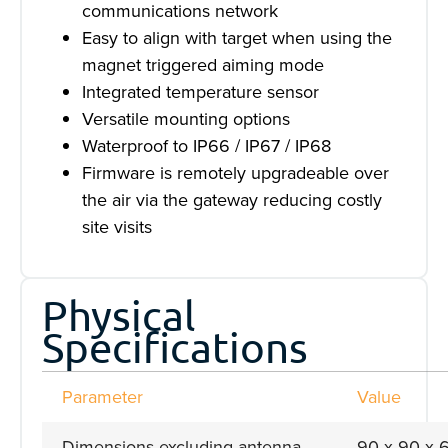
communications network
Easy to align with target when using the
magnet triggered aiming mode
Integrated temperature sensor
Versatile mounting options
Waterproof to IP66 / IP67 / IP68
Firmware is remotely upgradeable over
the air via the gateway reducing costly
site visits
Physical
Specifications
Parameter
Value
Dimensions excluding antenna
90 x 90 x