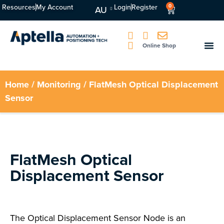
Resources
My Account
Login
Register
0
AU
Online Shop
Home
/
Monitoring
/ FlatMesh Optical Displacement
Sensor
FlatMesh Optical
Displacement Sensor
The Optical Displacement Sensor Node is an