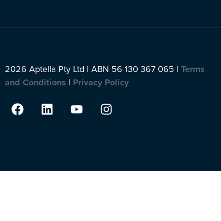
2026 Aptella Pty Ltd | ABN 56 130 367 065 |
Terms
and Conditions
|
Privacy Policy