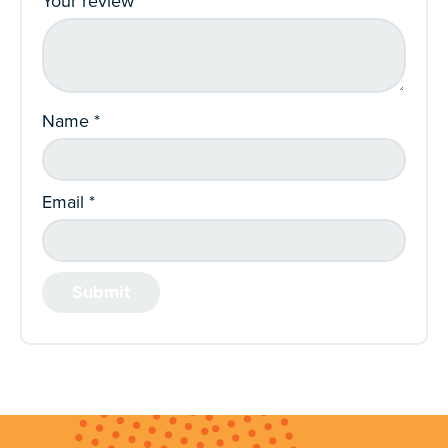
Your review
*
Name
*
Email
*