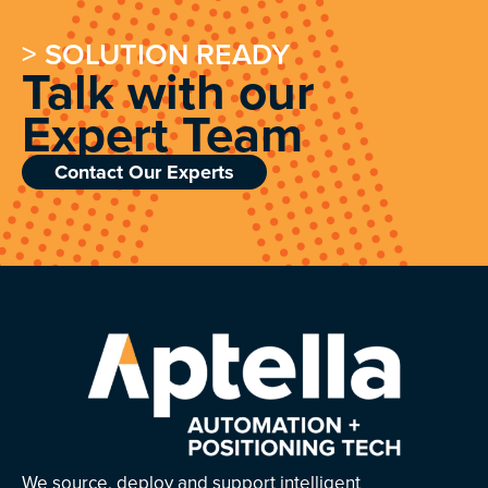
> SOLUTION READY
Talk with our
Expert Team
Contact Our Experts
We source, deploy and support intelligent