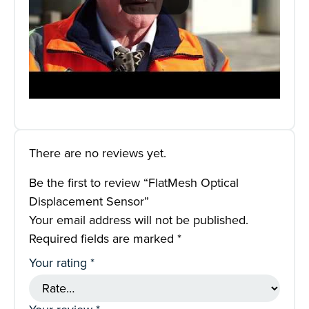
There are no reviews yet.
Be the first to review “FlatMesh Optical
Displacement Sensor”
Your email address will not be published.
Required fields are marked
*
Your rating
*