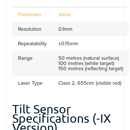
Parameter
Value
Resolution
0.1mm
Repeatability
±0.15mm
Range
50 metres (natural surface)
100 metres (white target)
150 metres (reflecting target)
Laser Type
Class 2, 655nm (visible red)
Tilt Sensor
Specifications (-IX
Version)