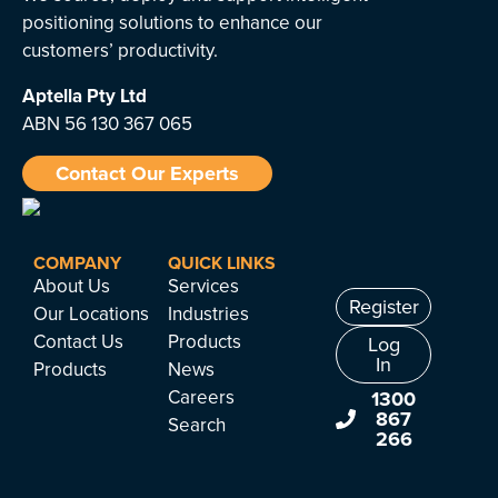
positioning solutions to enhance our
customers’ productivity.
Aptella
Pty Ltd
ABN 56 130 367 065
Contact Our Experts
COMPANY
QUICK LINKS
About Us
Services
Register
Our Locations
Industries
Contact Us
Products
Log
In
Products
News
Careers
1300
867
Search
266