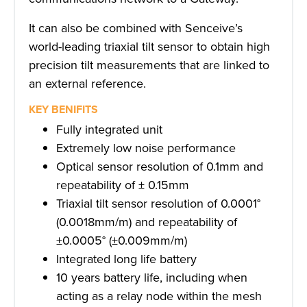
It can also be combined with Senceive’s
world-leading triaxial tilt sensor to obtain high
precision tilt measurements that are linked to
an external reference.
KEY BENIFITS
Fully integrated unit
Extremely low noise performance
Optical sensor resolution of 0.1mm and
repeatability of ± 0.15mm
Triaxial tilt sensor resolution of 0.0001°
(0.0018mm/m) and repeatability of
±0.0005° (±0.009mm/m)
Integrated long life battery
10 years battery life, including when
acting as a relay node within the mesh