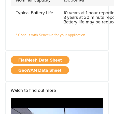
Nominal Capacity
19000mAh
Typical Battery Life
10 years at 1 hour reporti
8 years at 30 minute repo
Battery life may be reduc
* Consult with Senceive for your application
FlatMesh Data Sheet
GeoWAN Data Sheet
Watch to find out more