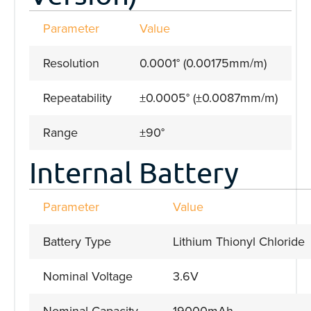
Parameter
Value
Resolution
0.0001° (0.00175mm/m)
Repeatability
±0.0005° (±0.0087mm/m)
Range
±90°
Internal Battery
Parameter
Value
Battery Type
Lithium Thionyl Chloride
Nominal Voltage
3.6V