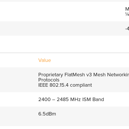
M
¼
-
Value
Proprietary FlatMesh v3 Mesh Networki
Protocols
IEEE 802.15.4 compliant
2400 – 2485 MHz ISM Band
6.5dBm