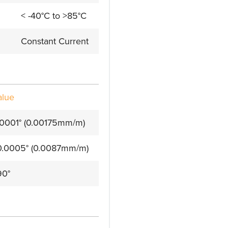
< -40°C to >85°C
Constant Current
alue
.0001° (0.00175mm/m)
0.0005° (0.0087mm/m)
90°