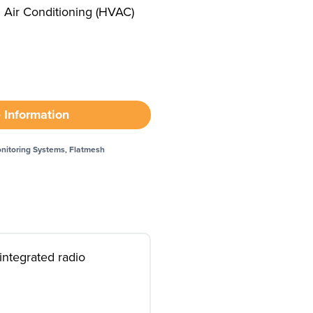
d Air Conditioning (HVAC)
 Information
nitoring Systems
,
Flatmesh
integrated radio