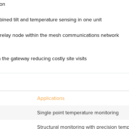
ion
mbined tilt and temperature sensing in one unit
s a relay node within the mesh communications network
the gateway reducing costly site visits
Applications
Single point temperature monitoring
Structural monitoring with precision te