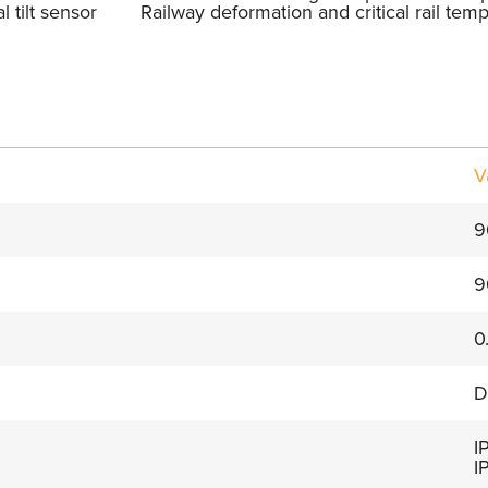
l tilt sensor
Railway deformation and critical rail tem
V
9
9
0
D
I
I