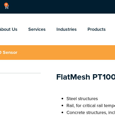
0
About Us
Services
Industries
Products
D Sensor
FlatMesh PT10
Steel structures
Rail, for critical rail tem
Concrete structures, inc