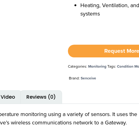
Heating, Ventilation, an
systems
Request More
Categories:
Monitoring
Tags:
Condition Mo
Brand:
Senceive
Video
Reviews (0)
ature monitoring using a variety of sensors. It uses the 
ive’s wireless communications network to a Gateway.