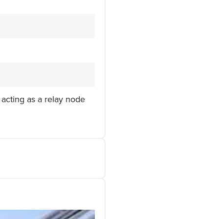
 acting as a relay node