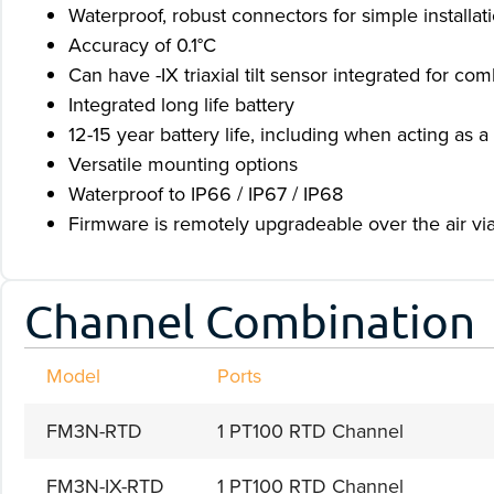
Waterproof, robust connectors for simple installat
Accuracy of 0.1°C
Can have -IX triaxial tilt sensor integrated for co
Integrated long life battery
12-15 year battery life, including when acting a
Versatile mounting options
Waterproof to IP66 / IP67 / IP68
Firmware is remotely upgradeable over the air via 
Channel Combination
Model
Ports
FM3N-RTD
1 PT100 RTD Channel
FM3N-IX-RTD
1 PT100 RTD Channel