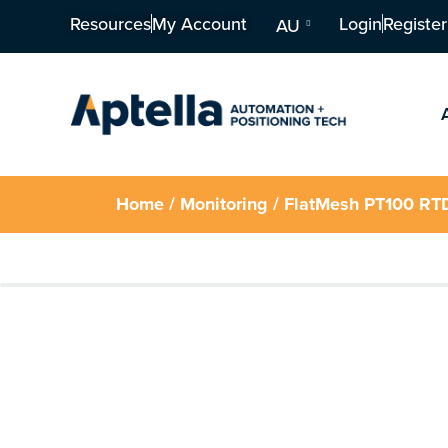
Resources
My Account
Login
Register
AU
Home
/
Monitoring
/ FlatMesh PT100 RT