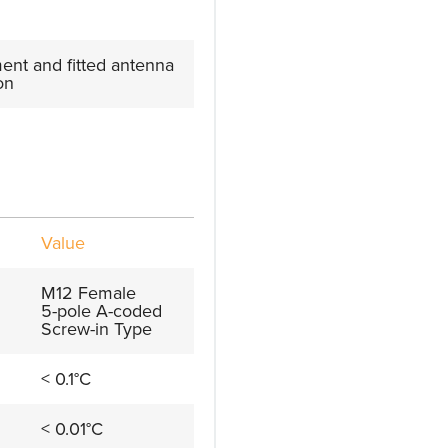
nt and fitted antenna
on
Value
M12 Female
5-pole A-coded
Screw-in Type
< 0.1°C
< 0.01°C