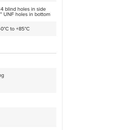
4 blind holes in side
” UNF holes in bottom
40°C to +85°C
ng