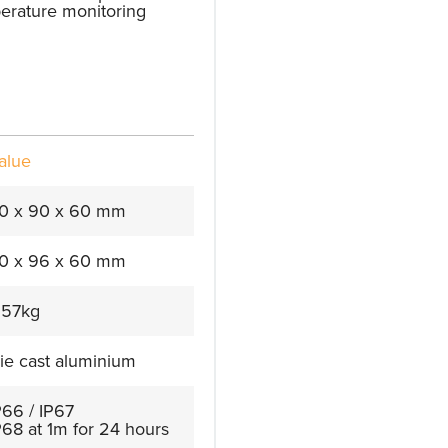
perature monitoring
alue
0 x 90 x 60 mm
0 x 96 x 60 mm
.57kg
ie cast aluminium
P66 / IP67
P68 at 1m for 24 hours