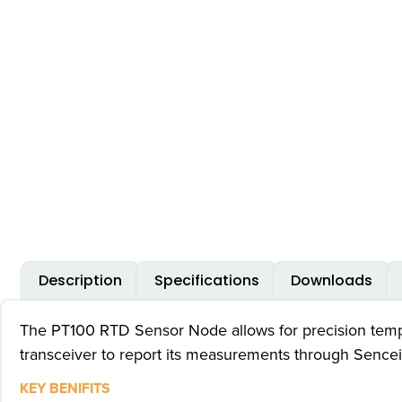
Description
Specifications
Downloads
The PT100 RTD Sensor Node allows for precision temper
transceiver to report its measurements through Sence
KEY BENIFITS