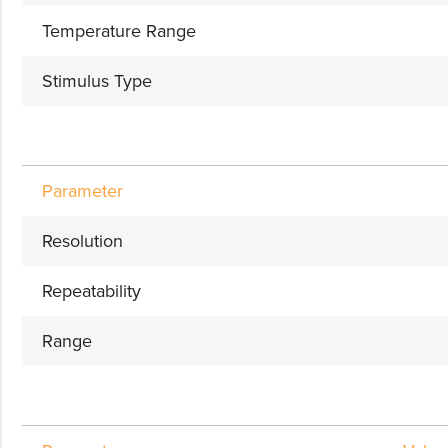
Temperature Range
Stimulus Type
Parameter
Resolution
Repeatability
Range