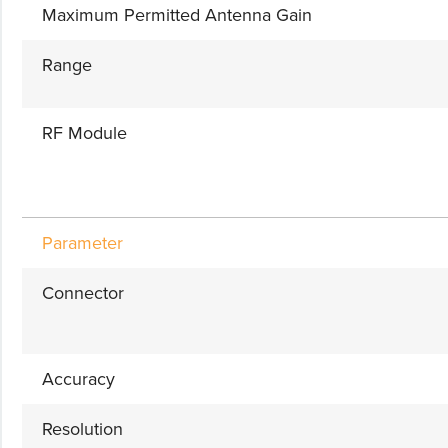
Maximum Permitted Antenna Gain
Range
RF Module
Parameter
Connector
Accuracy
Resolution