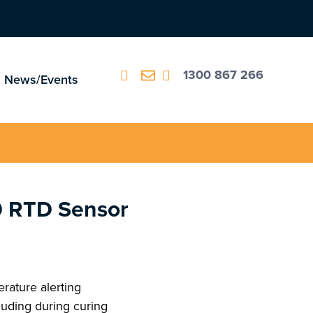
1300 867 266
News/Events
0 RTD Sensor
perature alerting
luding during curing