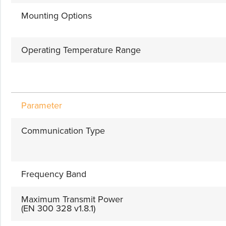
Mounting Options
Operating Temperature Range
Parameter
Communication Type
Frequency Band
Maximum Transmit Power
(EN 300 328 v1.8.1)