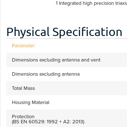
1 Integrated high precision triaxia
Physical Specification
Parameter
Dimensions excluding antenna and vent
Dimensions excluding antenna
Total Mass
Housing Material
Protection
(BS EN 60529: 1992 + A2: 2013)