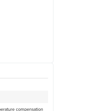
mperature compensation