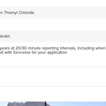
um Thionyl Chloride
0mAh
 years at 20/30 minute reporting intervals, including when
lt with Senceive for your application