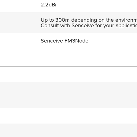
2.2dBi
Up to 300m depending on the environme
Consult with Senceive for your applicati
Senceive FM3Node