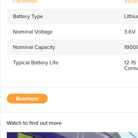
Parameter
Value
Battery Type
Lithi
Nominal Voltage
3.6V
Nominal Capacity
1900
Typical Battery Life
12-15
Consu
Brochure
Watch to find out more