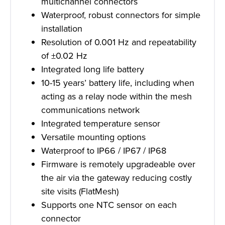
multichannel connectors
Waterproof, robust connectors for simple
installation
Resolution of 0.001 Hz and repeatability
of ±0.02 Hz
Integrated long life battery
10-15 years’ battery life, including when
acting as a relay node within the mesh
communications network
Integrated temperature sensor
Versatile mounting options
Waterproof to IP66 / IP67 / IP68
Firmware is remotely upgradeable over
the air via the gateway reducing costly
site visits (FlatMesh)
Supports one NTC sensor on each
connector