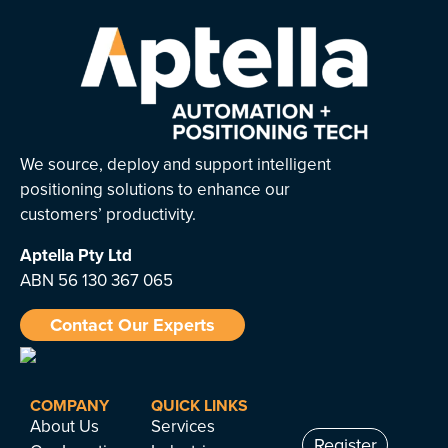
We source, deploy and support intelligent
positioning solutions to enhance our
customers’ productivity.
Aptella
Pty Ltd
ABN 56 130 367 065
Contact Our Experts
COMPANY
QUICK LINKS
About Us
Services
Register