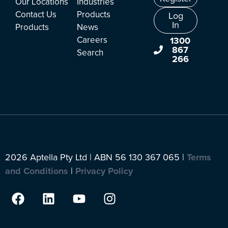
Our Locations
Industries
Contact Us
Products
Log
In
Products
News
Careers
1300
867
Search
266
2026 Aptella Pty Ltd | ABN 56 130 367 065 |
Terms
and Conditions
|
Privacy Policy