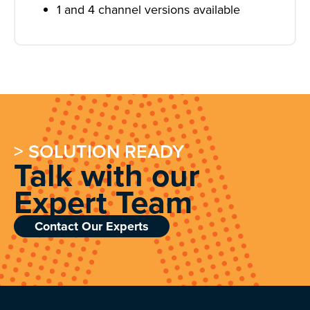
1 and 4 channel versions available
> SOLUTION READY
Talk with our
Expert Team
Contact Our Experts