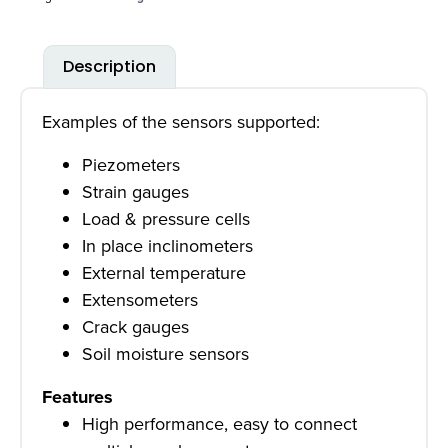
Description
Examples of the sensors supported:
Piezometers
Strain gauges
Load & pressure cells
In place inclinometers
External temperature
Extensometers
Crack gauges
Soil moisture sensors
Features
High performance, easy to connect