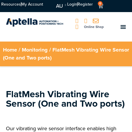
Resources
My Account
Login
Register
0
AU
Online Shop
Home
/
Monitoring
/ FlatMesh Vibrating Wire Sensor
(One and Two ports)
FlatMesh Vibrating Wire
Sensor (One and Two ports)
Our vibrating wire sensor interface enables high