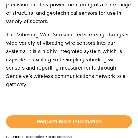
precision and low power monitoring of a wide range
of structural and geotechnical sensors for use in
variety of sectors.
The Vibrating Wire Sensor interface range brings a
wide variety of vibrating wire sensors into our
systems. It is a highly integrated system which is
capable of exciting and sampling vibrating wire
sensors and reporting measurements through
Senceive’s wireless communications network to a
gateway.
Request More Information
Categories:
Monitoring
Brand:
Senceive