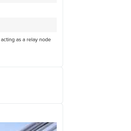
 acting as a relay node