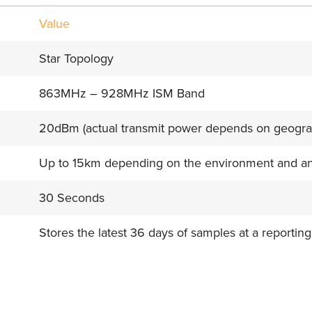
Value
Star Topology
863MHz – 928MHz ISM Band
20dBm (actual transmit power depends on geogra
Up to 15km depending on the environment and a
30 Seconds
Stores the latest 36 days of samples at a reporting
e