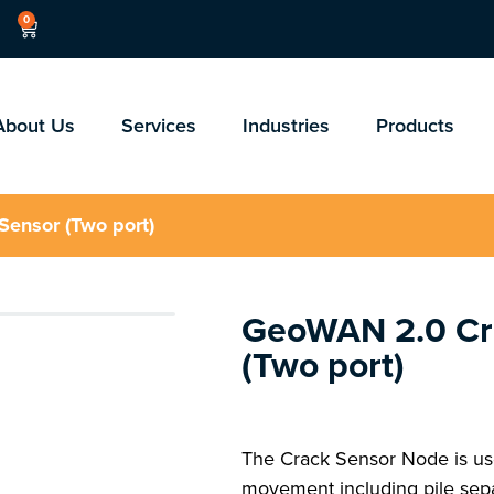
0
About Us
Services
Industries
Products
ensor (Two port)
GeoWAN 2.0 Cr
(Two port)
The Crack Sensor Node is use
movement including pile sep