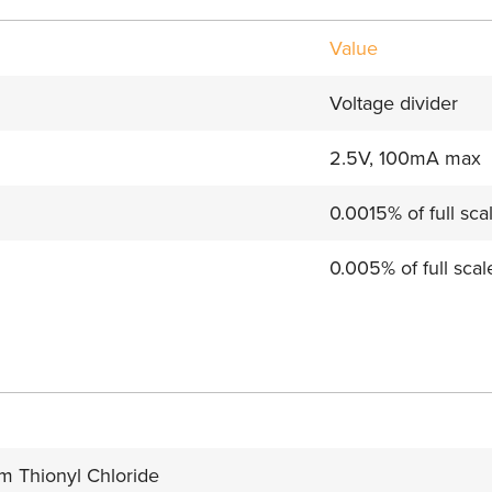
Value
Voltage divider
2.5V, 100mA max
0.0015% of full sca
0.005% of full scal
um Thionyl Chloride