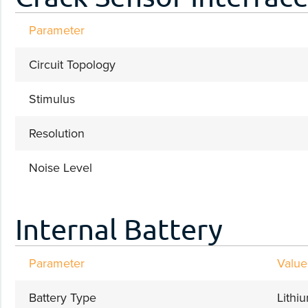
Parameter
Circuit Topology
Stimulus
Resolution
Noise Level
Internal Battery
Parameter
Value
Battery Type
Lithi