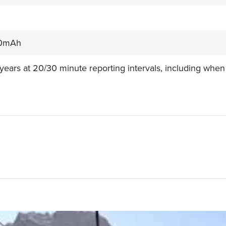
0mAh
 years at 20/30 minute reporting intervals, including when