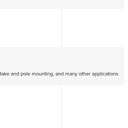
, stake and pole mounting, and many other applications