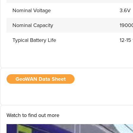
Nominal Voltage
3.6V
Nominal Capacity
1900
Typical Battery Life
12-15
GeoWAN Data Sheet
Watch to find out more