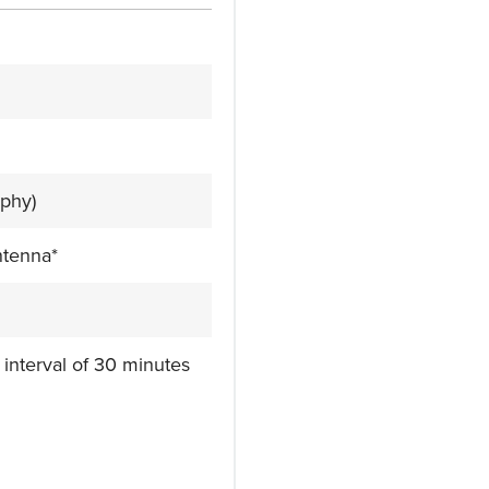
phy)
ntenna*
 interval of 30 minutes