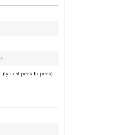
le
e (typical peak to peak)