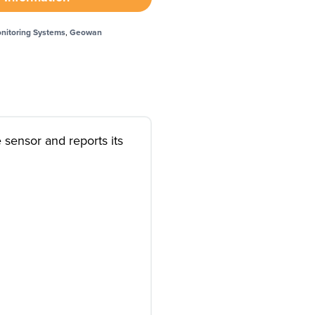
nitoring Systems
,
Geowan
 sensor and reports its