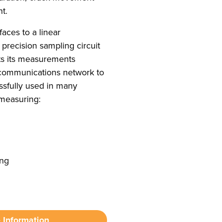
t.
aces to a linear
 precision sampling circuit
ts its measurements
 communications network to
ssfully used in many
 measuring:
ing
 Information