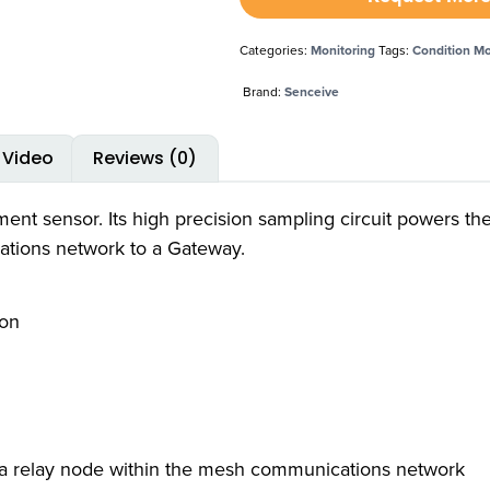
Categories:
Monitoring
Tags:
Condition Mo
Brand:
Senceive
Video
Reviews (0)
ent sensor. Its high precision sampling circuit powers the
tions network to a Gateway.
ion
as a relay node within the mesh communications network