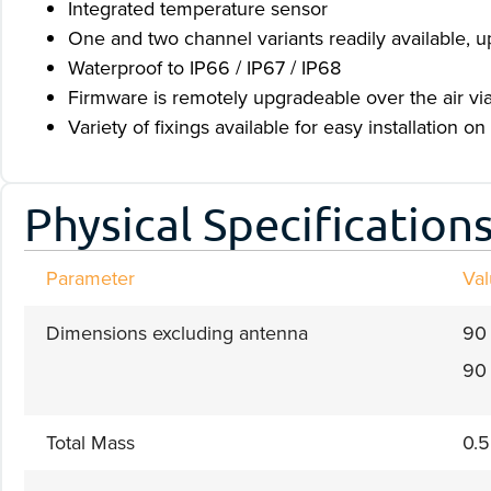
Integrated temperature sensor
One and two channel variants readily available, u
Waterproof to IP66 / IP67 / IP68
Firmware is remotely upgradeable over the air via 
Variety of fixings available for easy installation on 
Physical Specification
Parameter
Va
Dimensions excluding antenna
90
90 
Total Mass
0.5