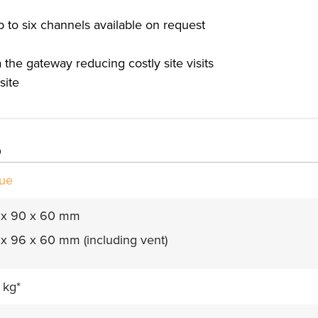
p to six channels available on request
the gateway reducing costly site visits
site
s
lue
 x 90 x 60 mm
x 96 x 60 mm (including vent)
 kg*