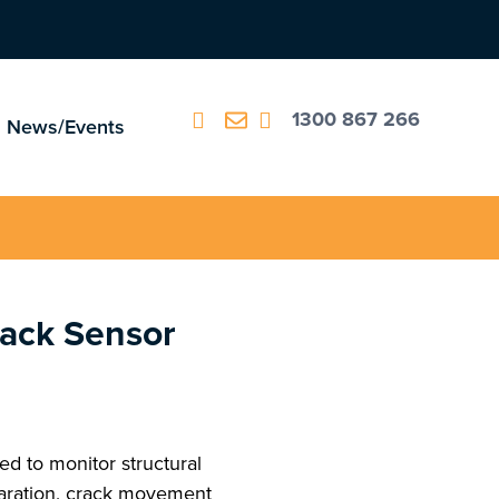
1300 867 266
News/Events
ack Sensor
d to monitor structural
aration, crack movement