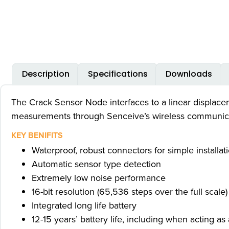
Description
Specifications
Downloads
The Crack Sensor Node interfaces to a linear displacem
measurements through Senceive’s wireless communica
KEY BENIFITS
Waterproof, robust connectors for simple installat
Automatic sensor type detection
Extremely low noise performance
16-bit resolution (65,536 steps over the full scale)
Integrated long life battery
12-15 years’ battery life, including when acting 