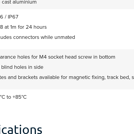
 cast aluminium
6 / IP67
8 at 1m for 24 hours
ludes connectors while unmated
arance holes for M4 socket head screw in bottom
blind holes in side
tes and brackets available for magnetic fixing, track bed
°C to +85°C
cations