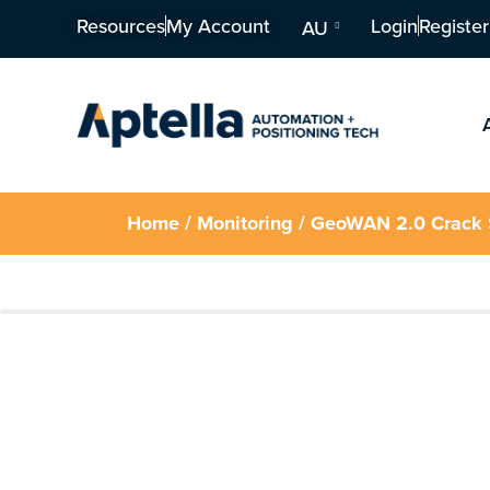
Resources
My Account
Login
Register
AU
Home
/
Monitoring
/ GeoWAN 2.0 Crack S