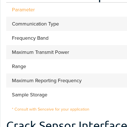
Parameter
Communication Type
Frequency Band
Maximum Transmit Power
Range
Maximum Reporting Frequency
Sample Storage
* Consult with Senceive for your application
Crack Sensor Interfac