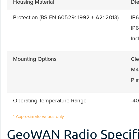
Housing Material
Die
Protection (BS EN 60529: 1992 + A2: 2013)
IP6
IP6
Inc
Mounting Options
Cle
M4 
Pla
Operating Temperature Range
-40
* Approximate values only
GeoWAN Radio Specifi