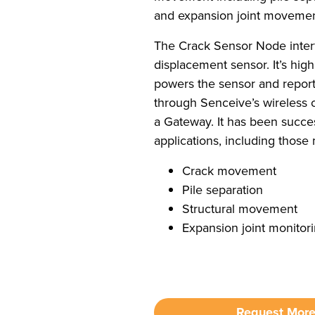
and expansion joint movemen
The Crack Sensor Node interf
displacement sensor. It’s high
powers the sensor and repor
through Senceive’s wireless
a Gateway. It has been succe
applications, including those
Crack movement
Pile separation
Structural movement
Expansion joint monitor
Request More