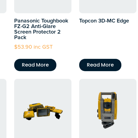
Panasonic Toughbook
Topcon 3D-MC Edge
FZ-G2 Anti-Glare
Screen Protector 2
Pack
$
53.90
inc GST
Read More
Read More