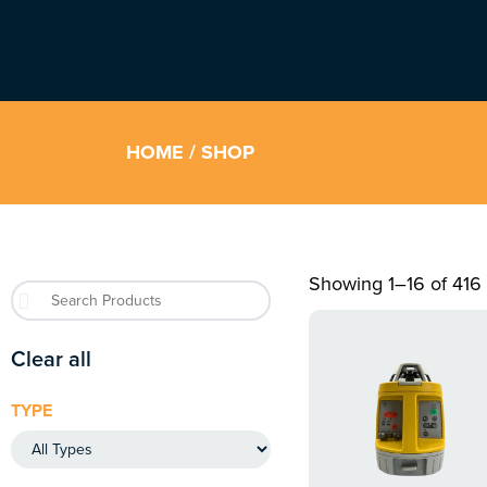
HOME
/ SHOP
Showing 1–16 of 416 
Clear all
TYPE