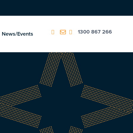
1300 867 266
News/Events