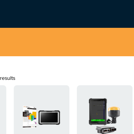
results