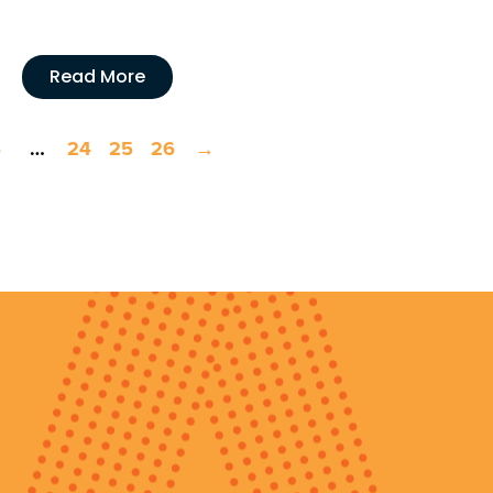
Read More
4
…
24
25
26
→