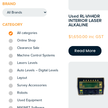
BRAND
Used RL-VH4DR
INTERIOR LASER
CATEGORY
ALKALINE
All categories
$
1,650.00
inc GST
Online Shop
Clearance Sale
Read More
Machine Control Systems
Lasers Levels
Auto Levels – Digital Levels
Layout
Survey Accessories
Robots
Used Equipment
MAGNET Software