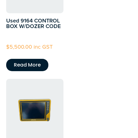
Used 9164 CONTROL
BOX W/DOZER CODE
$
5,500.00
inc GST
Read More