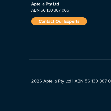
Aptella
Pty Ltd
ABN 56 130 367 065
Contact Our Experts
2026 Aptella Pty Ltd | ABN 56 130 367 