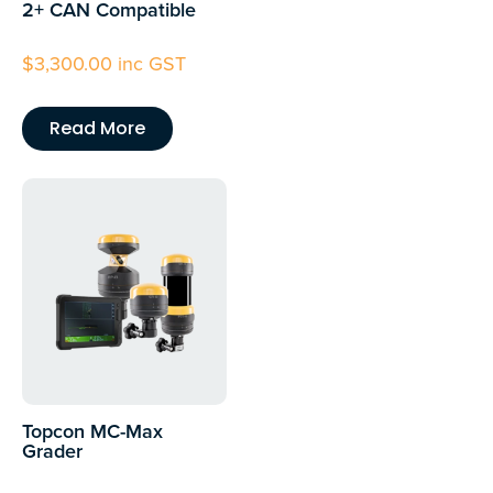
2+ CAN Compatible
$
3,300.00
inc GST
Read More
Topcon MC-Max
Grader