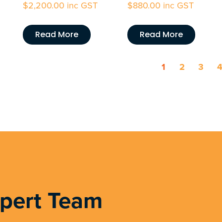
$
2,200.00
inc GST
$
880.00
inc GST
Read More
Read More
1
2
3
xpert Team