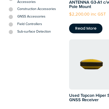
ANTENNA G3-A1 c/
Accessories
Pole Mount
Construction Accessories
$
2,200.00
inc GST
GNSS Accessories
Field Controllers
Read More
Sub-surface Detection
Used Topcon Hiper 
GNSS Receiver