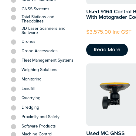
GNSS Systems
Used 9164 Control 
With Motograder Co
Total Stations and
Theodolites
3D Laser Scanners and
$
3,575.00
inc GST
Software
Drones
Read More
Drone Accessories
Fleet Management Systems
Weighing Solutions
Monitoring
Landfill
Quarrying
Dredging
Proximity and Safety
Software Products
Used MC GNSS
Machine Control