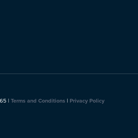
065 |
Terms and Conditions
|
Privacy Policy