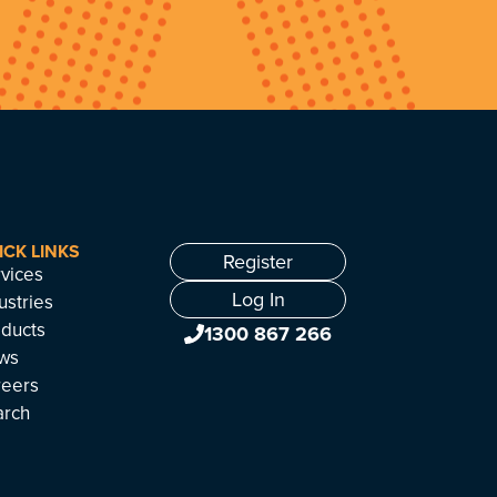
ICK LINKS
Register
vices
Log In
ustries
ducts
1300 867 266
ws
reers
arch