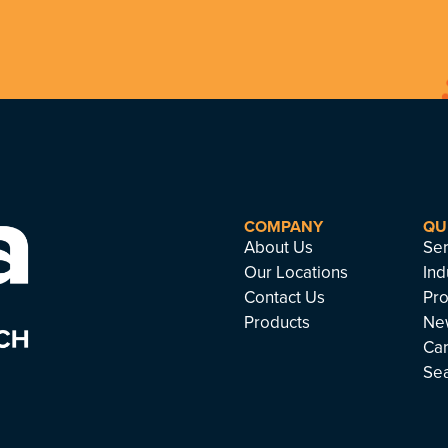
COMPANY
QU
About Us
Ser
Our Locations
Ind
Contact Us
Pro
Products
Ne
Ca
Se