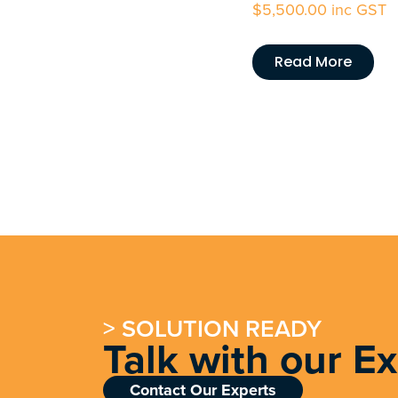
$
5,500.00
inc GST
Read More
> SOLUTION READY
Talk with our E
Contact Our Experts