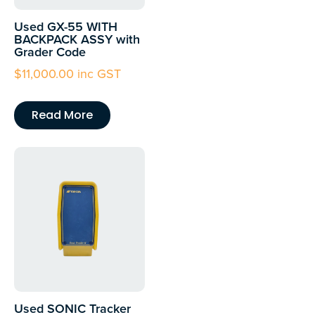
Used GX-55 WITH
BACKPACK ASSY with
Grader Code
$
11,000.00
inc GST
Read More
Used SONIC Tracker