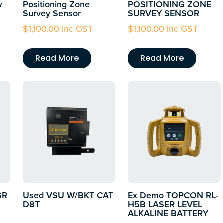
w
Positioning Zone
POSITIONING ZONE
Survey Sensor
SURVEY SENSOR
$
1,100.00
inc GST
$
1,100.00
inc GST
Read More
Read More
SR
Used VSU W/BKT CAT
Ex Demo TOPCON RL-
D8T
H5B LASER LEVEL
ALKALINE BATTERY