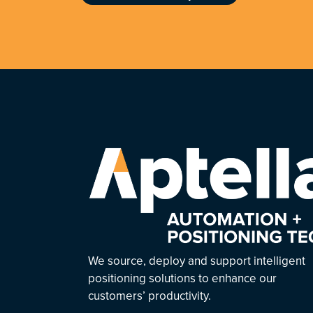
We source, deploy and support intelligent
positioning solutions to enhance our
customers’ productivity.