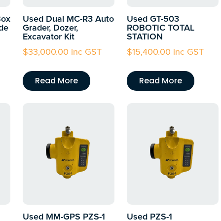
Box
Used Dual MC-R3 Auto
Used GT-503
de
Grader, Dozer,
ROBOTIC TOTAL
Excavator Kit
STATION
$
33,000.00
inc GST
$
15,400.00
inc GST
Read More
Read More
Used MM-GPS PZS-1
Used PZS-1