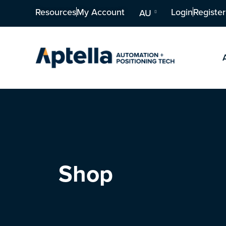
Resources
My Account
Login
Register
AU
Shop