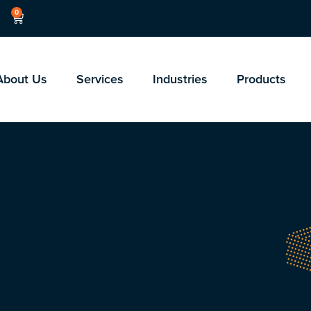
0
About Us
Services
Industries
Products