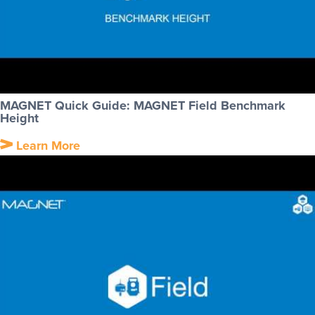
MAGNET Quick Guide: MAGNET Field Benchmark
Height
Learn More