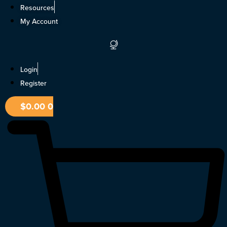
Skip
Resources
to
My Account
content
Login
Register
$
0.00
0