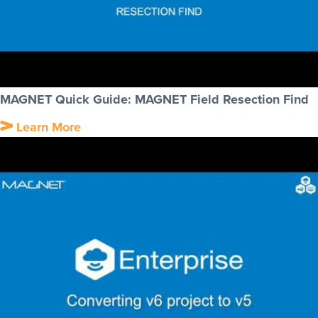
MAGNET Quick Guide: MAGNET Field Resection Find
Learn More