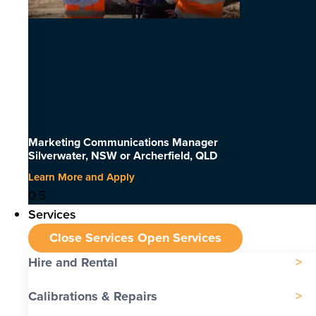
Marketing Communications Manager
Silverwater, NSW or Archerfield, QLD
Learn More and Apply
Services
Close Services
Open Services
Hire and Rental
Calibrations & Repairs