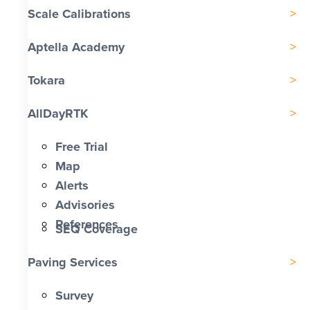
Scale Calibrations
Aptella Academy
Tokara
AllDayRTK
Free Trial
Map
Alerts
Advisories
References
SEQ Coverage
Paving Services
Survey