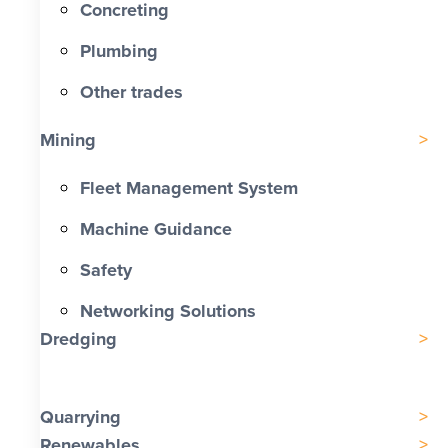
Concreting
Plumbing
Other trades
Mining
Fleet Management System
Machine Guidance
Safety
Networking Solutions
Dredging
Quarrying
Renewables