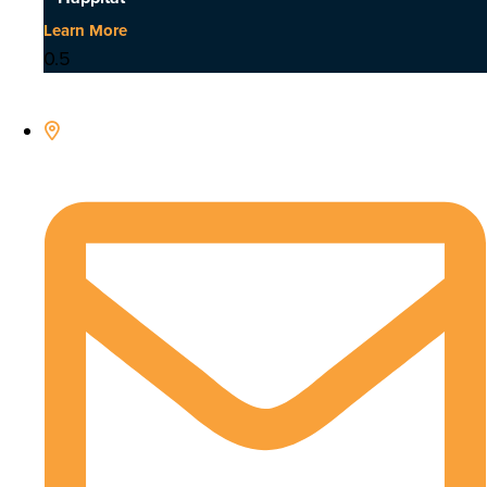
Learn More