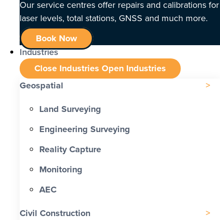
Our service centres offer repairs and calibrations for
laser levels, total stations, GNSS and much more.
Book Now
Industries
Close Industries
Open Industries
Geospatial
Land Surveying
Engineering Surveying
Reality Capture
Monitoring
AEC
Civil Construction