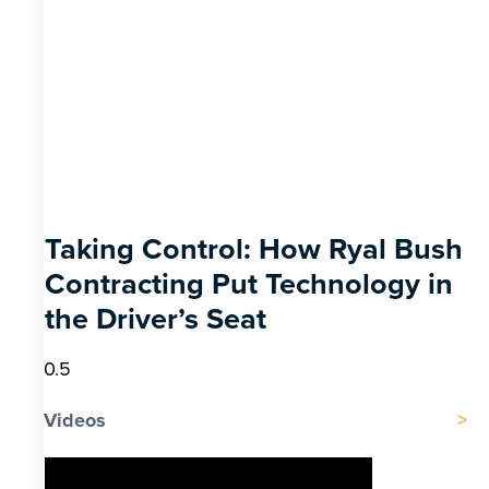
Taking Control: How Ryal Bush
Contracting Put Technology in
the Driver’s Seat
Videos