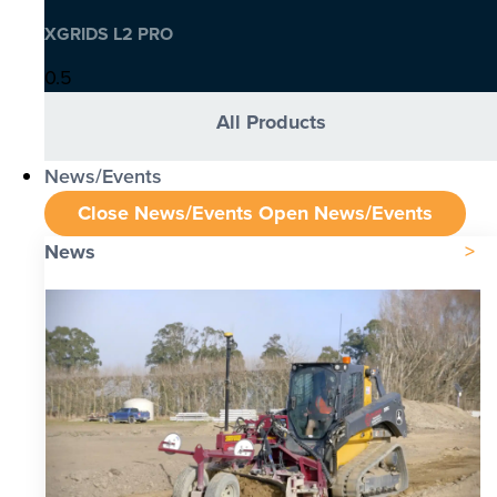
XGRIDS L2 PRO
All Products
News/Events
Close News/Events
Open News/Events
News