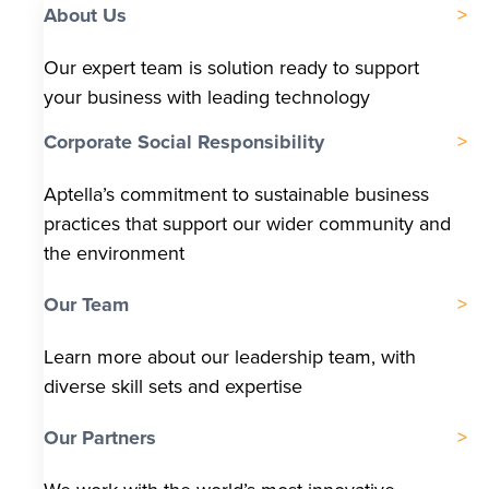
About Us
Our expert team is solution ready to support
your business with leading technology
Corporate Social Responsibility
Aptella’s commitment to sustainable business
practices that support our wider community and
the environment
Our Team
Learn more about our leadership team, with
diverse skill sets and expertise
Our Partners