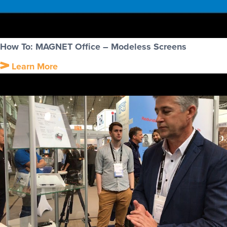
How To: MAGNET Office – Modeless Screens
Learn More