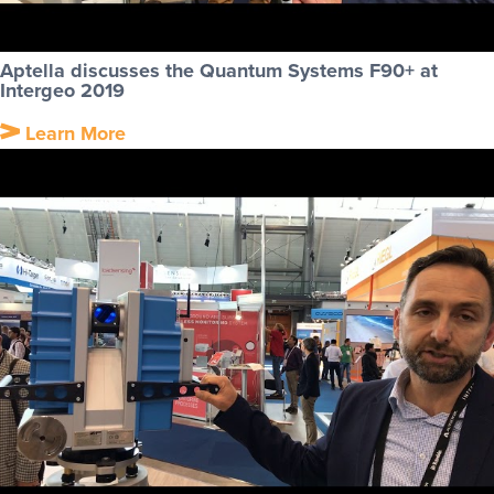
Aptella discusses the Quantum Systems F90+ at
Intergeo 2019
Learn More