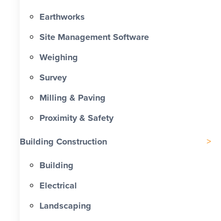
Earthworks
Site Management Software
Weighing
Survey
Milling & Paving
Proximity & Safety
Building Construction
Building
Electrical
Landscaping