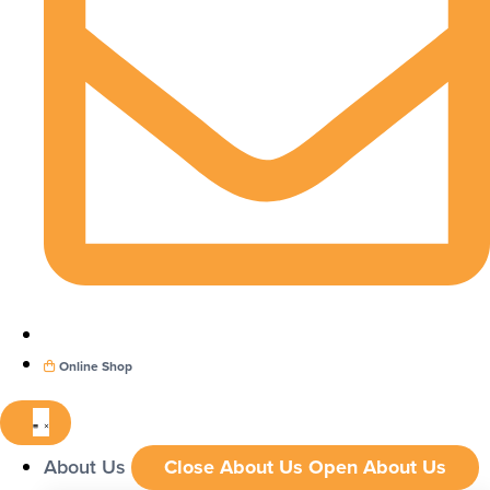
Online Shop
About Us
Close About Us
Open About Us