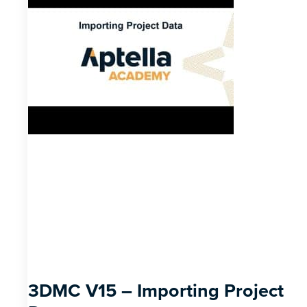
3DMC V15 – Importing Project