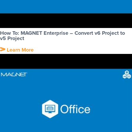
How To: MAGNET Enterprise – Convert v6 Project to
v5 Project
Learn More