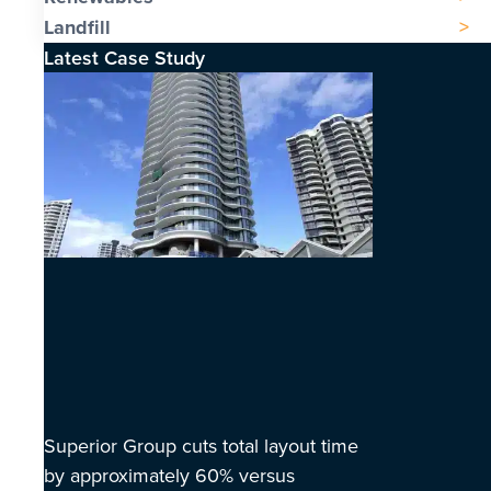
Landfill
Latest Case Study
Superior Group cuts total layout time
by approximately 60% versus