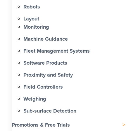
Robots
Labour Cost Savings vs Traditional
Project
Layout
Monitoring
Machine Guidance
Fleet Management Systems
Software Products
Proximity and Safety
Field Controllers
Weighing
Sub-surface Detection
Promotions & Free Trials