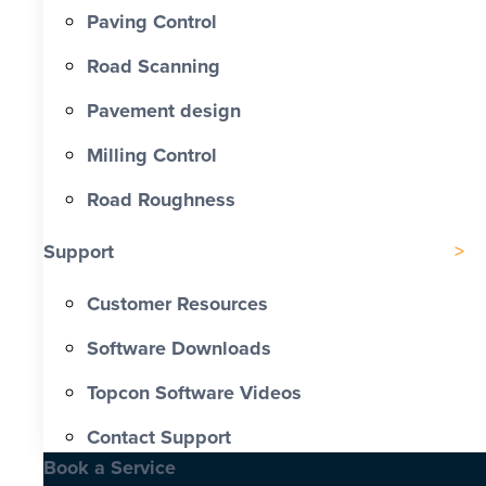
Paving Control
Road Scanning
Pavement design
Milling Control
Road Roughness
Support
Customer Resources
Software Downloads
Topcon Software Videos
Contact Support
Book a Service