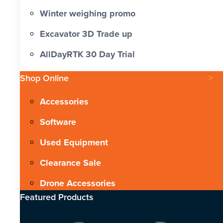
Winter weighing promo
Excavator 3D Trade up
AllDayRTK 30 Day Trial
Shop Online
Accessories
Software
Used Equipment
Clearance Sale
Drone Accessories
Featured Products​