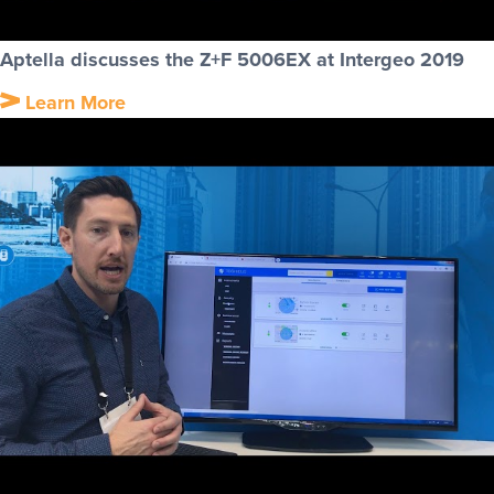
Aptella discusses the Z+F 5006EX at Intergeo 2019
Learn More