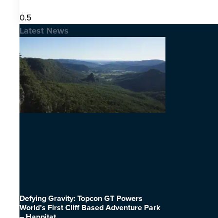
Latest News
Defying Gravity: Topcon GT Powers
World’s First Cliff Based Adventure Park
– Happitat