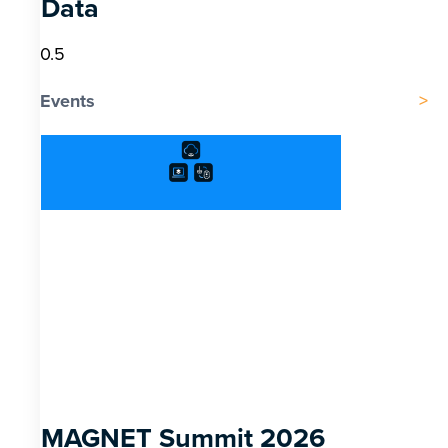
Data
Events
MAGNET Summit 2026