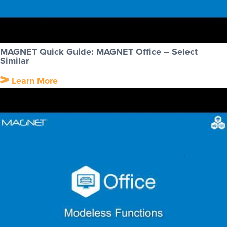
MAGNET Quick Guide: MAGNET Office – Select
Similar
Learn More