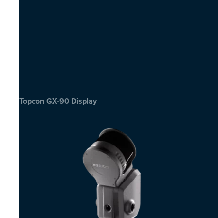
Topcon GX-90 Display