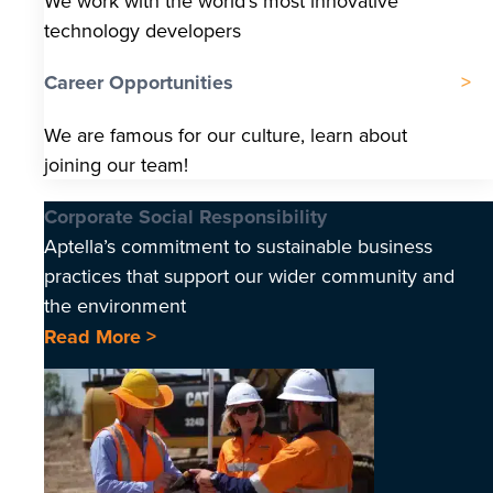
We work with the world’s most innovative
technology developers
Career Opportunities
We are famous for our culture, learn about
joining our team!
Corporate Social Responsibility
Aptella’s commitment to sustainable business
practices that support our wider community and
the environment
Read More >