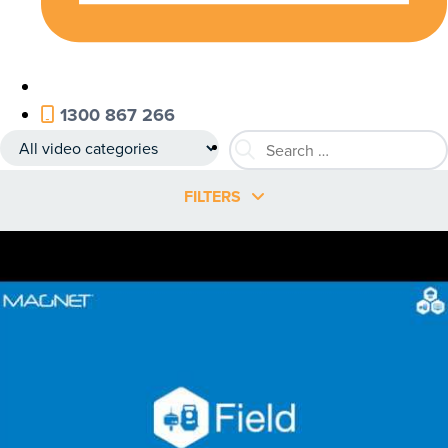
1300 867 266
FILTERS